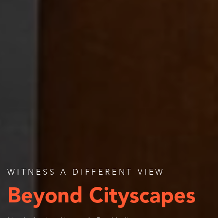
WITNESS A DIFFERENT VIEW
Beyond Cityscapes