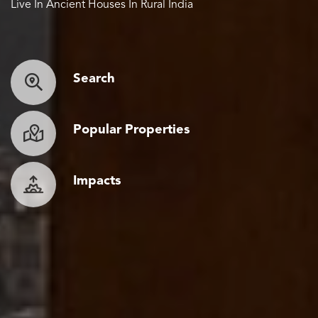
Live In Ancient Houses In Rural India
Search
Popular Properties
Impacts