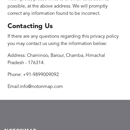
possible, at the above address. We will promptly
correct any information found to be incorrect.
Contacting Us
If there are any questions regarding this privacy policy
you may contact us using the information below:
Address: Chaminoo, Barour, Chamba, Himachal
Pradesh - 176314.
Phone: +91-9899009092
Email:info@notonmap.com