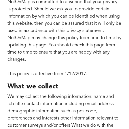
NotOnMap is committed to ensuring that your privacy
is protected. Should we ask you to provide certain
information by which you can be identified when using
this website, then you can be assured that it will only be
used in accordance with this privacy statement.
NotOnMap may change this policy from time to time by
updating this page. You should check this page from
time to time to ensure that you are happy with any
changes.
This policy is effective from 1/12/2017.
What we collect
We may collect the following information: name and
job title contact information including email address
demographic information such as postcode,
preferences and interests other information relevant to
customer surveys and/or offers What we do with the