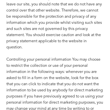
leave our site, you should note that we do not have any
control over that other website. Therefore, we cannot
be responsible for the protection and privacy of any
information which you provide whilst visiting such sites
and such sites are not governed by this privacy
statement. You should exercise caution and look at the
privacy statement applicable to the website in
question.
Controlling your personal information You may choose
to restrict the collection or use of your personal
information in the following
ways: whenever you are
asked to fill in a form on the website, look for the box
that you can click to indicate that you do not want the
information to be used by anybody for direct marketing
purposes if you have previously agreed to us using your
personal information for direct marketing purposes, you
may change your mind at any time by writing to or