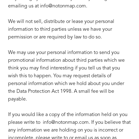
emailing us at info@notonmap.com.
We will not sell, distribute or lease your personal
information to third parties unless we have your
permission or are required by law to do so.
We may use your personal information to send you
promotional information about third parties which we
think you may find interesting if you tell us that you
wish this to happen. You may request details of
personal information which we hold about you under
the Data Protection Act 1998. A small fee will be
payable.
If you would like a copy of the information held on you
please write to
info@notonmap.com.
If you believe that
any information we are holding on you is incorrect or
incomplete, please write to or email us as soon as