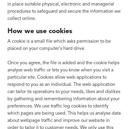
in place suitable physical, electronic and managerial
procedures to safeguard and secure the information we
collect online.
How we use cookies
A cookie is a small file which asks permission to be
placed on your computer's hard drive.
Once you agree, the file is added and the cookie helps
analyse web traffic or lets you know when you visit a
particular site. Cookies allow web applications to
respond to you as an individual. The web application
can tailor its operations to your needs, likes and dislikes
by gathering and remembering information about your
preferences. We use traffic log cookies to identify
which pages are being used. This helps us analyse data
about webpage traffic and improve our website in
order to tailor it to customer needs. We only use this