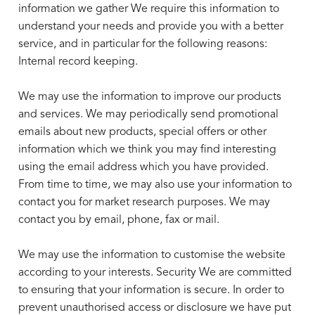
information we gather We require this information to
understand your needs and provide you with a better
service, and in particular for the following reasons:
Internal record keeping.
We may use the information to improve our products
and services. We may periodically send promotional
emails about new products, special offers or other
information which we think you may find interesting
using the email address which you have provided.
From time to time, we may also use your information to
contact you for market research purposes. We may
contact you by email, phone, fax or mail.
We may use the information to customise the website
according to your interests. Security We are committed
to ensuring that your information is secure. In order to
prevent unauthorised access or disclosure we have put