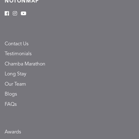
NOTONMAP
Contact Us
Testimonials
Chamba Marathon
Long Stay
Our Team
Blogs
FAQs
Awards