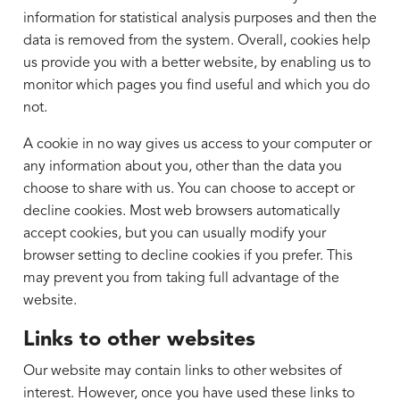
information for statistical analysis purposes and then the
data is removed from the system. Overall, cookies help
us provide you with a better website, by enabling us to
monitor which pages you find useful and which you do
not.
A cookie in no way gives us access to your computer or
any information about you, other than the data you
choose to share with us. You can choose to accept or
decline cookies. Most web browsers automatically
accept cookies, but you can usually modify your
browser setting to decline cookies if you prefer. This
may prevent you from taking full advantage of the
website.
Links to other websites
Our website may contain links to other websites of
interest. However, once you have used these links to