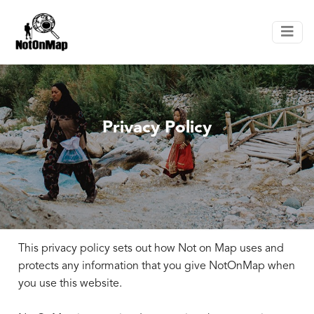
Privacy Policy
This privacy policy sets out how Not on Map uses and
protects any information that you give NotOnMap when
you use this website.