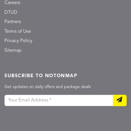
Careers
DTUD
Partners
Terms of Use
Privacy Policy
Sitemap
SUBSCRIBE TO NOTONMAP
Get updates on daily offers and package deals