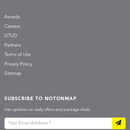
Awards
Careers
DTUD
Partners
Terms of Use
Privacy Policy
Sitemap
SUBSCRIBE TO NOTONMAP
Get updates on daily offers and package deals