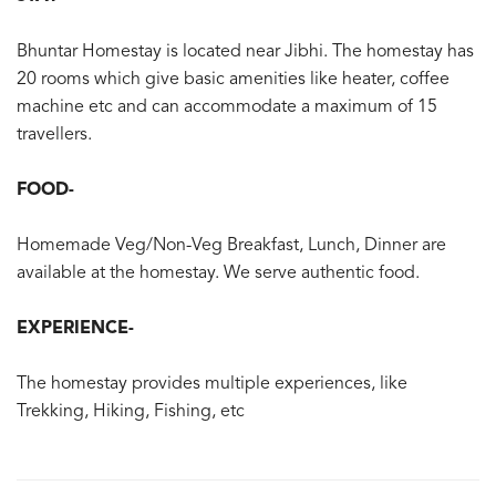
Bhuntar Homestay is located near Jibhi. The homestay has
20 rooms which give basic amenities like heater, coffee
machine etc and can accommodate a maximum of 15
travellers.
FOOD-
Homemade Veg/Non-Veg Breakfast, Lunch, Dinner are
available at the homestay. We serve authentic food.
EXPERIENCE-
The homestay provides multiple experiences, like
Trekking, Hiking, Fishing, etc