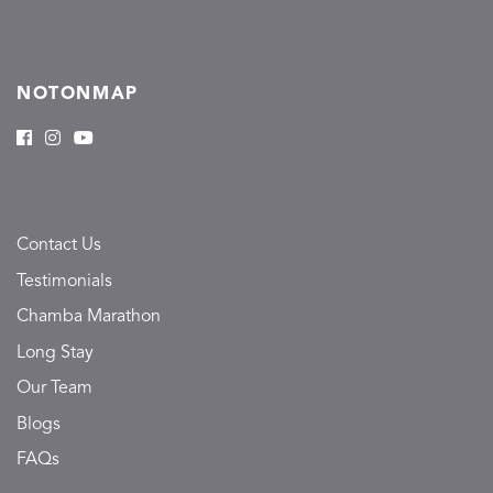
NOTONMAP
Contact Us
Testimonials
Chamba Marathon
Long Stay
Our Team
Blogs
FAQs