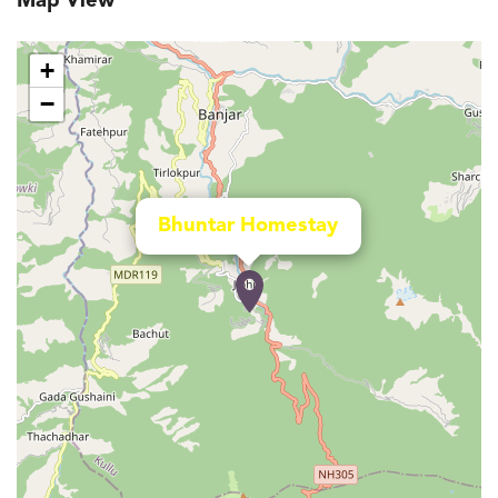
Map View
+
−
Bhuntar Homestay