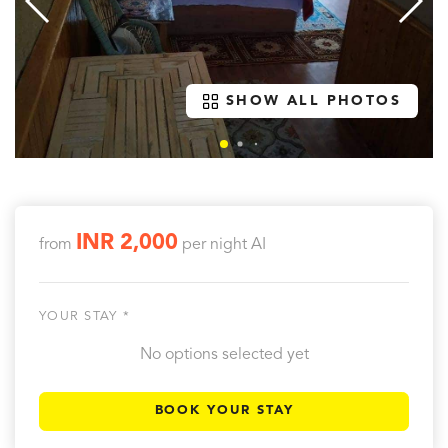
SHOW ALL PHOTOS
INR 2,000
from
per night
AI
YOUR STAY *
No options selected yet
BOOK YOUR STAY