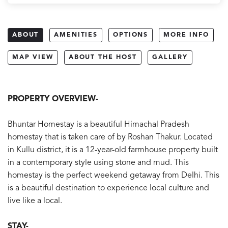
ABOUT
AMENITIES
OPTIONS
MORE INFO
MAP VIEW
ABOUT THE HOST
GALLERY
PROPERTY OVERVIEW-
Bhuntar Homestay is a beautiful Himachal Pradesh
homestay that is taken care of by Roshan Thakur. Located
in Kullu district, it is a 12-year-old farmhouse property built
in a contemporary style using stone and mud. This
homestay is the perfect weekend getaway from Delhi. This
is a beautiful destination to experience local culture and
live like a local.
STAY-