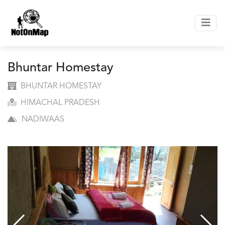
Bhuntar Homestay
BHUNTAR HOMESTAY
HIMACHAL PRADESH
NADIWAAS