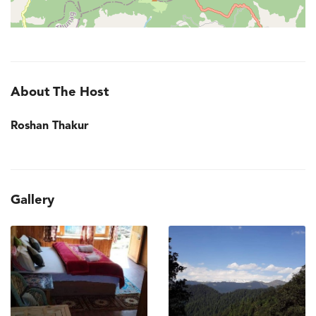
About The Host
Roshan Thakur
Gallery