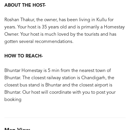
ABOUT THE HOST-
Roshan Thakur, the owner, has been living in Kullu for
years. Your host is 35 years old and is primarily a Homestay
Owner. Your host is much loved by the tourists and has
gotten several recommendations.
HOW TO REACH-
Bhuntar Homestay is 5 min from the nearest town of
Bhuntar. The closest railway station is Chandigarh, the
closest bus stand is Bhuntar and the closest airport is
Bhuntar. Our host will coordinate with you to post your
booking