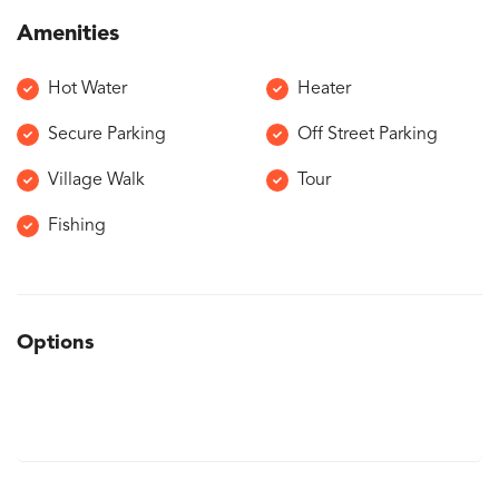
Amenities
Hot Water
Heater
Secure Parking
Off Street Parking
Village Walk
Tour
Fishing
Options