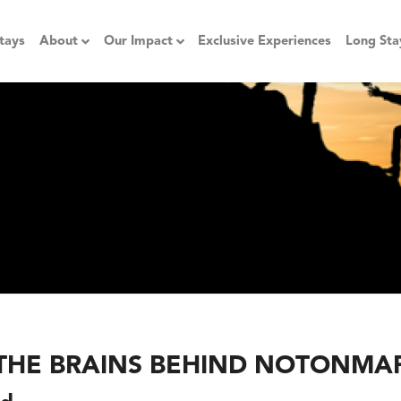
tays
About
Our Impact
Exclusive Experiences
Long Sta
THE BRAINS BEHIND NOTONMA