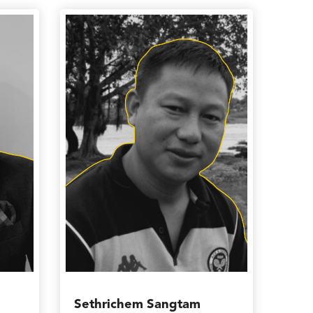
Sethrichem Sangtam