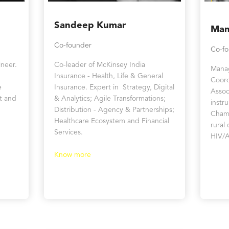
Sandeep Kumar
Man
Co-founder
Co-f
neer.
Co-leader of McKinsey India
Manag
Insurance - Health, Life & General
Coord
e
Insurance. Expert in Strategy, Digital
Assoc
t and
& Analytics; Agile Transformations;
instr
Distribution - Agency & Partnerships;
Chamb
Healthcare Ecosystem and Financial
rural
Services.
HIV/A
Know more