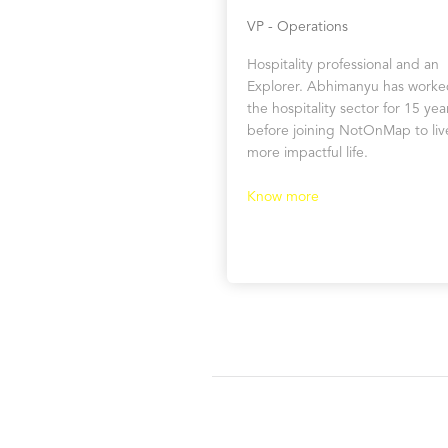
VP - Operations
Hospitality professional and an
Explorer. Abhimanyu has worke
the hospitality sector for 15 yea
before joining NotOnMap to liv
more impactful life.
Know more