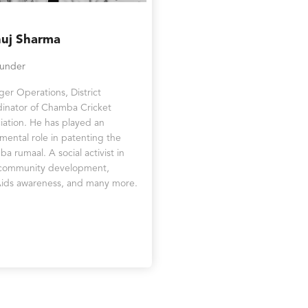
uj Sharma
ounder
er Operations, District
inator of Chamba Cricket
iation. He has played an
umental role in patenting the
a rumaal. A social activist in
 community development,
ids awareness, and many more.