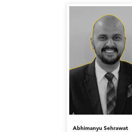
Abhimanyu Sehrawat