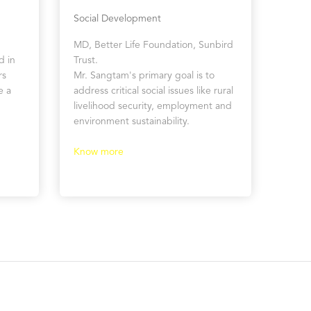
Social Development
MD, Better Life Foundation, Sunbird
d in
Trust.
rs
Mr. Sangtam's primary goal is to
e a
address critical social issues like rural
livelihood security, employment and
environment sustainability.
Know more