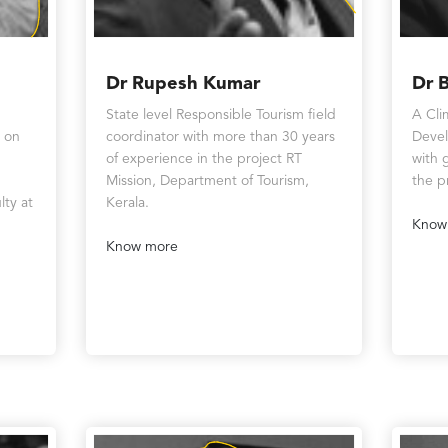
Dr Rupesh Kumar
Dr 
State level Responsible Tourism field
A Cli
t on
coordinator with more than 30 years
Devel
of experience in the project RT
with 
Mission, Department of Tourism,
the p
lty at
Kerala.
Know
Know more