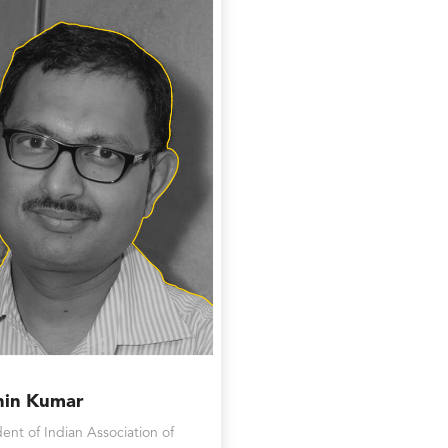
hin Kumar
dent of Indian Association of