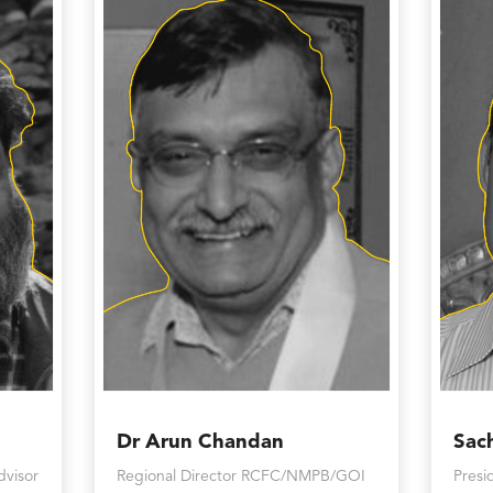
Dr Arun Chandan
Sac
dvisor
Regional Director RCFC/NMPB/GOI
Presi