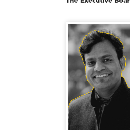
The Executive Boa