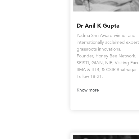
Dr Anil K Gupta
Padma Shri Award winner and
internationally acclaimed exper
grassroots innovations.
Founder, Honey Bee Network,
SRISTI, GIAN, NIF; Visiting Facu
IIMA & IITB, & CSIR Bhatnagar
Fellow 18-21.
Know more