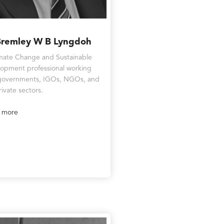
Bremley W B Lyngdoh
mate Change and Sustainable
opment professional working
governments, IGOs, NGOs, and
rivate sectors.
 more