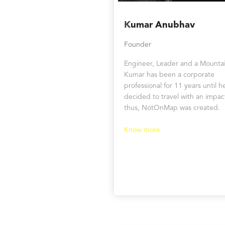
K
umar Anubhav
Founder
Engineer, Leader and a Mountai
Kumar has been a corporate
professional for 11 years until h
decided to travel with an impac
thus, NotOnMap was created.
Know more