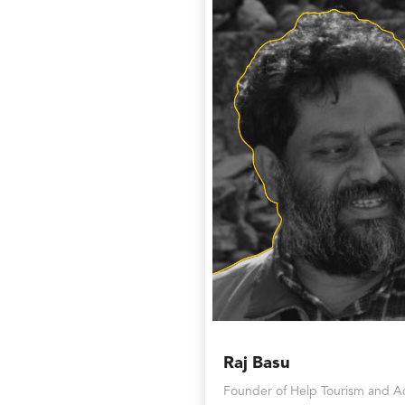
Raj Basu
Founder of Help Tourism and A