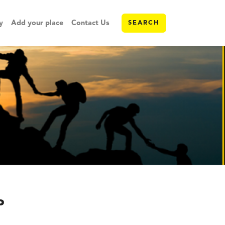
y
Add your place
Contact Us
SEARCH
P