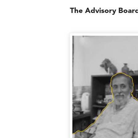
The Advisory Boar