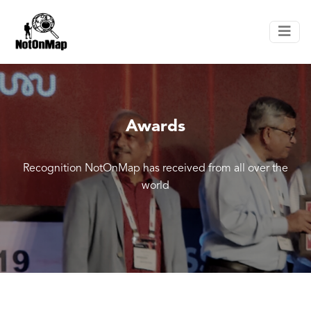
Awards
Recognition NotOnMap has received from all over the
world