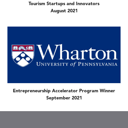
Tourism Startups and Innovators
August 2021
Entrepreneurship Accelerator Program Winner
September 2021