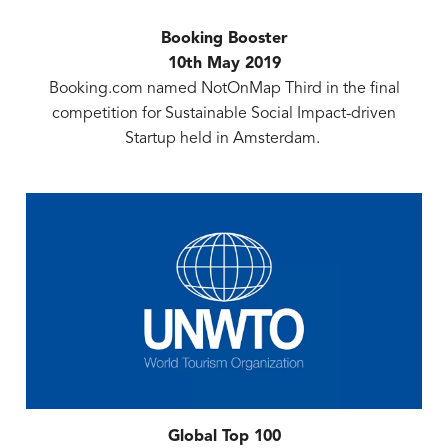
Booking Booster
10th May 2019
Booking.com named NotOnMap Third in the final
competition for Sustainable Social Impact-driven
Startup held in Amsterdam.
Global Top 100