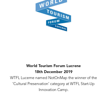
World Tourism Forum Lucrene
18th December 2019
WTFL Lucerne named NotOnMap the winner of the
‘Cultural Preservation’ category at WTFL Start-Up
Innovation Camp.