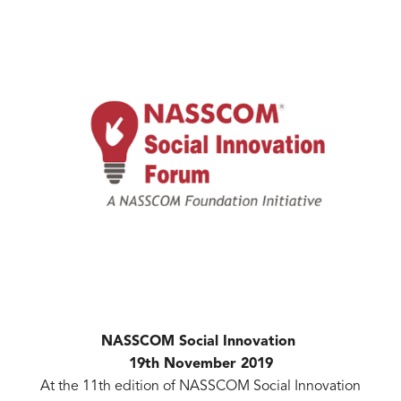
NASSCOM Social Innovation
19th November 2019
At the 11th edition of NASSCOM Social Innovation