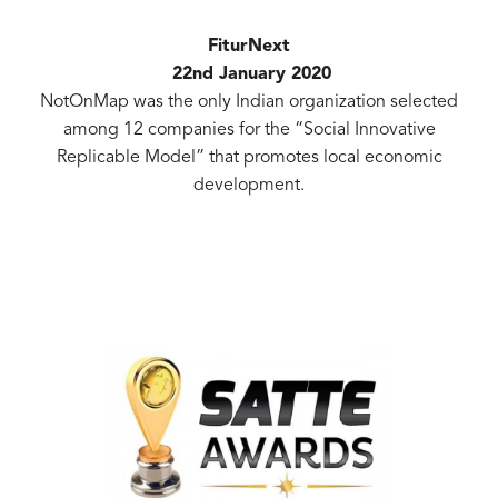
FiturNext
22nd January 2020
NotOnMap was the only Indian organization selected
among 12 companies for the “Social Innovative
Replicable Model” that promotes local economic
development.