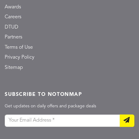
Awards
Careers
DTUD
Partners
Terms of Use
Privacy Policy
Sitemap
SUBSCRIBE TO NOTONMAP
Get updates on daily offers and package deals