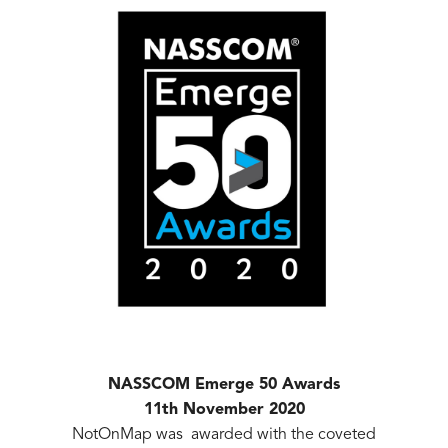
NASSCOM Emerge 50 Awards
11th November 2020
NotOnMap was awarded with the coveted