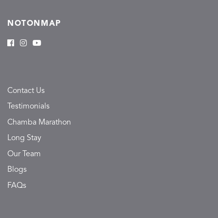
NOTONMAP
Contact Us
Testimonials
Chamba Marathon
Long Stay
Our Team
Blogs
FAQs