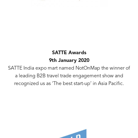
SATTE Awards
9th January 2020
SATTE India expo mart named NotOnMap the winner of
a leading B2B travel trade engagement show and
recognized us as ‘The best start-up’ in Asia Pacific.