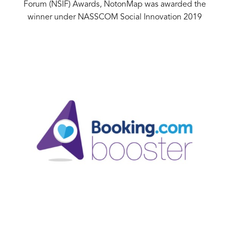
Forum (NSIF) Awards, NotonMap was awarded the
winner under NASSCOM Social Innovation 2019