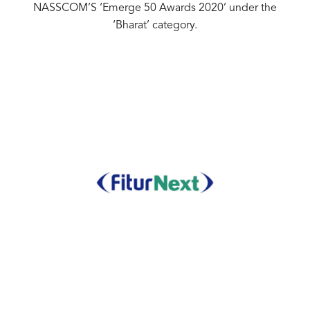
NASSCOM’S ‘Emerge 50 Awards 2020’ under the
‘Bharat’ category.