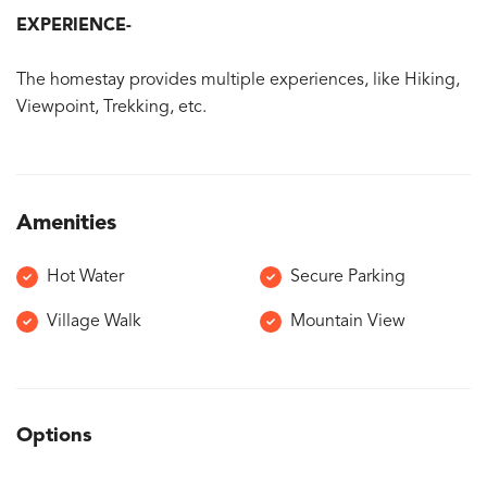
EXPERIENCE-
The homestay provides multiple experiences, like Hiking,
Viewpoint, Trekking, etc.
Amenities
Hot Water
Secure Parking
Village Walk
Mountain View
Options