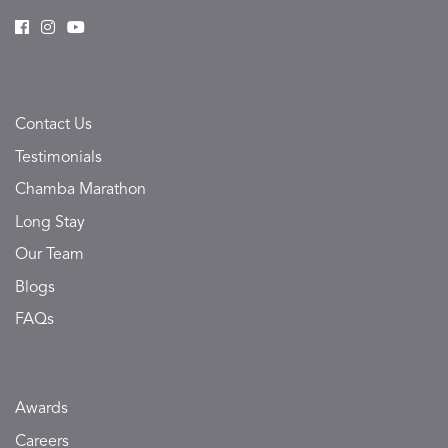
Contact Us
Testimonials
Chamba Marathon
Long Stay
Our Team
Blogs
FAQs
Awards
Careers