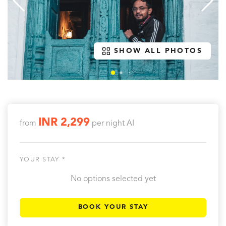
SHOW ALL PHOTOS
INR 2,299
from
per night
AI
YOUR STAY *
No options selected yet
BOOK YOUR STAY