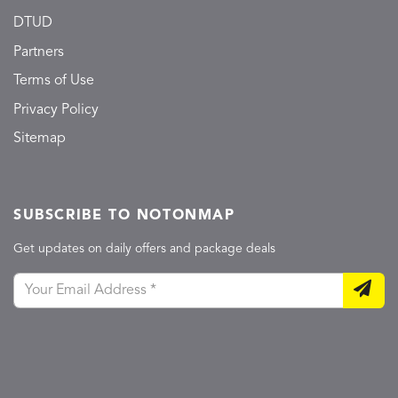
DTUD
Partners
Terms of Use
Privacy Policy
Sitemap
SUBSCRIBE TO NOTONMAP
Get updates on daily offers and package deals