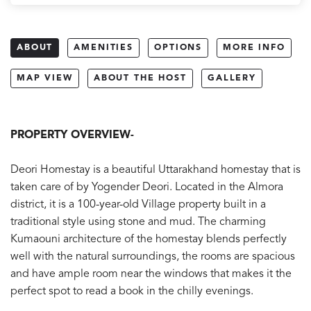
ABOUT
AMENITIES
OPTIONS
MORE INFO
MAP VIEW
ABOUT THE HOST
GALLERY
PROPERTY OVERVIEW-
Deori Homestay is a beautiful Uttarakhand homestay that is
taken care of by Yogender Deori. Located in the Almora
district, it is a 100-year-old Village property built in a
traditional style using stone and mud. The charming
Kumaouni architecture of the homestay blends perfectly
well with the natural surroundings, the rooms are spacious
and have ample room near the windows that makes it the
perfect spot to read a book in the chilly evenings.