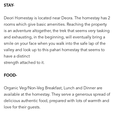
STAY-
Deori Homestay is located near Deora. The homestay has 2
rooms which give basic amenities. Reaching the property
is an adventure altogether, the trek that seems very tasking
and exhausting, in the beginning, will eventually bring a
smile on your face when you walk into the safe lap of the
valley and look up to this pahari homestay that seems to
have a distinct
strength attached to it.
FOOD-
Organic Veg/Non-Veg Breakfast, Lunch and Dinner are
available at the homestay. They serve a generous spread of
delicious authentic food, prepared with lots of warmth and
love for their guests.