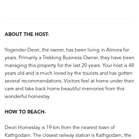
ABOUT THE HOST-
Yogender Deori, the owner, has been living in Almora for
years. Primarily a Trekking Business Owner, they have been
managing this property for the last 20 years. Your host is 48
years old and is much loved by the tourists and has gotten
several recommendations. Visitors feel at home under their
care and take back home beautiful memories from this
wonderful homestay
HOW TO REACH-
Deori Homestay is 19 km from the nearest town of
Kathgodam. The closest railway station is Kathgodam, the