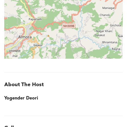
About The Host
Yogender Deori