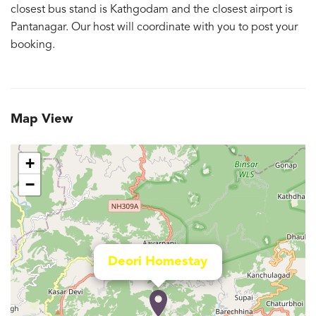
closest bus stand is Kathgodam and the closest airport is
Pantanagar. Our host will coordinate with you to post your
booking.
Map View
+
−
Deori Homestay