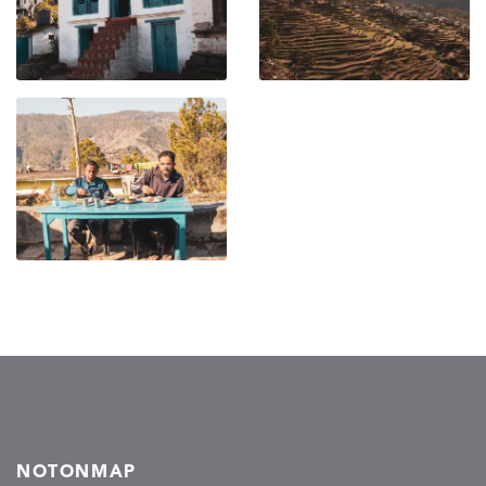
NOTONMAP