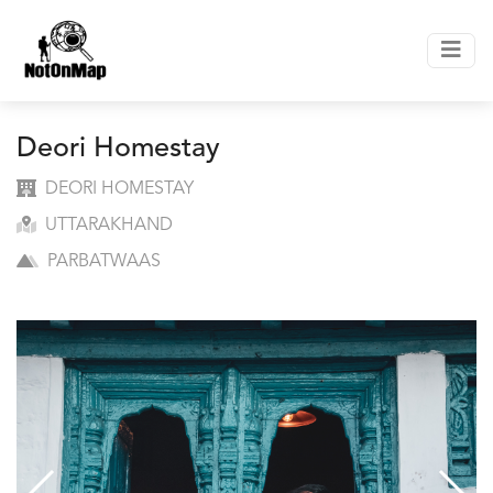
Deori Homestay
DEORI HOMESTAY
UTTARAKHAND
PARBATWAAS