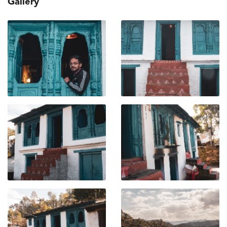
Gallery