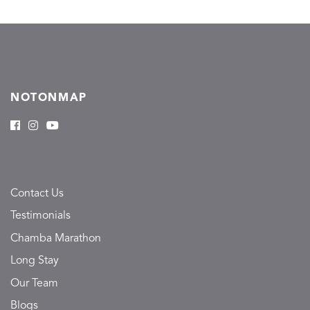
NOTONMAP
Contact Us
Testimonials
Chamba Marathon
Long Stay
Our Team
Blogs