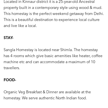
Located in Kinnaur district it is a 25-year-old Ancestral
property built in a contemporary style using wood & mud.
This homestay is the perfect weekend getaway from Delhi.
This is a beautiful destination to experience local culture
and live like a local.
STAY-
Sangla Homestay is located near Shimla. The homestay
has 4 rooms which give basic amenities like heater, coffee
machine etc and can accommodate a maximum of 10
travellers.
FOOD-
Organic Veg Breakfast & Dinner are available at the
homestay. We serve authentic North Indian food.