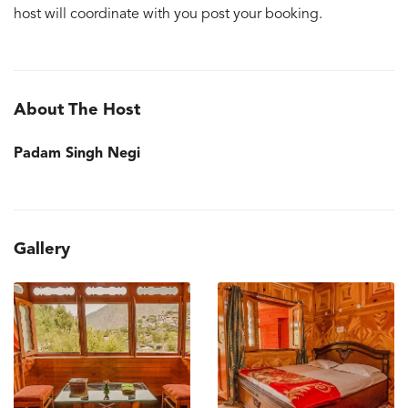
host will coordinate with you post your booking.
About The Host
Padam Singh Negi
Gallery