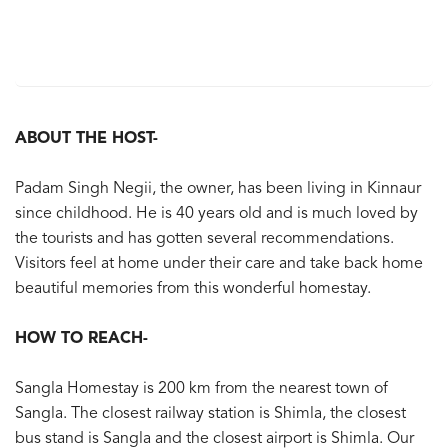
ABOUT THE HOST-
Padam Singh Negii, the owner, has been living in Kinnaur
since childhood. He is 40 years old and is much loved by
the tourists and has gotten several recommendations.
Visitors feel at home under their care and take back home
beautiful memories from this wonderful homestay.
HOW TO REACH-
Sangla Homestay is 200 km from the nearest town of
Sangla. The closest railway station is Shimla, the closest
bus stand is Sangla and the closest airport is Shimla. Our