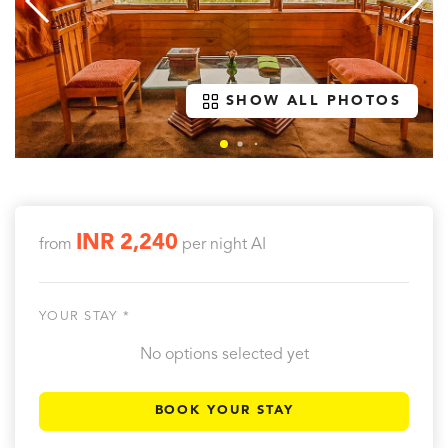
SHOW ALL PHOTOS
INR 2,240
from
per night
AI
YOUR STAY *
No options selected yet
BOOK YOUR STAY