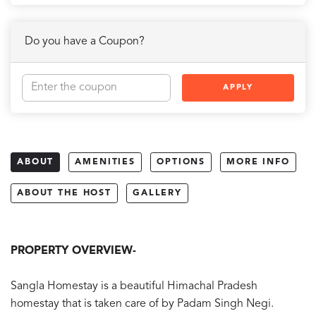
Do you have a Coupon?
APPLY
ABOUT
AMENITIES
OPTIONS
MORE INFO
ABOUT THE HOST
GALLERY
PROPERTY OVERVIEW-
Sangla Homestay is a beautiful Himachal Pradesh
homestay that is taken care of by Padam Singh Negi.