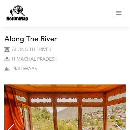
Along The River
ALONG THE RIVER
HIMACHAL PRADESH
NADIWAAS