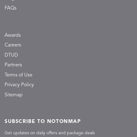
FAQs
Awards
Careers
DTUD
Partners
Terms of Use
Privacy Policy
Sitemap
SUBSCRIBE TO NOTONMAP
Get updates on daily offers and package deals