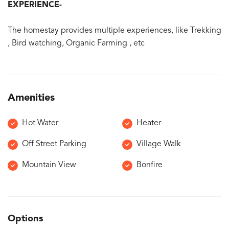
EXPERIENCE-
The homestay provides multiple experiences, like Trekking
, Bird watching, Organic Farming , etc
Amenities
Hot Water
Heater
Off Street Parking
Village Walk
Mountain View
Bonfire
Options