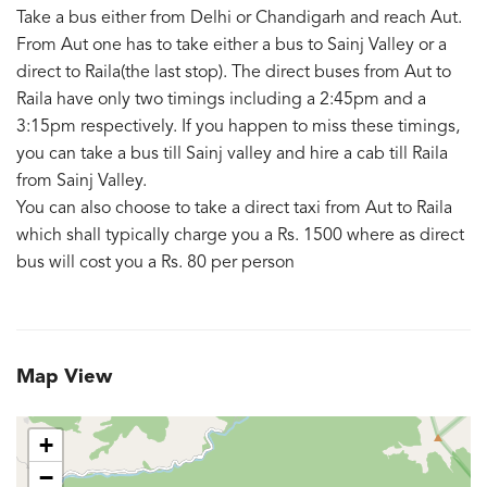
Take a bus either from Delhi or Chandigarh and reach Aut.
From Aut one has to take either a bus to Sainj Valley or a
direct to Raila(the last stop). The direct buses from Aut to
Raila have only two timings including a 2:45pm and a
3:15pm respectively. If you happen to miss these timings,
you can take a bus till Sainj valley and hire a cab till Raila
from Sainj Valley.
You can also choose to take a direct taxi from Aut to Raila
which shall typically charge you a Rs. 1500 where as direct
bus will cost you a Rs. 80 per person
Map View
+
−