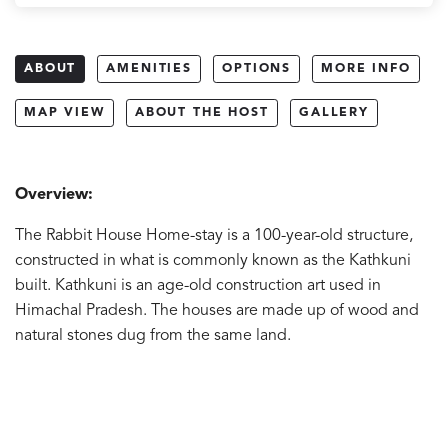
ABOUT
AMENITIES
OPTIONS
MORE INFO
MAP VIEW
ABOUT THE HOST
GALLERY
Overview:
The Rabbit House Home-stay is a 100-year-old structure,
constructed in what is commonly known as the Kathkuni
built. Kathkuni is an age-old construction art used in
Himachal Pradesh. The houses are made up of wood and
natural stones dug from the same land.