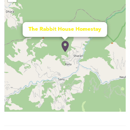
The Rabbit House Homestay