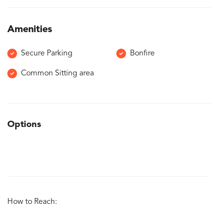
Amenities
Secure Parking
Bonfire
Common Sitting area
Options
How to Reach: