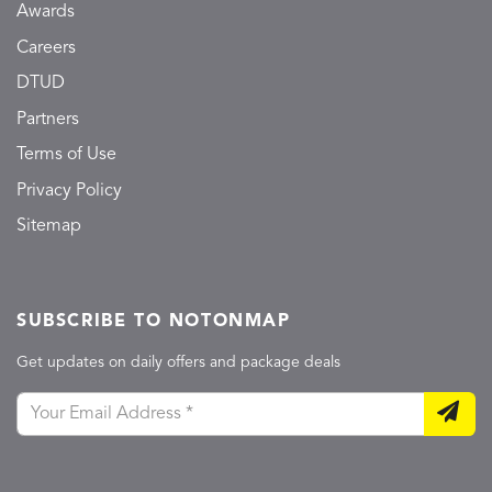
Awards
Careers
DTUD
Partners
Terms of Use
Privacy Policy
Sitemap
SUBSCRIBE TO NOTONMAP
Get updates on daily offers and package deals