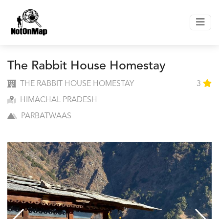
The Rabbit House Homestay
THE RABBIT HOUSE HOMESTAY
3
HIMACHAL PRADESH
PARBATWAAS