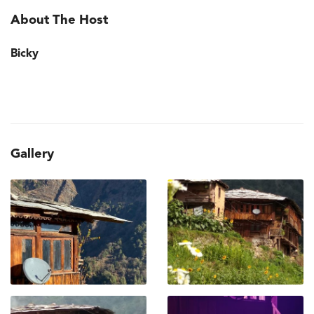
About The Host
Bicky
Gallery