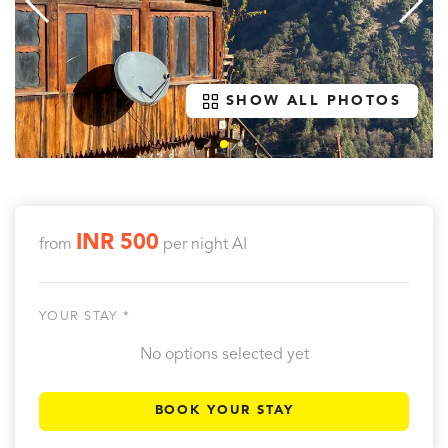
SHOW ALL PHOTOS
INR 500
from
per night
AI
YOUR STAY *
No options selected yet
BOOK YOUR STAY