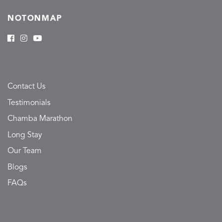
NOTONMAP
Contact Us
Testimonials
Chamba Marathon
Long Stay
Our Team
Blogs
FAQs