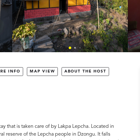
RE INFO
MAP VIEW
ABOUT THE HOST
ay that is taken care of by Lakpa Lepcha. Located in
ural reserve of the Lepcha people in Dzongu. It falls