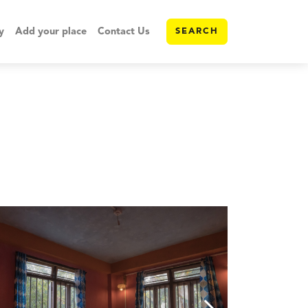
y
Add your place
Contact Us
SEARCH