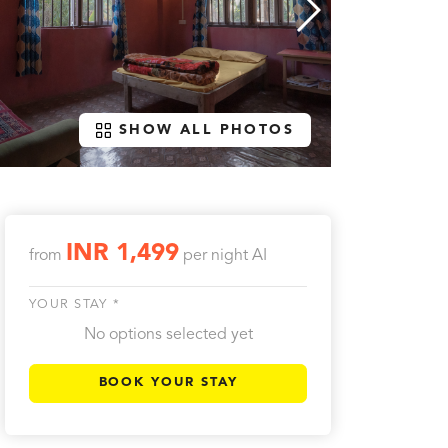
SHOW ALL PHOTOS
INR 1,499
from
per night
AI
YOUR STAY *
No options selected yet
BOOK YOUR STAY