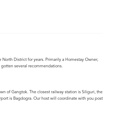
 North District for years. Primarily a Homestay Owner,
as gotten several recommendations.
n of Gangtok. The closest railway station is Siliguri, the
rport is Bagdogra. Our host will coordinate with you post