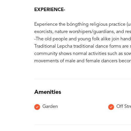
EXPERIENCE-
Experience the bóngthíng religious practice (us
exorcists, nature worshipers/guardians, and res
-The old people and young folk alike join han
Traditional Lepcha traditional dance forms ar
community shows normal activities such as sow
movements of male and female dancers become
Amenities
Garden
Off Str