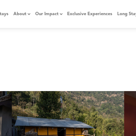
tays
About
Our Impact
Exclusive Experiences
Long Sta