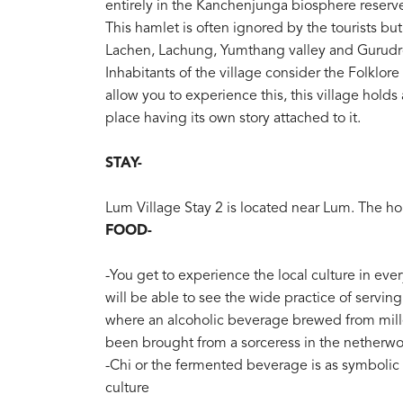
entirely in the Kanchenjunga biosphere reserve
This hamlet is often ignored by the tourists but
Lachen, Lachung, Yumthang valley and Gurud
Inhabitants of the village consider the Folklor
allow you to experience this, this village holds
place having its own story attached to it.
STAY-
Lum Village Stay 2 is located near Lum. The 
FOOD-
-You get to experience the local culture in ever
will be able to see the wide practice of serving
where an alcoholic beverage brewed from millet
been brought from a sorceress in the netherwo
-Chi or the fermented beverage is as symbolic
culture