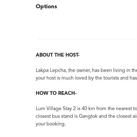
Options
ABOUT THE HOST-
Lakpa Lepcha, the owner, has been living in the
your host is much loved by the tourists and h
HOW TO REACH-
Lum Village Stay 2 is 40 km from the nearest tow
closest bus stand is Gangtok and the closest ai
your booking.