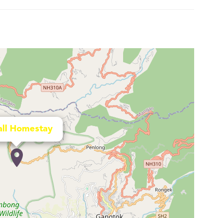
all Homestay