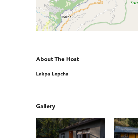
About The Host
Lakpa Lepcha
Gallery