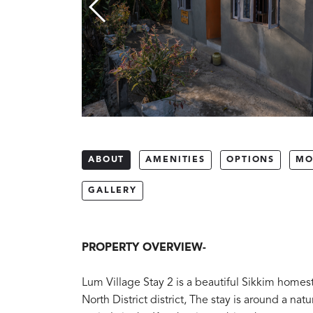
ABOUT
AMENITIES
OPTIONS
MO
GALLERY
PROPERTY OVERVIEW-
Lum Village Stay 2 is a beautiful Sikkim homest
North District district, The stay is around a nat