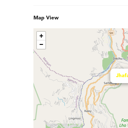
Map View
+
−
Jhaf