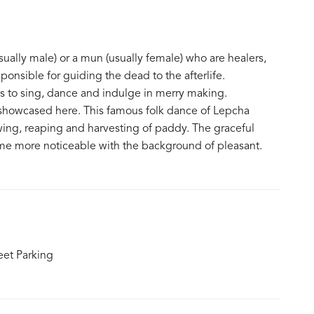
ually male) or a mun (usually female) who are healers,
ponsible for guiding the dead to the afterlife.
ds to sing, dance and indulge in merry making.
e showcased here. This famous folk dance of Lepcha
ing, reaping and harvesting of paddy. The graceful
 more noticeable with the background of pleasant.
eet Parking