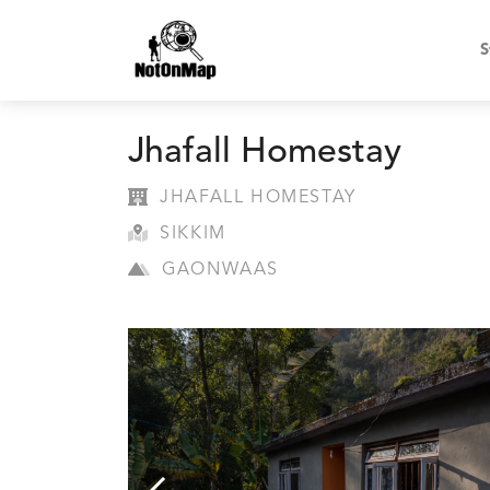
S
Jhafall Homestay
JHAFALL HOMESTAY
SIKKIM
GAONWAAS