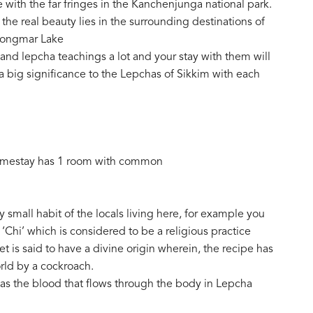
 with the far fringes in the Kanchenjunga national park.
 the real beauty lies in the surrounding destinations of
rongmar Lake
e and lepcha teachings a lot and your stay with them will
 a big significance to the Lepchas of Sikkim with each
homestay has 1 room with common
y small habit of the locals living here, for example you
 ‘Chi’ which is considered to be a religious practice
 is said to have a divine origin wherein, the recipe has
rld by a cockroach.
 as the blood that flows through the body in Lepcha