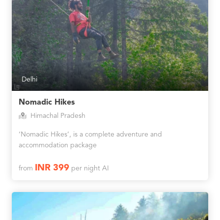
Delhi
Nomadic Hikes
Himachal Pradesh
‘Nomadic Hikes’, is a complete adventure and
accommodation package
INR 399
from
per night AI