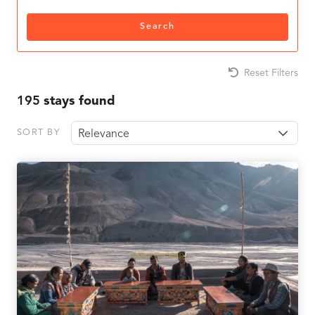
Search
Reset Filters
195
stays found
SORT BY
Relevance