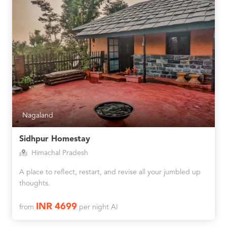
Nagaland
Sidhpur Homestay
Himachal Pradesh
A place to reflect, restart, and revise all your jumbled up
thoughts.
INR 4699
from
per night AI