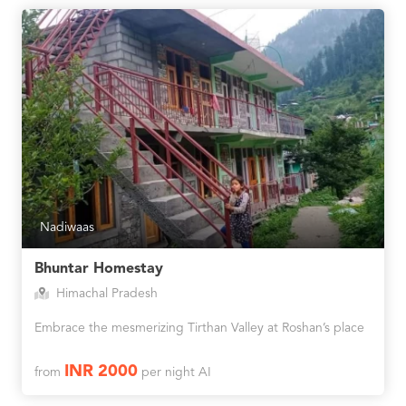
Nadiwaas
Bhuntar Homestay
Himachal Pradesh
Embrace the mesmerizing Tirthan Valley at Roshan’s place
INR 2000
from
per night AI