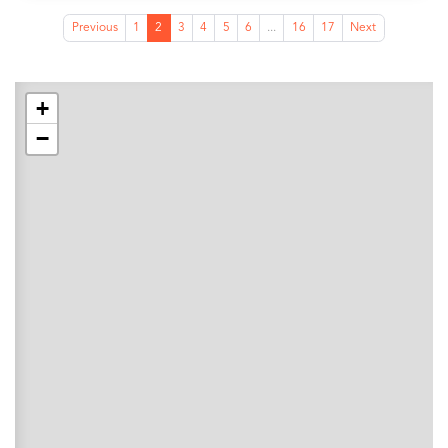
Previous
1
2
3
4
5
6
...
16
17
Next
+
−