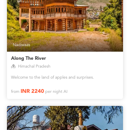
Nadiwaas
Along The River
Himachal Pradesh
Welcome to the land of apples and surprises.
INR 2240
from
per night AI