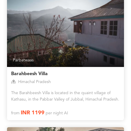
Parbatwaas
Barahbeesh Villa
Himachal Pradesh
The Barahbeesh Villa is located in the quaint village of
Kathasu, in the Pabbar Valley of Jubbal, Himachal Pradesh.
INR 1199
from
per night AI