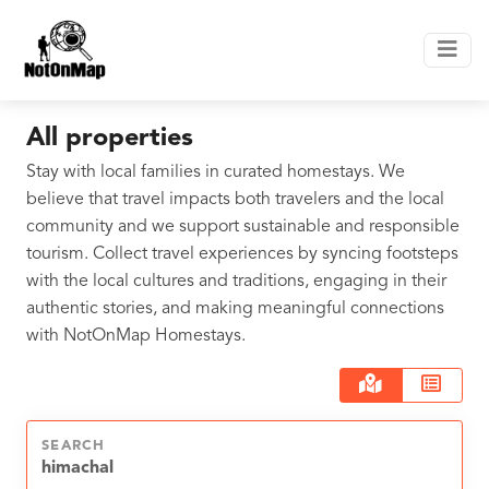
All properties
Stay with local families in curated homestays. We
believe that travel impacts both travelers and the local
community and we support sustainable and responsible
tourism. Collect travel experiences by syncing footsteps
with the local cultures and traditions, engaging in their
authentic stories, and making meaningful connections
with NotOnMap Homestays.
SEARCH