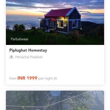
Parbatwaas
Piplughat Homestay
Himachal Pradesh
INR 1999
from
per night AI