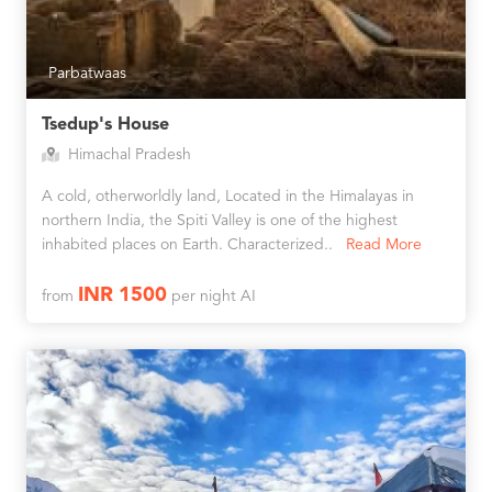
Parbatwaas
Tsedup's House
Himachal Pradesh
A cold, otherworldly land, Located in the Himalayas in
northern India, the Spiti Valley is one of the highest
inhabited places on Earth. Characterized..
Read More
INR 1500
from
per night AI