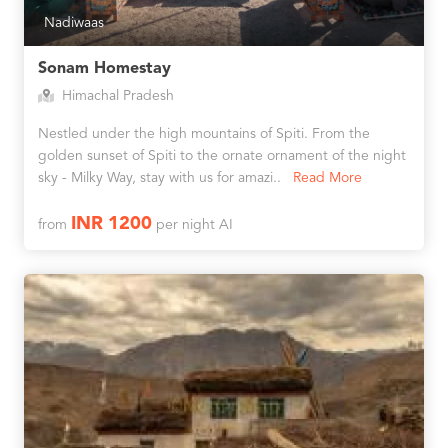
Nadiwaas
Sonam Homestay
Himachal Pradesh
Nestled under the high mountains of Spiti. From the
golden sunset of Spiti to the ornate ornament of the night
sky - Milky Way, stay with us for amazi..
Read More
INR 1200
from
per night AI