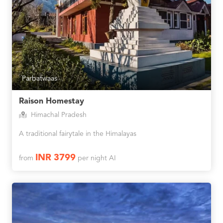
Parbatwaas
Raison Homestay
Himachal Pradesh
A traditional fairytale in the Himalayas
INR 3799
from
per night AI