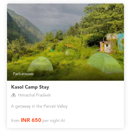
Parbatwaas
Kasol Camp Stay
Himachal Pradesh
A getaway in the Parvati Valley
INR 650
from
per night AI