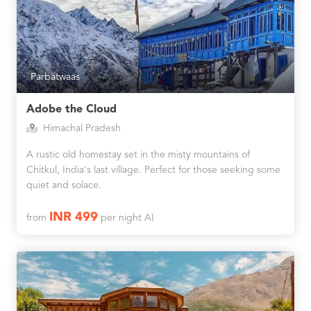
Parbatwaas
Adobe the Cloud
Himachal Pradesh
A rustic old homestay set in the misty mountains of
Chitkul, India's last village. Perfect for those seeking some
quiet and solace.
INR 499
from
per night AI