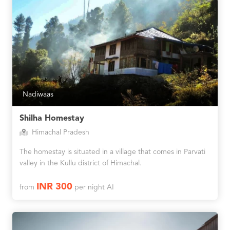
Nadiwaas
Shilha Homestay
Himachal Pradesh
The homestay is situated in a village that comes in Parvati
valley in the Kullu district of Himachal.
INR 300
from
per night AI