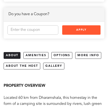
Do you have a Coupon?
APPLY
ABOUT
AMENITIES
OPTIONS
MORE INFO
ABOUT THE HOST
GALLERY
PROPERTY OVERVIEW
Located 60 km from Dharamshala, this homestay in the
form of a camping site is surrounded by rivers, lush green