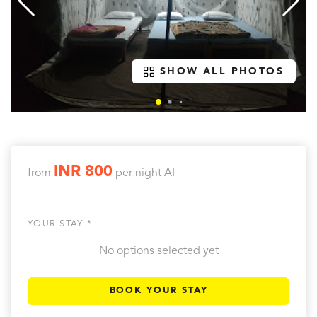
SHOW ALL PHOTOS
INR 800
from
per night
AI
YOUR STAY *
No options selected yet
BOOK YOUR STAY