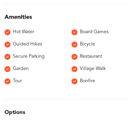
Amenities
Hot Water
Board Games
Guided Hikes
Bicycle
Secure Parking
Restaurant
Garden
Village Walk
Tour
Bonfire
Options