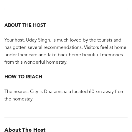
ABOUT THE HOST
Your host, Uday Singh, is much loved by the tourists and
has gotten several recommendations. Visitors feel at home
under their care and take back home beautiful memories
from this wonderful homestay.
HOW TO REACH
The nearest City is Dharamshala located 60 km away from
the homestay.
About The Host