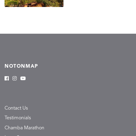
NOTONMAP
Contact Us
Testimonials
Chamba Marathon