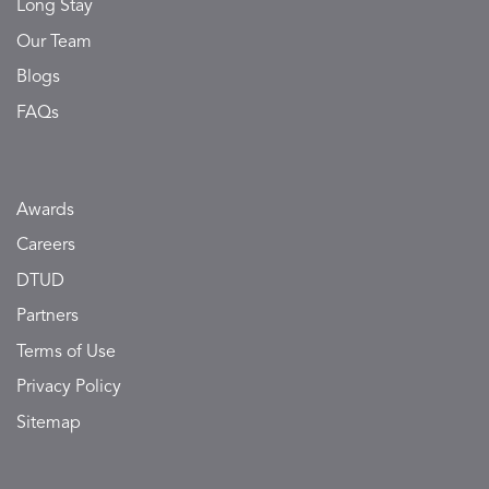
Long Stay
Our Team
Blogs
FAQs
Awards
Careers
DTUD
Partners
Terms of Use
Privacy Policy
Sitemap