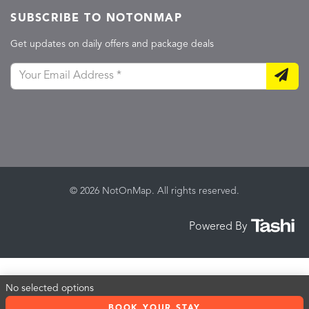
SUBSCRIBE TO NOTONMAP
Get updates on daily offers and package deals
© 2026 NotOnMap. All rights reserved.
Powered By
No selected options
BOOK YOUR STAY