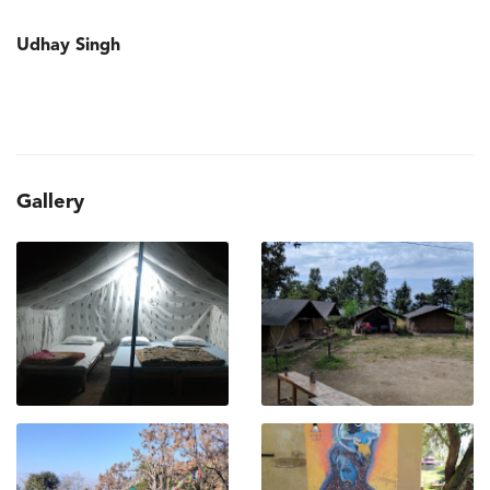
Udhay Singh
Gallery