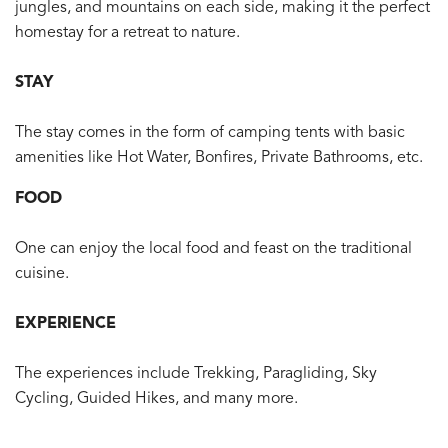
jungles, and mountains on each side, making it the perfect
homestay for a retreat to nature.
STAY
The stay comes in the form of camping tents with basic
amenities like Hot Water, Bonfires, Private Bathrooms, etc.
FOOD
One can enjoy the local food and feast on the traditional
cuisine.
EXPERIENCE
The experiences include Trekking, Paragliding, Sky
Cycling, Guided Hikes, and many more.