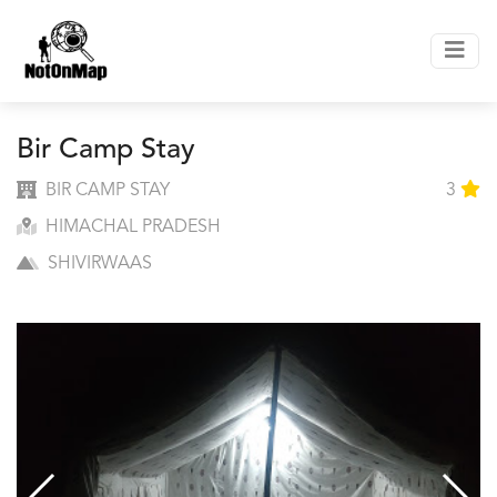
Bir Camp Stay
BIR CAMP STAY
3
HIMACHAL PRADESH
SHIVIRWAAS