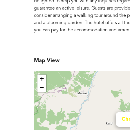
delighted to help you with any inquiries regar
guarantee an active leisure. Guests are provided
consider arranging a walking tour around the pl
and a blooming garden. The hotel offers all the f
you can pay for the accommodation and amenit
Map View
+
−
Cho