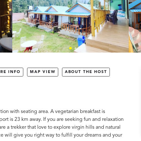
RE INFO
MAP VIEW
ABOUT THE HOST
ion with seating area. A vegetarian breakfast is
rport is 23 km away. If you are seeking fun and relaxation
re a trekker that love to explore virgin hills and natural
ce will give you right way to fulfill your dreams and your