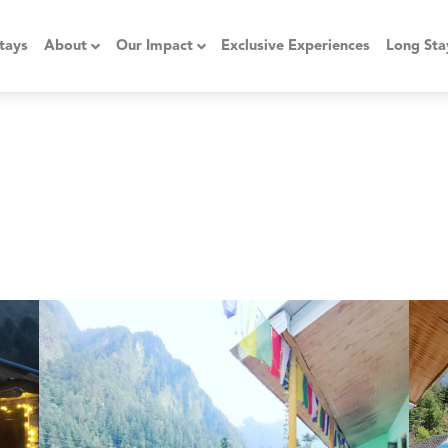
tays
About
Our Impact
Exclusive Experiences
Long Sta