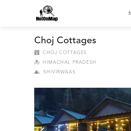
S
Choj Cottages
CHOJ COTTAGES
HIMACHAL PRADESH
SHIVIRWAAS