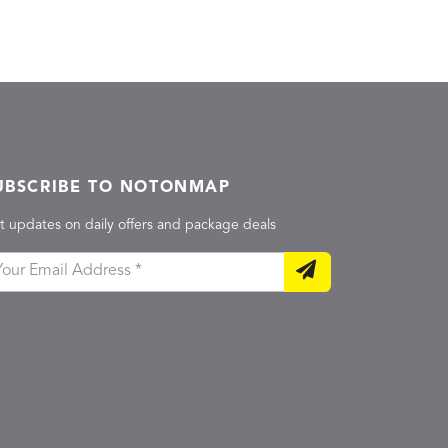
UBSCRIBE TO NOTONMAP
t updates on daily offers and package deals