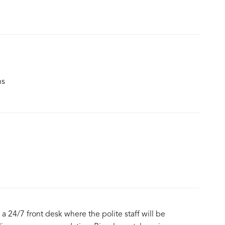
ns
 a 24/7 front desk where the polite staff will be