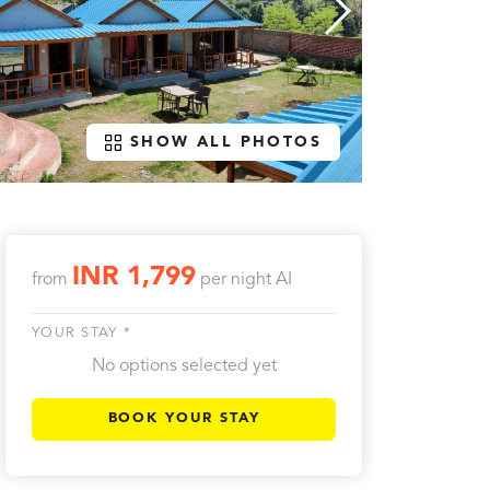
SHOW ALL PHOTOS
INR 1,799
from
per night
AI
YOUR STAY *
No options selected yet
BOOK YOUR STAY