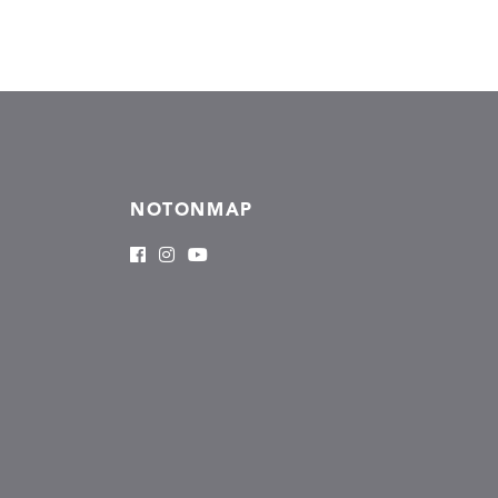
NOTONMAP