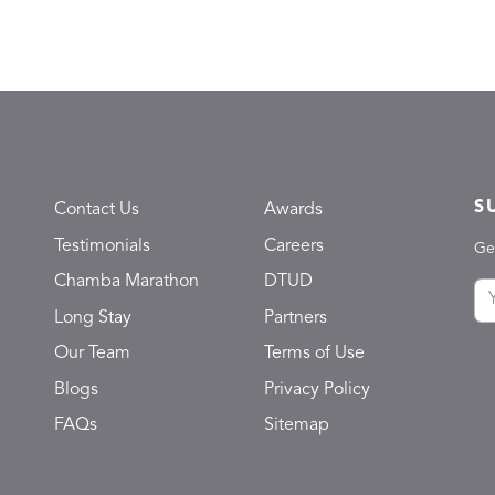
S
Contact Us
Awards
Testimonials
Careers
Ge
Chamba Marathon
DTUD
Long Stay
Partners
Our Team
Terms of Use
Blogs
Privacy Policy
FAQs
Sitemap