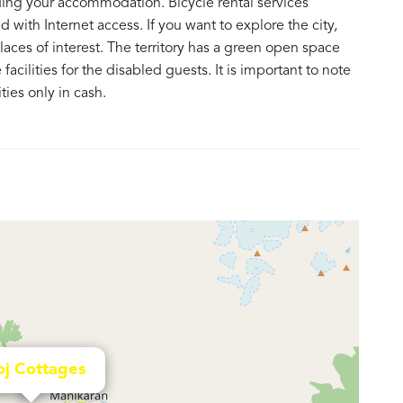
ding your accommodation. Bicycle rental services
 with Internet access. If you want to explore the city,
aces of interest. The territory has a green open space
acilities for the disabled guests. It is important to note
ies only in cash.
j Cottages