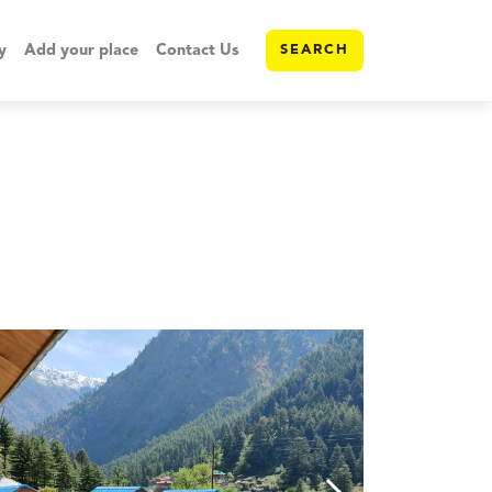
y
Add your place
Contact Us
SEARCH