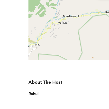
About The Host
Rahul