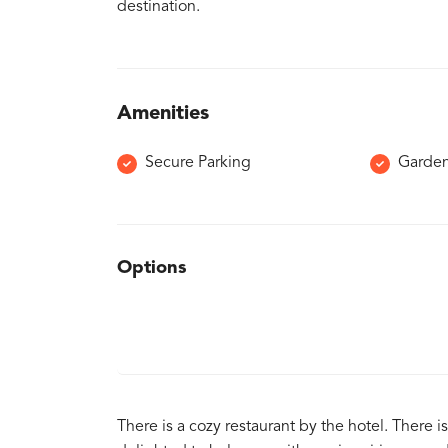
destination.
Amenities
Secure Parking
Garde
Options
There is a cozy restaurant by the hotel. There is