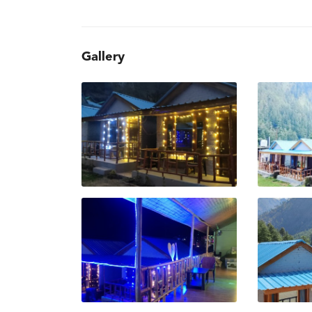
Gallery