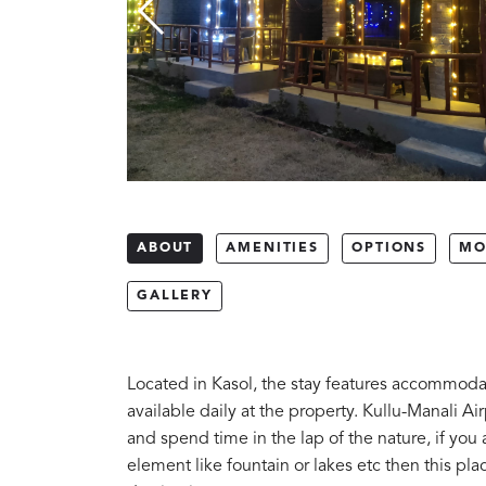
ABOUT
AMENITIES
OPTIONS
MO
GALLERY
Located in Kasol, the stay features accommodat
available daily at the property. Kullu-Manali Ai
and spend time in the lap of the nature, if you a
element like fountain or lakes etc then this pla