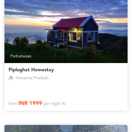
Parbatwaas
Piplughat Homestay
Himachal Pradesh
INR 1999
from
per night AI