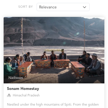
SORT BY
Relevance
Nadiwaas
Sonam Homestay
Himachal Pradesh
Nestled under the high mountains of Spiti. From the golden