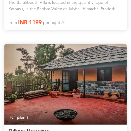
The Barahbeesh Villa is located in the quaint village of
Kathasu, in the Pabbar Valley of Jubbal, Himachal Pradesh.
INR 1199
from
per night AI
Nagaland