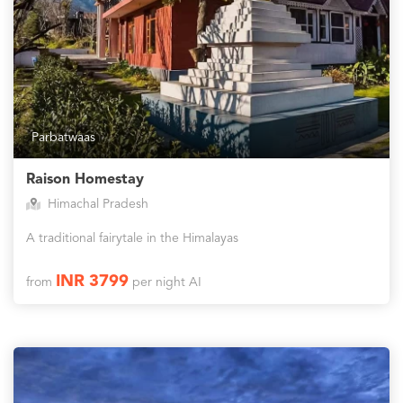
Parbatwaas
Raison Homestay
Himachal Pradesh
A traditional fairytale in the Himalayas
INR 3799
from
per night AI