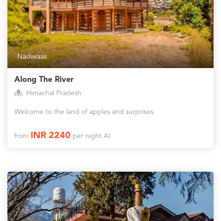
Nadiwaas
Along The River
Himachal Pradesh
Welcome to the land of apples and surprises.
INR 2240
from
per night AI