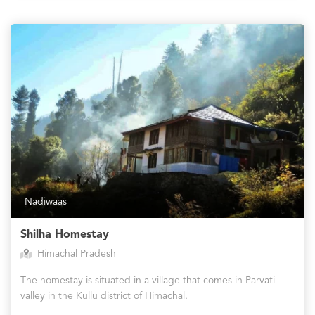
Nadiwaas
Shilha Homestay
Himachal Pradesh
The homestay is situated in a village that comes in Parvati
valley in the Kullu district of Himachal.