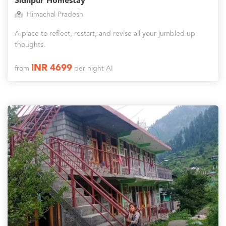
Sidhpur Homestay
Himachal Pradesh
A place to reflect, restart, and revise all your jumbled up
thoughts.
INR 4699
from
per night AI