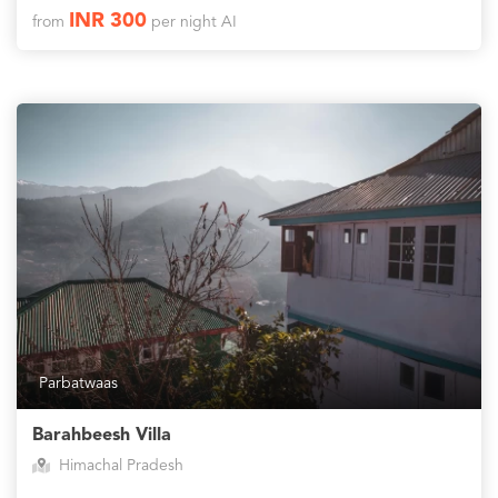
INR 300
from
per night AI
Parbatwaas
Barahbeesh Villa
Himachal Pradesh