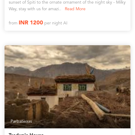
sunset of Spiti to the ornate ornament of the night sky - Milky
Way, stay with us for amazi..
Read More
INR 1200
from
per night AI
Parbatwaas