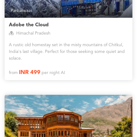
Parbatwaas
Adobe the Cloud
Himachal Pradesh
A rustic old homestay set in the misty mountains of Chitkul,
India's last village. Perfect for those seeking some quiet and
solace.
INR 499
from
per night AI