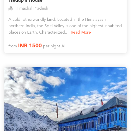
Tsedup's House
Himachal Pradesh
A cold, otherworldly land, Located in the Himalayas in
northern India, the Spiti Valley is one of the highest inhabited
places on Earth. Characterized..
Read More
INR 1500
from
per night AI