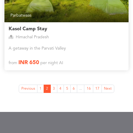
Parbatwaas
Kasol Camp Stay
Himachal Pradesh
A getaway in the Parvati Valley
INR 650
from
per night AI
Previous
1
2
3
4
5
6
...
16
17
Next