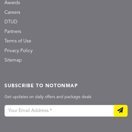
Awards
Careers
DTUD
Partners
Terms of Use
Privacy Policy
Sitemap
SUBSCRIBE TO NOTONMAP
Get updates on daily offers and package deals