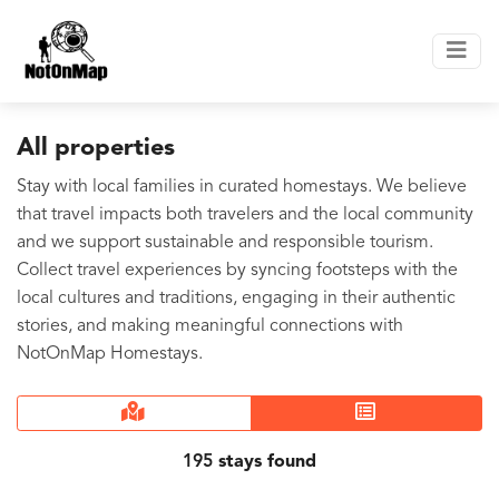
All properties
Stay with local families in curated homestays. We believe
that travel impacts both travelers and the local community
and we support sustainable and responsible tourism.
Collect travel experiences by syncing footsteps with the
local cultures and traditions, engaging in their authentic
stories, and making meaningful connections with
NotOnMap Homestays.
195
stays found