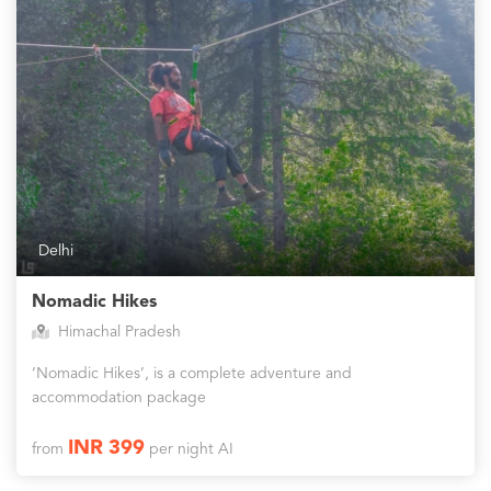
Delhi
Nomadic Hikes
Himachal Pradesh
‘Nomadic Hikes’, is a complete adventure and
accommodation package
INR 399
from
per night AI