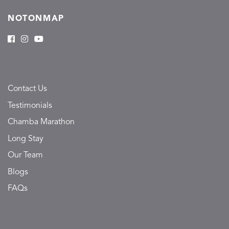
NOTONMAP
Contact Us
Testimonials
Chamba Marathon
Long Stay
Our Team
Blogs
FAQs