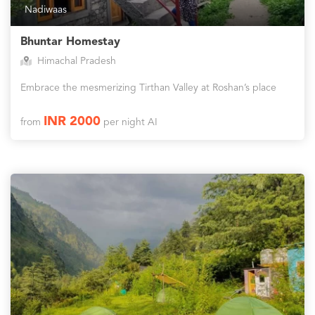
Nadiwaas
Bhuntar Homestay
Himachal Pradesh
Embrace the mesmerizing Tirthan Valley at Roshan’s place
INR 2000
from
per night AI