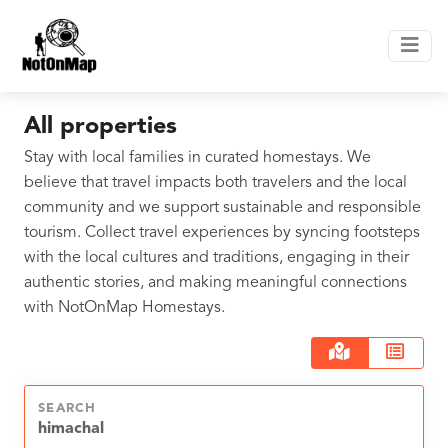
All properties
Stay with local families in curated homestays. We
believe that travel impacts both travelers and the local
community and we support sustainable and responsible
tourism. Collect travel experiences by syncing footsteps
with the local cultures and traditions, engaging in their
authentic stories, and making meaningful connections
with NotOnMap Homestays.
SEARCH