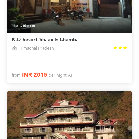
Parbatwaas
K.D Resort Shaan-E-Chamba
Himachal Pradesh
INR 2015
from
per night AI