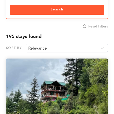
Search
Reset Filters
195
stays found
SORT BY
Relevance