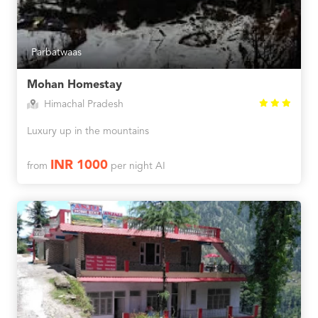
Parbatwaas
Mohan Homestay
Himachal Pradesh
Luxury up in the mountains
INR 1000
from
per night AI