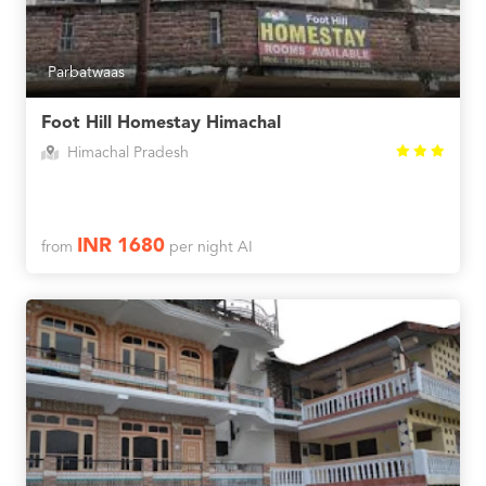
Parbatwaas
Foot Hill Homestay Himachal
Himachal Pradesh
INR 1680
from
per night AI