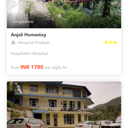
Junglewaas
Anjali Homestay
Himachal Pradesh
Hospitable Himachal
INR 1780
from
per night AI