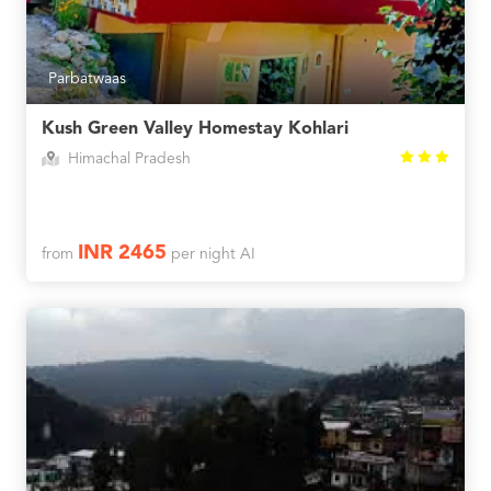
Parbatwaas
Kush Green Valley Homestay Kohlari
Himachal Pradesh
INR 2465
from
per night AI