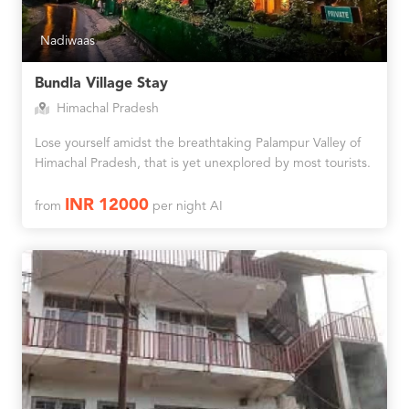
Nadiwaas
Bundla Village Stay
Himachal Pradesh
Lose yourself amidst the breathtaking Palampur Valley of
Himachal Pradesh, that is yet unexplored by most tourists.
INR 12000
from
per night AI