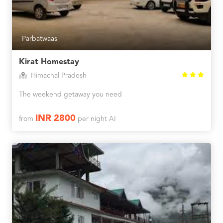
Parbatwaas
Kirat Homestay
Himachal Pradesh
The weekend getaway you need
INR 2800
from
per night AI