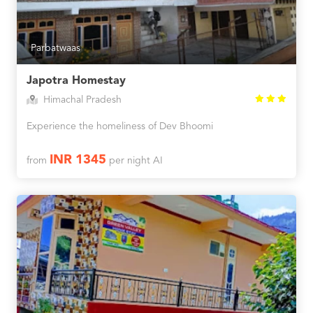
Parbatwaas
Japotra Homestay
Himachal Pradesh
Experience the homeliness of Dev Bhoomi
INR 1345
from
per night AI