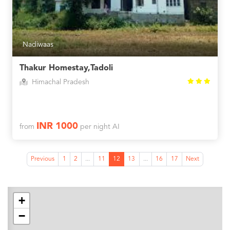
Nadiwaas
Thakur Homestay,Tadoli
Himachal Pradesh
INR 1000
from
per night AI
Previous
1
2
...
11
12
13
...
16
17
Next
+
−