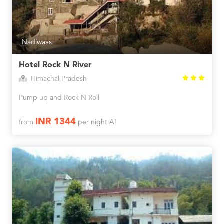
Nadiwaas
Hotel Rock N River
Himachal Pradesh
Pump up and Rock N Roll
INR 1344
from
per night AI