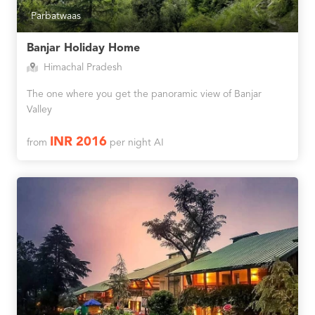
Parbatwaas
Banjar Holiday Home
Himachal Pradesh
The one where you get the panoramic view of Banjar
Valley
INR 2016
from
per night AI