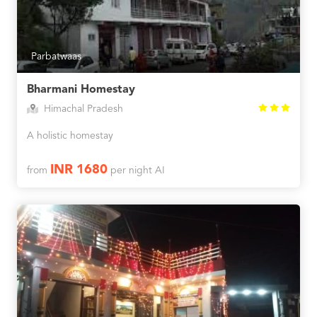
Parbatwaas
Bharmani Homestay
Himachal Pradesh
A holistic homestay
INR 1680
from
per night AI