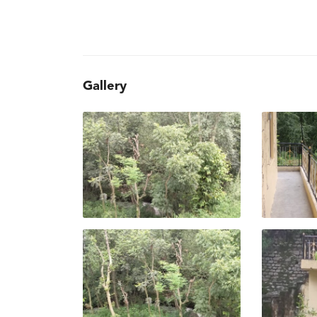
Gallery