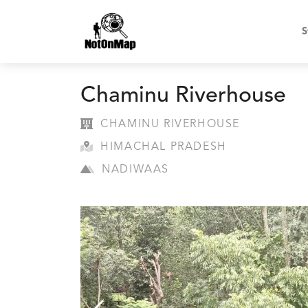
S
Chaminu Riverhouse
CHAMINU RIVERHOUSE
HIMACHAL PRADESH
NADIWAAS