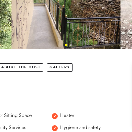
ABOUT THE HOST
GALLERY
r Sitting Space
Heater
lity Services
Hygiene and safety