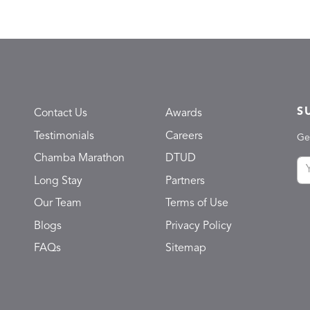
S
Contact Us
Awards
Testimonials
Careers
Ge
Chamba Marathon
DTUD
Long Stay
Partners
Our Team
Terms of Use
Blogs
Privacy Policy
FAQs
Sitemap