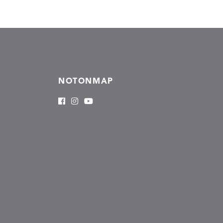
NOTONMAP