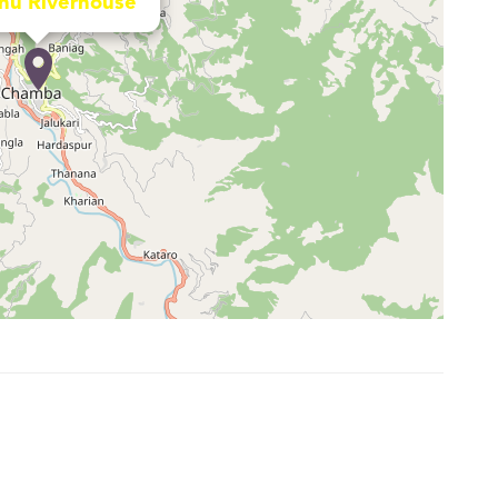
nu Riverhouse