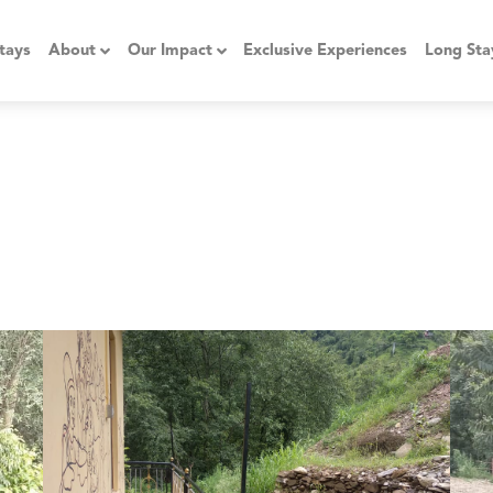
tays
About
Our Impact
Exclusive Experiences
Long Sta