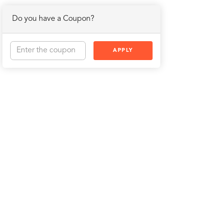
Do you have a Coupon?
APPLY