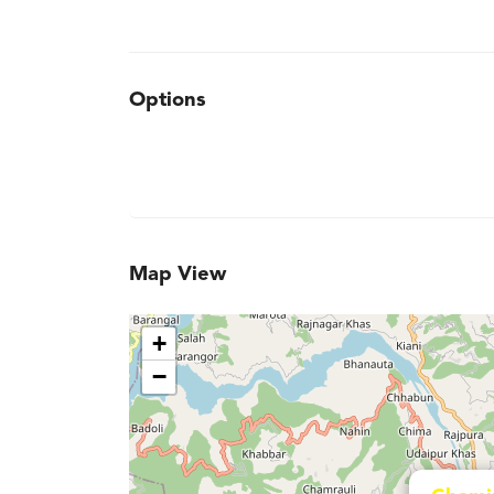
Options
Map View
+
−