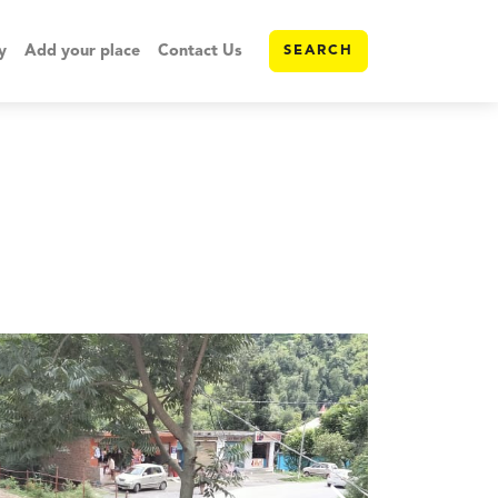
y
Add your place
Contact Us
SEARCH