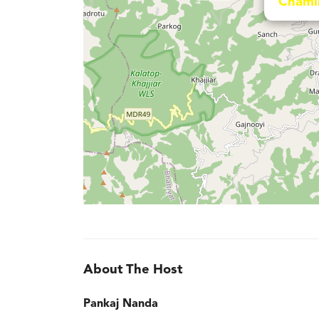
Chami
About The Host
Pankaj Nanda