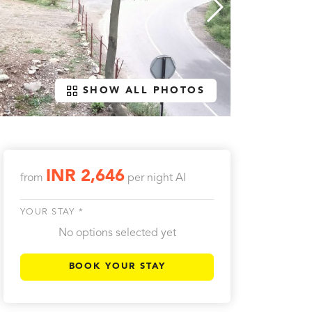
SHOW ALL PHOTOS
INR 2,646
from
per night
AI
YOUR STAY *
No options selected yet
BOOK YOUR STAY