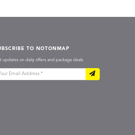
UBSCRIBE TO NOTONMAP
t updates on daily offers and package deals