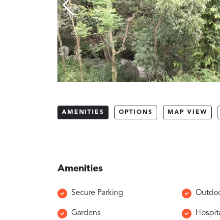
AMENITIES
OPTIONS
MAP VIEW
Amenities
Secure Parking
Outdoo
Gardens
Hospita