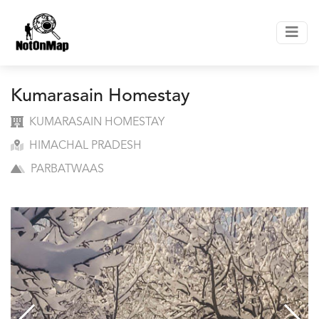
Kumarasain Homestay
KUMARASAIN HOMESTAY
HIMACHAL PRADESH
PARBATWAAS