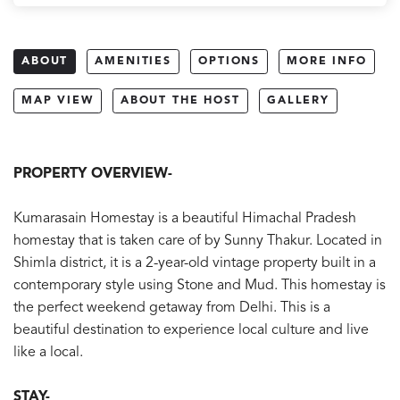
ABOUT
AMENITIES
OPTIONS
MORE INFO
MAP VIEW
ABOUT THE HOST
GALLERY
PROPERTY OVERVIEW-
Kumarasain Homestay is a beautiful Himachal Pradesh
homestay that is taken care of by Sunny Thakur. Located in
Shimla district, it is a 2-year-old vintage property built in a
contemporary style using Stone and Mud. This homestay is
the perfect weekend getaway from Delhi. This is a
beautiful destination to experience local culture and live
like a local.
STAY-