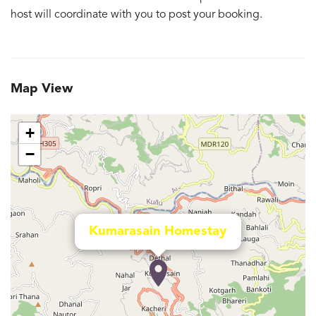
host will coordinate with you to post your booking.
Map View
+
−
Kumarasain Homestay