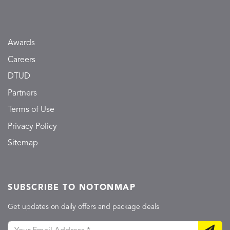
Awards
Careers
DTUD
Partners
Terms of Use
Privacy Policy
Sitemap
SUBSCRIBE TO NOTONMAP
Get updates on daily offers and package deals