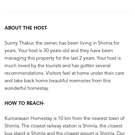
ABOUT THE HOST-
Sunny Thakur, the owner, has been living in Shimla for
years. Your host is 30 years old and they have been
managing this property for the last 2 years. Your host is
much loved by the tourists and has gotten several
recommendations. Visitors feel at home under their care
and take back home beautiful memories from this
wonderful homestay.
HOW TO REACH-
Kumarasain Homestay is 10 km from the nearest town of
Shimla. The closest railway station is Shimla, the closest
bus stand is Shimla and the closest airport is Shimla. Our