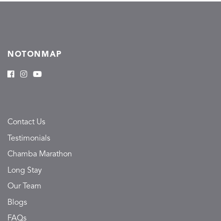
NOTONMAP
Contact Us
Testimonials
Chamba Marathon
Long Stay
Our Team
Blogs
FAQs