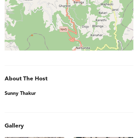
About The Host
Sunny Thakur
Gallery