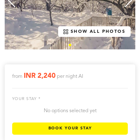
SHOW ALL PHOTOS
INR 2,240
from
per night
AI
YOUR STAY *
No options selected yet
BOOK YOUR STAY