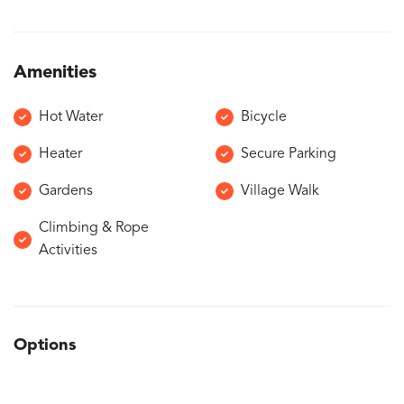
Amenities
Hot Water
Bicycle
Heater
Secure Parking
Gardens
Village Walk
Climbing & Rope
Activities
Options