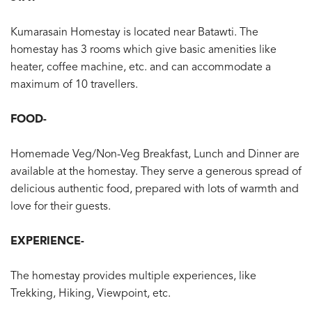
Kumarasain Homestay is located near Batawti. The
homestay has 3 rooms which give basic amenities like
heater, coffee machine, etc. and can accommodate a
maximum of 10 travellers.
FOOD-
Homemade Veg/Non-Veg Breakfast, Lunch and Dinner are
available at the homestay. They serve a generous spread of
delicious authentic food, prepared with lots of warmth and
love for their guests.
EXPERIENCE-
The homestay provides multiple experiences, like
Trekking, Hiking, Viewpoint, etc.