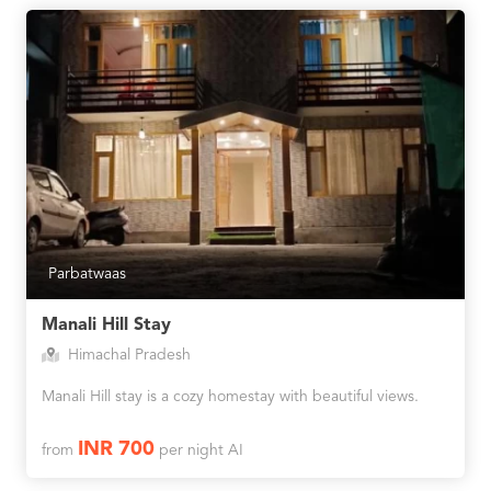
Parbatwaas
Manali Hill Stay
Himachal Pradesh
Manali Hill stay is a cozy homestay with beautiful views.
INR 700
from
per night AI