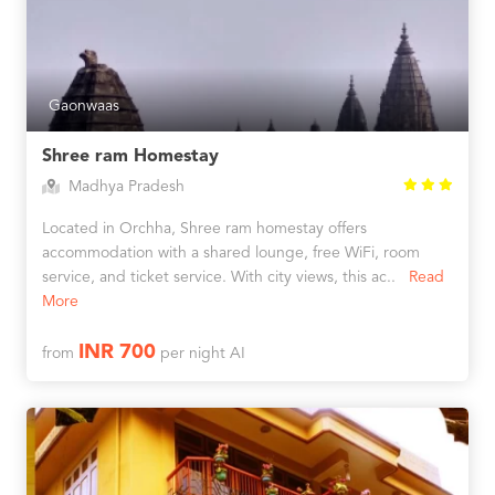
Gaonwaas
Shree ram Homestay
Madhya Pradesh
Located in Orchha, Shree ram homestay offers
accommodation with a shared lounge, free WiFi, room
service, and ticket service. With city views, this ac..
Read
More
INR 700
from
per night AI