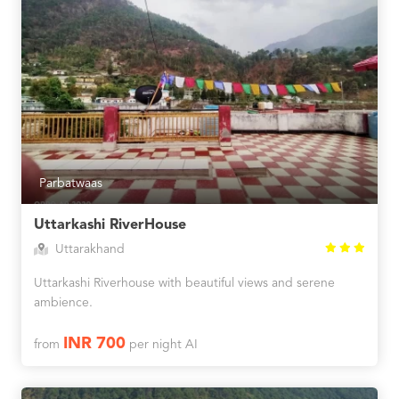
Parbatwaas
Uttarkashi RiverHouse
Uttarakhand
Uttarkashi Riverhouse with beautiful views and serene
ambience.
INR 700
from
per night AI