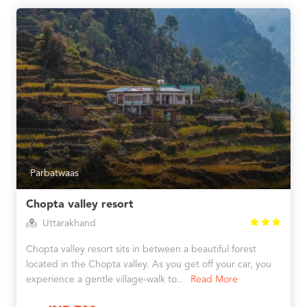
Parbatwaas
Chopta valley resort
Uttarakhand
Chopta valley resort sits in between a beautiful forest
located in the Chopta valley. As you get off your car, you
experience a gentle village-walk to..
Read More