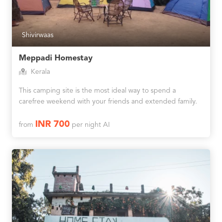
Shivirwaas
Meppadi Homestay
Kerala
This camping site is the most ideal way to spend a
carefree weekend with your friends and extended family.
INR 700
from
per night AI