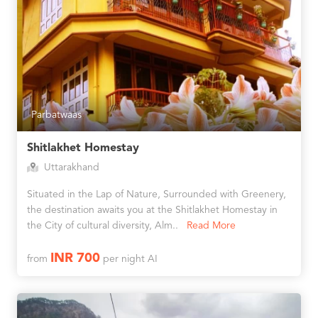
Parbatwaas
Shitlakhet Homestay
Uttarakhand
Situated in the Lap of Nature, Surrounded with Greenery,
the destination awaits you at the Shitlakhet Homestay in
the City of cultural diversity, Alm..
Read More
INR 700
from
per night AI