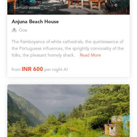
Samudrawaas
Anjuna Beach House
Goa
The flamboyance of white cathedrals, the quintessence of
the Portuguese influences, the sprightly conviviality of the
folks, the pleasant homely shack..
Read More
INR 600
from
per night AI