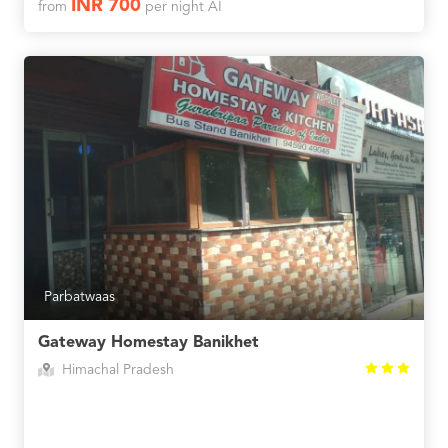
INR 700
from
per night AI
Parbatwaas
Gateway Homestay Banikhet
Himachal Pradesh