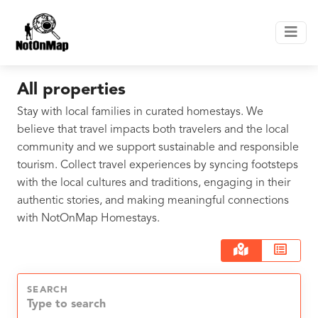
All properties
Stay with local families in curated homestays. We
believe that travel impacts both travelers and the local
community and we support sustainable and responsible
tourism. Collect travel experiences by syncing footsteps
with the local cultures and traditions, engaging in their
authentic stories, and making meaningful connections
with NotOnMap Homestays.
SEARCH