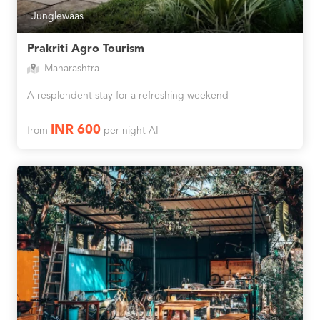
Junglewaas
Prakriti Agro Tourism
Maharashtra
A resplendent stay for a refreshing weekend
INR 600
from
per night AI