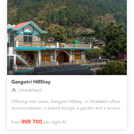
Parbatwaas
Gangotri HillStay
Uttarakhand
Offering river views, Gangotri HillStay in Uttarkāshi offers
accommodation, a shared lounge, a garden and a terrace.
INR 700
from
per night AI