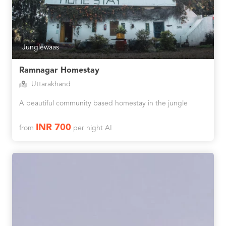
Junglewaas
Ramnagar Homestay
Uttarakhand
A beautiful community based homestay in the jungle
INR 700
from
per night AI