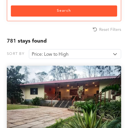
Search
Reset Filters
781
stays found
SORT BY
Price: Low to High