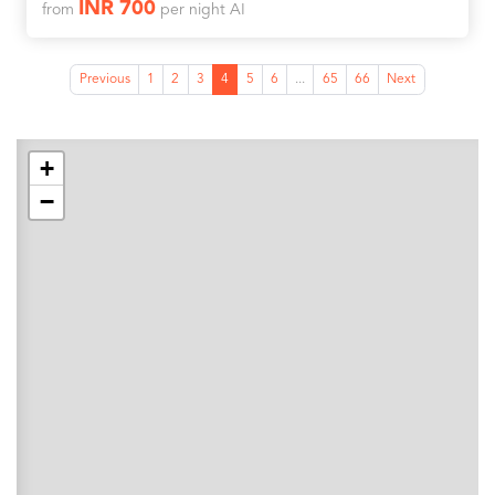
INR 700
from
per night AI
Previous
1
2
3
4
5
6
...
65
66
Next
+
−