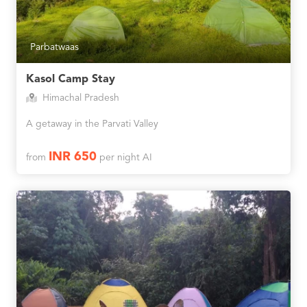
Parbatwaas
Kasol Camp Stay
Himachal Pradesh
A getaway in the Parvati Valley
INR 650
from
per night AI