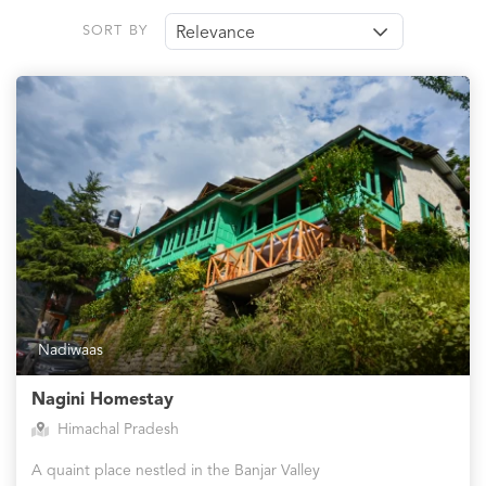
SORT BY
Relevance
Nadiwaas
Nagini Homestay
Himachal Pradesh
A quaint place nestled in the Banjar Valley