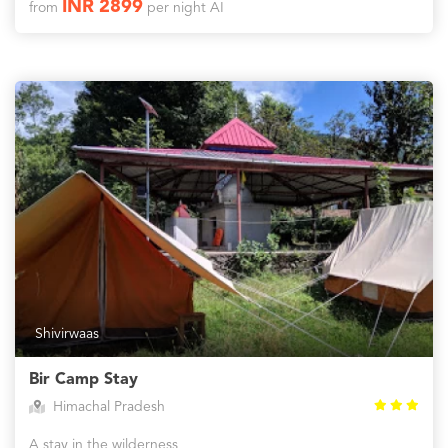
INR 2899
from
per night AI
Shivirwaas
Bir Camp Stay
Himachal Pradesh
A stay in the wilderness