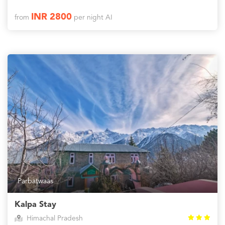
INR 2800
from
per night AI
Parbatwaas
Kalpa Stay
Himachal Pradesh