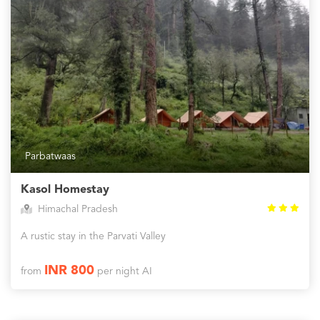
Parbatwaas
Kasol Homestay
Himachal Pradesh
A rustic stay in the Parvati Valley
INR 800
from
per night AI