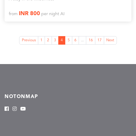
INR 800
from
per night AI
Previous
1
2
3
4
5
6
...
16
17
Next
NOTONMAP