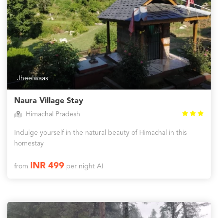
Jheelwaas
Naura Village Stay
Himachal Pradesh
Indulge yourself in the natural beauty of Himachal in this
homestay
INR 499
from
per night AI