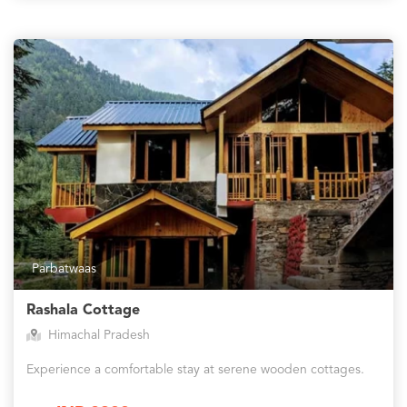
Parbatwaas
Rashala Cottage
Himachal Pradesh
Experience a comfortable stay at serene wooden cottages.