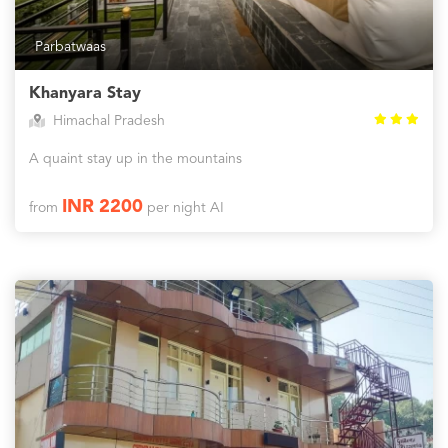
Parbatwaas
Khanyara Stay
Himachal Pradesh
A quaint stay up in the mountains
INR 2200
from
per night AI