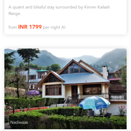
A quaint and blissful stay surrounded by Kinner Kailash
Range.
INR 1799
from
per night AI
Nadiwaas