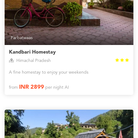
Parbatwaas
Kandbari Homestay
Himachal Pradesh
A fine homestay to enjoy your weekends
INR 2899
from
per night AI