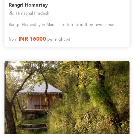
Rangri Homestay
Himachal Pradesh
Rangri Homestay in Manali are terrific in their own sense.
INR 16000
from
per night AI