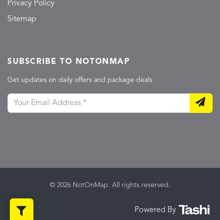
Privacy Policy
Sitemap
SUBSCRIBE TO NOTONMAP
Get updates on daily offers and package deals
© 2026 NotOnMap. All rights reserved.
Powered By