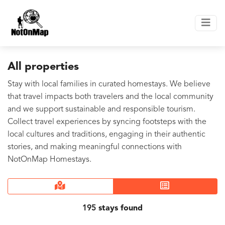
All properties
Stay with local families in curated homestays. We believe
that travel impacts both travelers and the local community
and we support sustainable and responsible tourism.
Collect travel experiences by syncing footsteps with the
local cultures and traditions, engaging in their authentic
stories, and making meaningful connections with
NotOnMap Homestays.
195
stays found