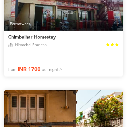
Parbatwaas
Chimbalhar Homestay
Himachal Pradesh
INR 1700
from
per night AI