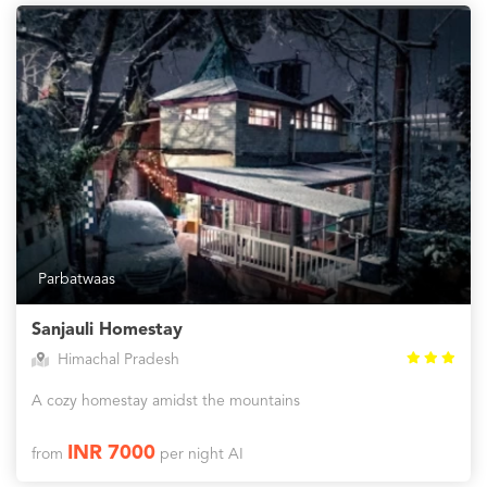
Parbatwaas
Sanjauli Homestay
Himachal Pradesh
A cozy homestay amidst the mountains
INR 7000
from
per night AI