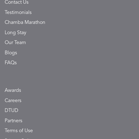
Contact Us
Testimonials
Chamba Marathon
Long Stay
Our Team
Blogs
FAQs
Awards
Careers
DTUD
Partners
Terms of Use