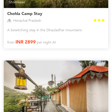
Shivirwaas
Chohla Camp Stay
Himachal Pradesh
A bewitching stay in the Dhauladhar mountains
INR 2899
from
per night AI