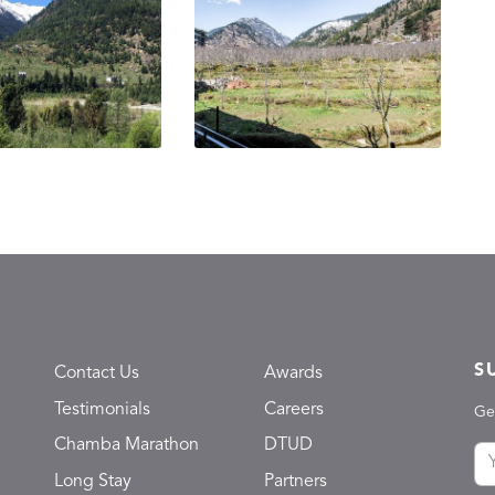
S
Contact Us
Awards
Testimonials
Careers
Ge
Chamba Marathon
DTUD
Long Stay
Partners