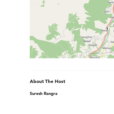
About The Host
Suresh Rangra