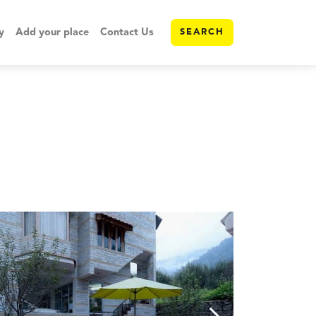
y
Add your place
Contact Us
SEARCH