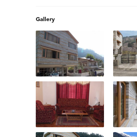
Gallery