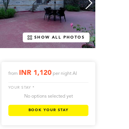
SHOW ALL PHOTOS
INR 1,120
from
per night
AI
YOUR STAY *
No options selected yet
BOOK YOUR STAY