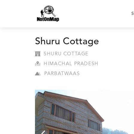
S
Shuru Cottage
SHURU COTTAGE
HIMACHAL PRADESH
PARBATWAAS