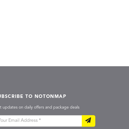
UBSCRIBE TO NOTONMAP
t updates on daily offers and package deals