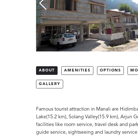
ABOUT
AMENITIES
OPTIONS
MO
GALLERY
Famous tourist attraction in Manali are Hidim
Lake(15.2 km), Solang Valley(15.9 km), Arjun G
facilities like room service, travel desk and parki
guide service, sightseeing and laundry service