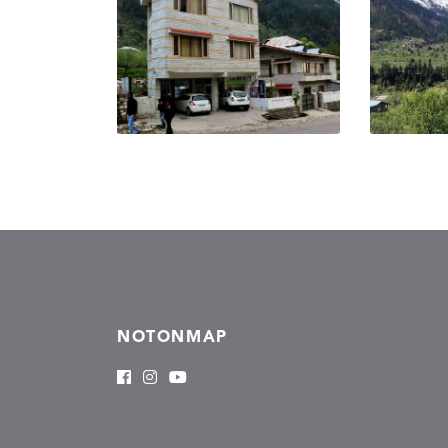
NOTONMAP