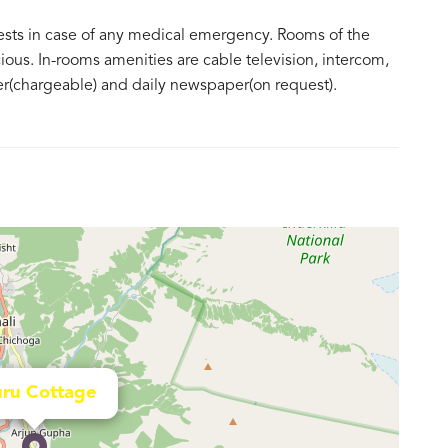
guests in case of any medical emergency. Rooms of the
ious. In-rooms amenities are cable television, intercom,
ter(chargeable) and daily newspaper(on request).
ru Cottage