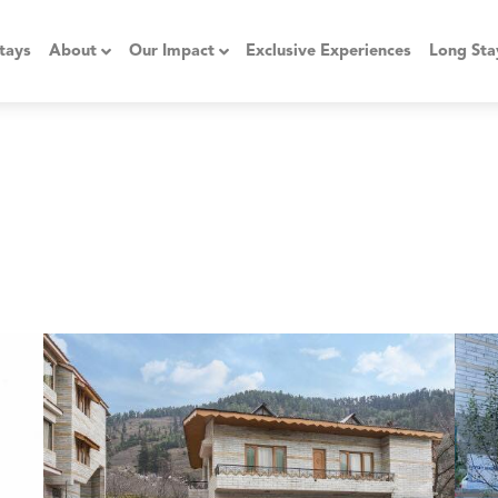
tays
About
Our Impact
Exclusive Experiences
Long Sta