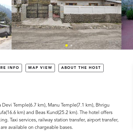
RE INFO
MAP VIEW
ABOUT THE HOST
ba Devi Temple(6.7 km), Manu Temple(7.1 km), Bhrigu
ufa(16.6 km) and Beas Kund(25.2 km). The hotel offers
ng. Taxi services, railway station transfer, airport transfer,
 are available on chargeable bases.