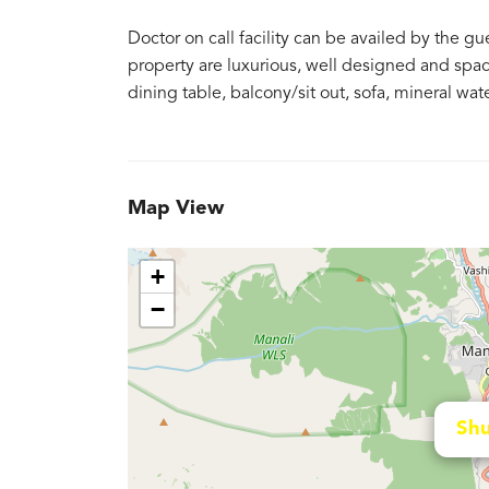
Doctor on call facility can be availed by the 
property are luxurious, well designed and spac
dining table, balcony/sit out, sofa, mineral wa
Map View
+
−
Shu