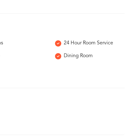
ns
24 Hour Room Service
e
Dining Room