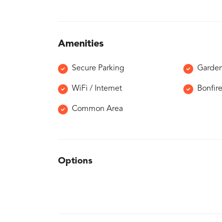
Amenities
Secure Parking
Garde
WiFi / Internet
Bonfir
Common Area
Options