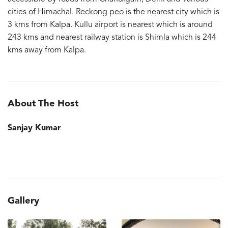
cities of Himachal. Reckong peo is the nearest city which is
3 kms from Kalpa. Kullu airport is nearest which is around
243 kms and nearest railway station is Shimla which is 244
kms away from Kalpa.
About The Host
Sanjay Kumar
Gallery