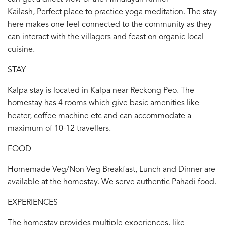
Kailash, Perfect place to practice yoga meditation. The stay
here makes one feel connected to the community as they
can interact with the villagers and feast on organic local
cuisine.
STAY
Kalpa stay is located in Kalpa near Reckong Peo. The
homestay has 4 rooms which give basic amenities like
heater, coffee machine etc and can accommodate a
maximum of 10-12 travellers.
FOOD
Homemade Veg/Non Veg Breakfast, Lunch and Dinner are
available at the homestay. We serve authentic Pahadi food.
EXPERIENCES
The homestay provides multiple experiences, like