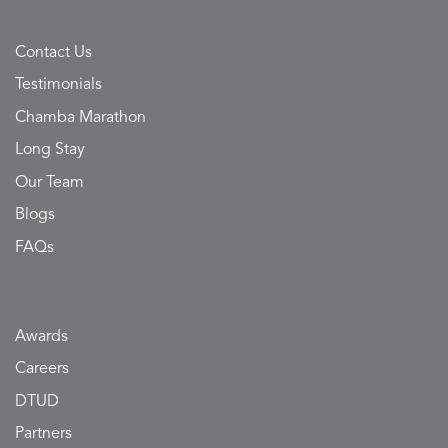
Contact Us
Testimonials
Chamba Marathon
Long Stay
Our Team
Blogs
FAQs
Awards
Careers
DTUD
Partners