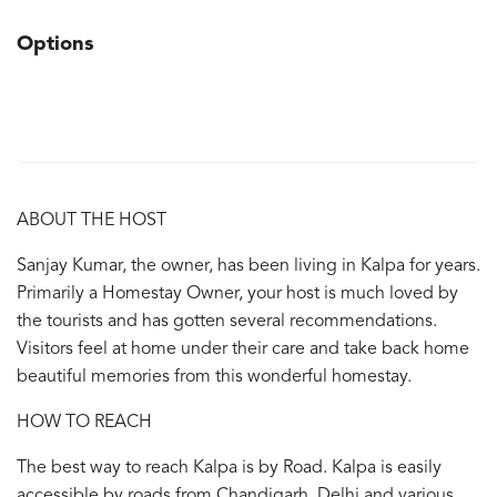
Options
ABOUT THE HOST
Sanjay Kumar, the owner, has been living in Kalpa for years.
Primarily a Homestay Owner, your host is much loved by
the tourists and has gotten several recommendations.
Visitors feel at home under their care and take back home
beautiful memories from this wonderful homestay.
HOW TO REACH
The best way to reach Kalpa is by Road. Kalpa is easily
accessible by roads from Chandigarh, Delhi and various