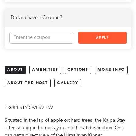
Do you have a Coupon?
APPLY
ABOUT
AMENITIES
OPTIONS
MORE INFO
ABOUT THE HOST
GALLERY
PROPERTY OVERVIEW
Situated in the lap of apple orchard trees, the Kalpa Stay
offers a unique homestay in an offbeat destination. One
can get a direct view of the Himalayan Kinner