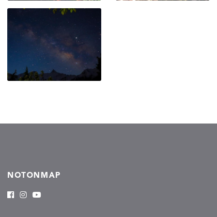
NOTONMAP