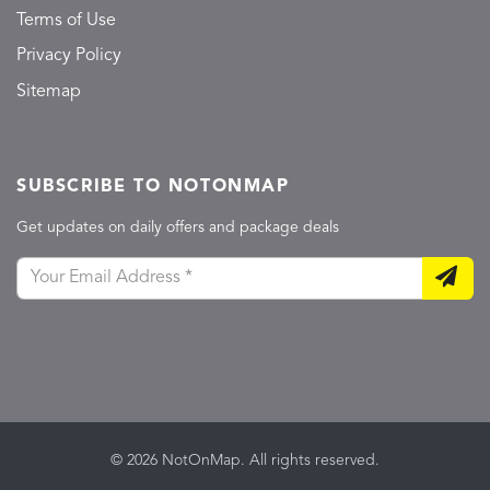
Terms of Use
Privacy Policy
Sitemap
SUBSCRIBE TO NOTONMAP
Get updates on daily offers and package deals
© 2026 NotOnMap. All rights reserved.