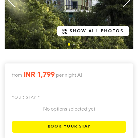
SHOW ALL PHOTOS
INR 1,799
from
per night
AI
YOUR STAY *
No options selected yet
BOOK YOUR STAY