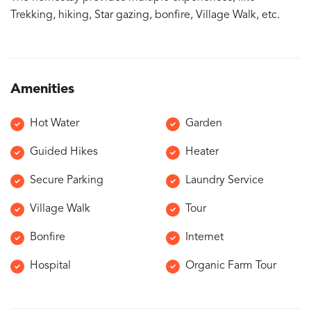
Trekking, hiking, Star gazing, bonfire, Village Walk, etc.
Amenities
Hot Water
Garden
Guided Hikes
Heater
Secure Parking
Laundry Service
Village Walk
Tour
Bonfire
Internet
Hospital
Organic Farm Tour