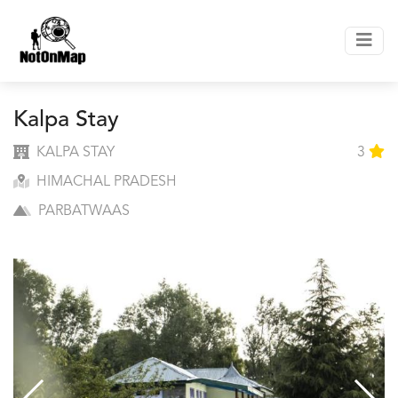
Kalpa Stay
KALPA STAY
3
HIMACHAL PRADESH
PARBATWAAS