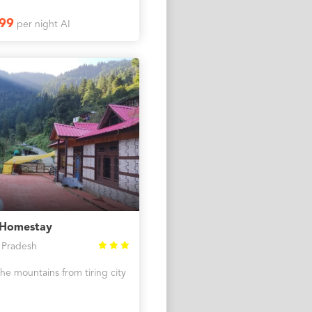
99
per night AI
 Homestay
 Pradesh
the mountains from tiring city