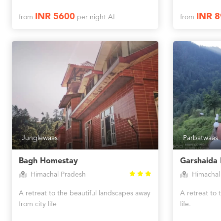
INR 5600
INR 8
from
per night AI
from
Junglewaas
Parbatwaas
Bagh Homestay
Garshaida
Himachal Pradesh
Himachal
A retreat to the beautiful landscapes away
A retreat to 
from city life
life.