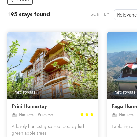
Filter
195
stays found
SORT BY
Relevan
Parbatwaas
Parbatwaas
Prini Homestay
Fagu Home
Himachal Pradesh
Himachal
A lovely homestay surrounded by lush
Exploring an 
green apple trees