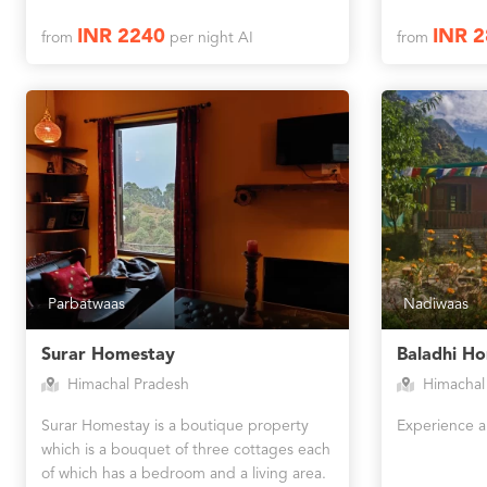
INR 2240
INR 
from
per night AI
from
Parbatwaas
Nadiwaas
Surar Homestay
Baladhi H
Himachal Pradesh
Himachal
Surar Homestay is a boutique property
Experience a
which is a bouquet of three cottages each
of which has a bedroom and a living area.