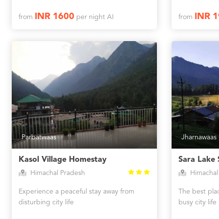
INR 1600
INR 
from
per night AI
from
Parbatwaas
Jharnawaas
Kasol Village Homestay
Sara Lake 
Himachal Pradesh
Himachal
Experience a peaceful stay away from
The best plac
disturbing city life
busy city life