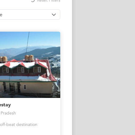
Reset Filters
ce
stay
 Pradesh
off-beat destination