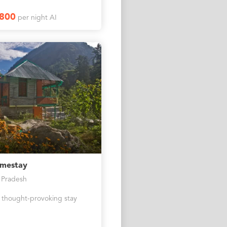
2800
per night AI
omestay
 Pradesh
 thought-provoking stay