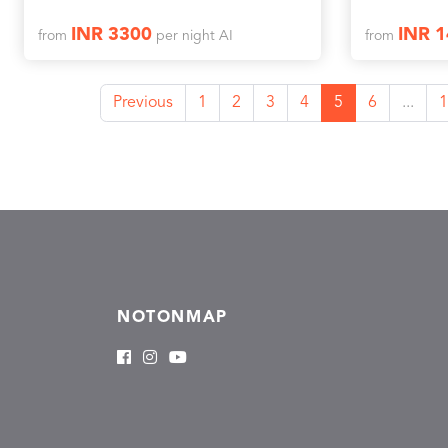
INR 3300
INR 
from
per night AI
from
Previous
1
2
3
4
5
6
...
1
NOTONMAP