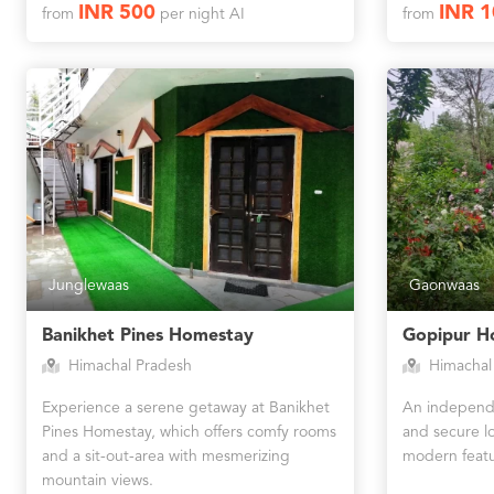
INR 500
INR 
from
per night AI
from
Junglewaas
Gaonwaas
Banikhet Pines Homestay
Gopipur H
Himachal Pradesh
Himachal
Experience a serene getaway at Banikhet
An independe
Pines Homestay, which offers comfy rooms
and secure lo
and a sit-out-area with mesmerizing
modern featu
mountain views.