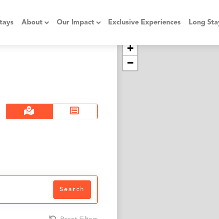
tays
About
Our Impact
Exclusive Experiences
Long Sta
+
−
Search