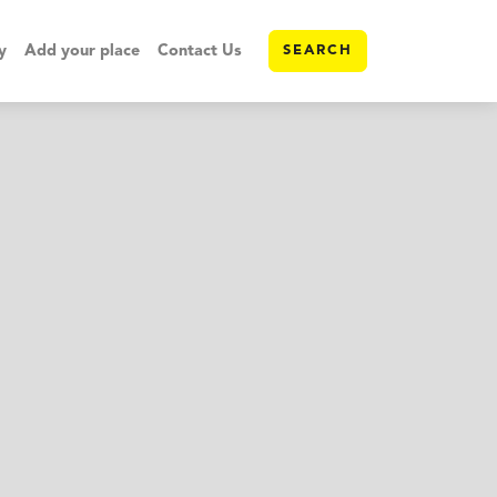
y
Add your place
Contact Us
SEARCH