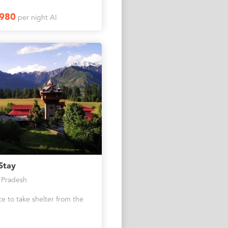
1980
per night AI
Stay
 Pradesh
e to take shelter from the