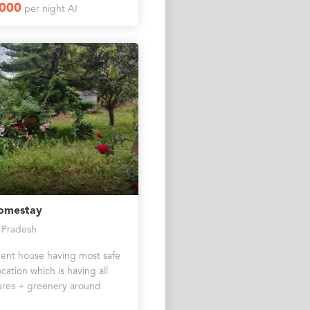
1000
per night AI
omestay
 Pradesh
nt house having most safe
cation which is having all
res + greenery around