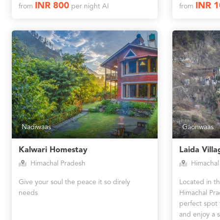
INR 800
INR 
from
per night AI
from
Nadiwaas
Gaonwaas
Kalwari Homestay
Laida Villa
Himachal Pradesh
Himachal
Give your soul the peace it so direly
Located in the
needs
Himachal Pra
perfect spot f
and enjoy a s