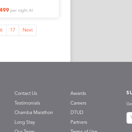
1499
per night AI
6
17
Next
S
Contact Us
Awards
Testimonials
Careers
Ge
Chamba Marathon
DTUD
Long Stay
Partners