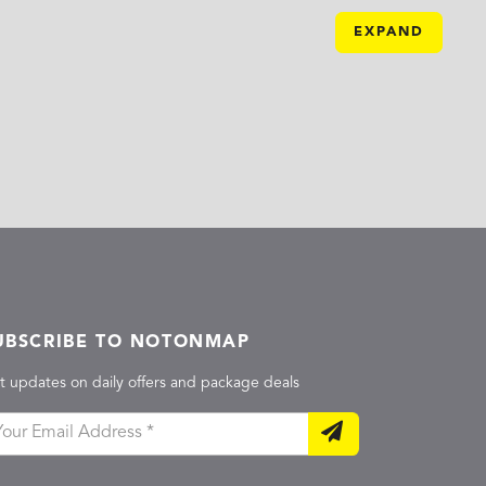
EXPAND
UBSCRIBE TO NOTONMAP
t updates on daily offers and package deals