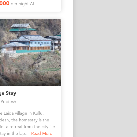
1000
per night AI
ge Stay
 Pradesh
 Laida village in Kullu,
desh, the homestay is the
or a retreat from the city life
tay in the lap..
Read More