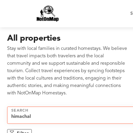
S
All properties
Stay with local families in curated homestays. We believe
that travel impacts both travelers and the local
community and we support sustainable and responsible
tourism. Collect travel experiences by syncing footsteps
with the local cultures and traditions, engaging in their
authentic stories, and making meaningful connections
with NotOnMap Homestays.
SEARCH