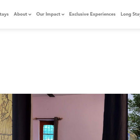
tays
About
Our Impact
Exclusive Experiences
Long Sta