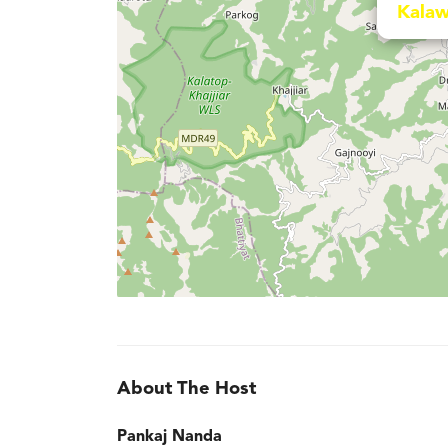
Kalaw
About The Host
Pankaj Nanda