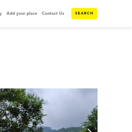
y
Add your place
Contact Us
SEARCH