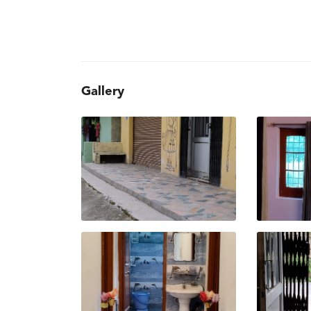
Gallery