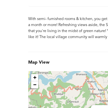
With semi- furnished rooms & kitchen, you get 
a month or more! Refreshing views aside, the Sa
that you're living in the midst of green natur
like it! The local village community will war
Map View
+
−