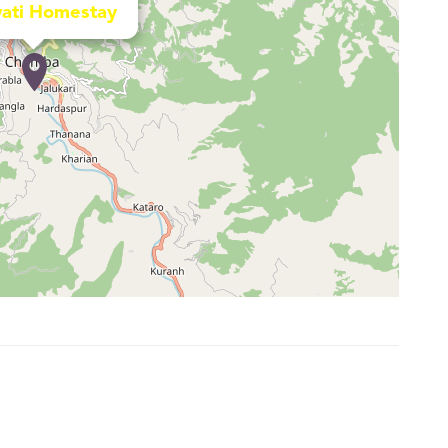
ati Homestay