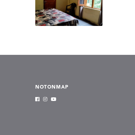
NOTONMAP