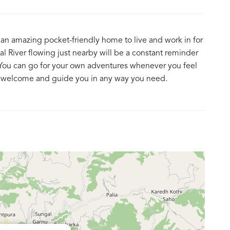
an amazing pocket-friendly home to live and work in for
l River flowing just nearby will be a constant reminder
e! You can go for your own adventures whenever you feel
mly welcome and guide you in any way you need.