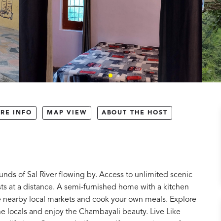
RE INFO
MAP VIEW
ABOUT THE HOST
nds of Sal River flowing by. Access to unlimited scenic
ts at a distance. A semi-furnished home with a kitchen
he nearby local markets and cook your own meals. Explore
 the locals and enjoy the Chambayali beauty. Live Like