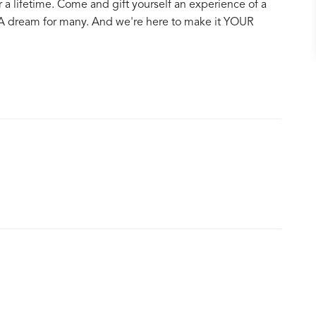
 a lifetime. Come and gift yourself an experience of a
 A dream for many. And we're here to make it YOUR