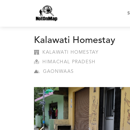
S
Kalawati Homestay
KALAWATI HOMESTAY
HIMACHAL PRADESH
GAONWAAS