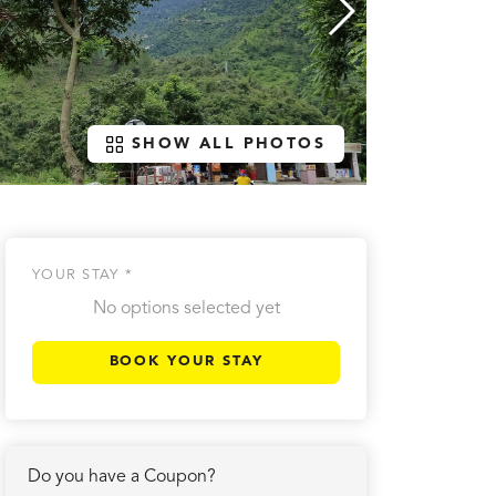
SHOW ALL PHOTOS
YOUR STAY *
No options selected yet
BOOK YOUR STAY
Do you have a Coupon?