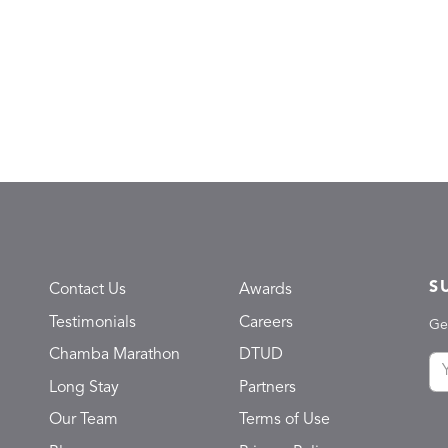
S
Contact Us
Awards
Testimonials
Careers
Ge
Chamba Marathon
DTUD
Long Stay
Partners
Our Team
Terms of Use