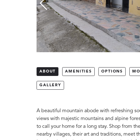
ABOUT
AMENITIES
OPTIONS
MO
GALLERY
A beautiful mountain abode with refreshing sou
views with majestic mountains and alpine fores
to call your home for a long stay. Shop from t
nearby villages, their art and traditions, meet