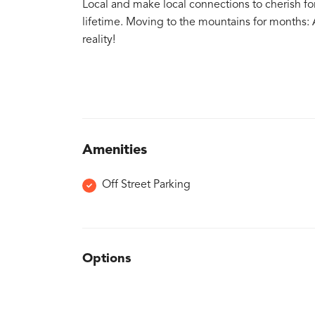
Local and make local connections to cherish for
lifetime. Moving to the mountains for months:
reality!
Amenities
Off Street Parking
Options