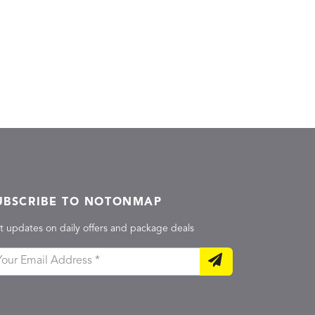
UBSCRIBE TO NOTONMAP
t updates on daily offers and package deals