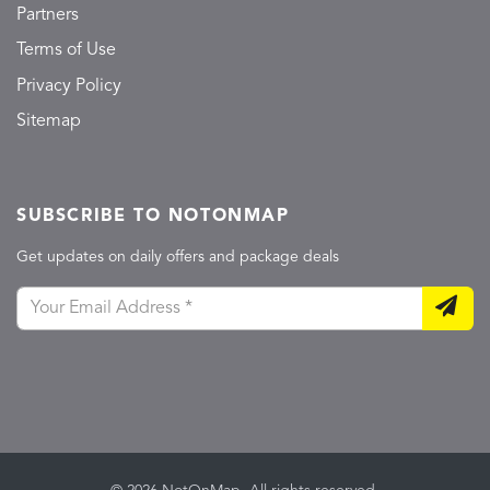
Partners
Terms of Use
Privacy Policy
Sitemap
SUBSCRIBE TO NOTONMAP
Get updates on daily offers and package deals