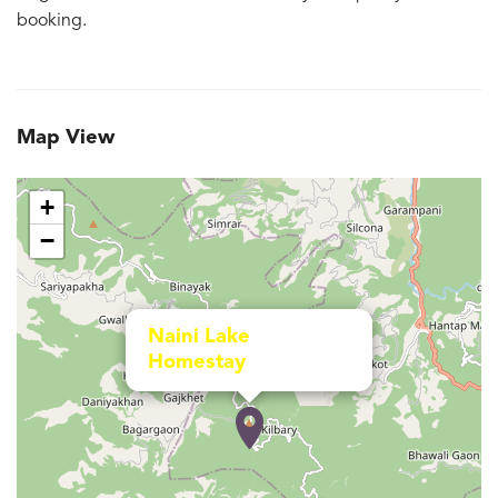
booking.
Map View
+
−
Naini Lake
Homestay