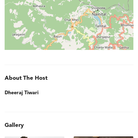
About The Host
Dheeraj Tiwari
Gallery