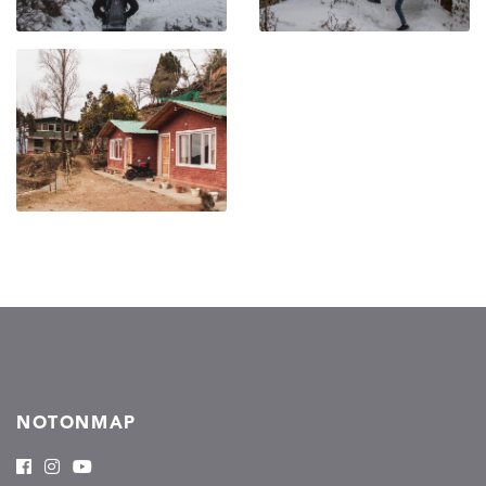
NOTONMAP