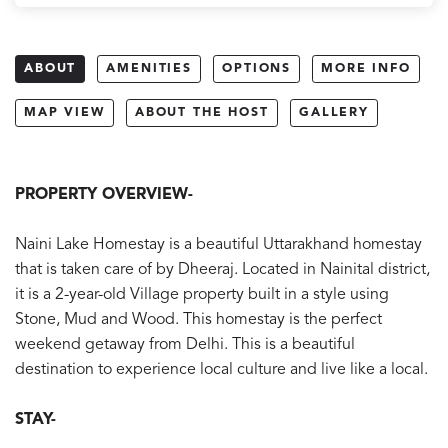
ABOUT
AMENITIES
OPTIONS
MORE INFO
MAP VIEW
ABOUT THE HOST
GALLERY
PROPERTY OVERVIEW-
Naini Lake Homestay is a beautiful Uttarakhand homestay
that is taken care of by Dheeraj. Located in Nainital district,
it is a 2-year-old Village property built in a style using
Stone, Mud and Wood. This homestay is the perfect
weekend getaway from Delhi. This is a beautiful
destination to experience local culture and live like a local.
STAY-