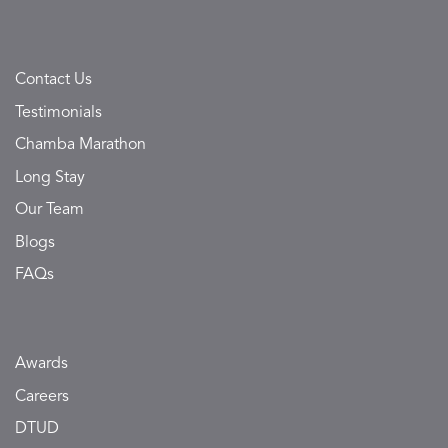
Contact Us
Testimonials
Chamba Marathon
Long Stay
Our Team
Blogs
FAQs
Awards
Careers
DTUD