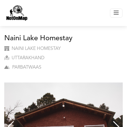
Naini Lake Homestay
NAINI LAKE HOMESTAY
UTTARAKHAND
PARBATWAAS