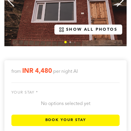
SHOW ALL PHOTOS
INR 4,480
from
per night
AI
YOUR STAY *
No options selected yet
BOOK YOUR STAY