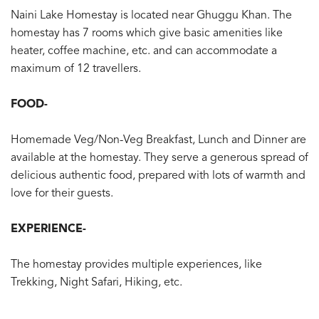
Naini Lake Homestay is located near Ghuggu Khan. The
homestay has 7 rooms which give basic amenities like
heater, coffee machine, etc. and can accommodate a
maximum of 12 travellers.
FOOD-
Homemade Veg/Non-Veg Breakfast, Lunch and Dinner are
available at the homestay. They serve a generous spread of
delicious authentic food, prepared with lots of warmth and
love for their guests.
EXPERIENCE-
The homestay provides multiple experiences, like
Trekking, Night Safari, Hiking, etc.