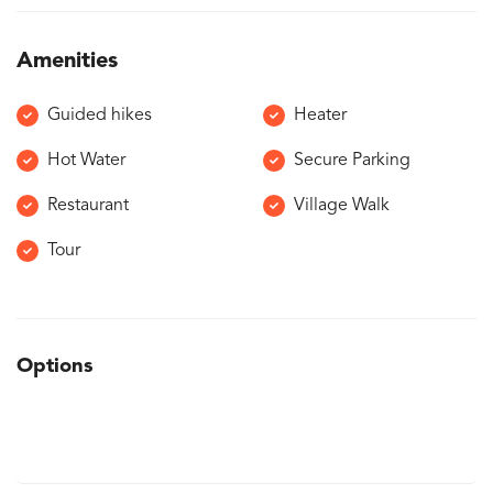
Amenities
Guided hikes
Heater
Hot Water
Secure Parking
Restaurant
Village Walk
Tour
Options