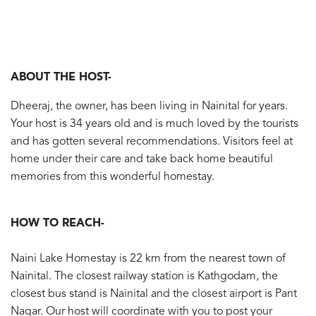
ABOUT THE HOST-
Dheeraj, the owner, has been living in Nainital for years.
Your host is 34 years old and is much loved by the tourists
and has gotten several recommendations. Visitors feel at
home under their care and take back home beautiful
memories from this wonderful homestay.
HOW TO REACH-
Naini Lake Homestay is 22 km from the nearest town of
Nainital. The closest railway station is Kathgodam, the
closest bus stand is Nainital and the closest airport is Pant
Nagar. Our host will coordinate with you to post your