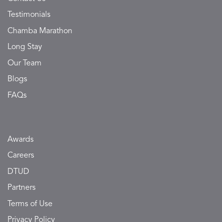
Testimonials
Chamba Marathon
Long Stay
Our Team
Blogs
FAQs
Awards
Careers
DTUD
Partners
Terms of Use
Privacy Policy