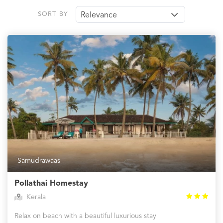
SORT BY
Relevance
Samudrawaas
Pollathai Homestay
Kerala
Relax on beach with a beautiful luxurious stay