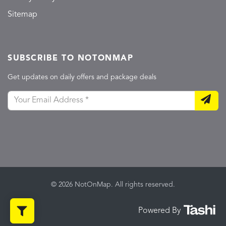
Sitemap
SUBSCRIBE TO NOTONMAP
Get updates on daily offers and package deals
© 2026 NotOnMap. All rights reserved.
Powered By