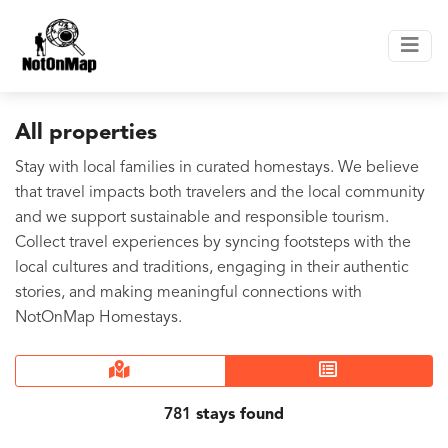
All properties
Stay with local families in curated homestays. We believe
that travel impacts both travelers and the local community
and we support sustainable and responsible tourism.
Collect travel experiences by syncing footsteps with the
local cultures and traditions, engaging in their authentic
stories, and making meaningful connections with
NotOnMap Homestays.
781
stays found