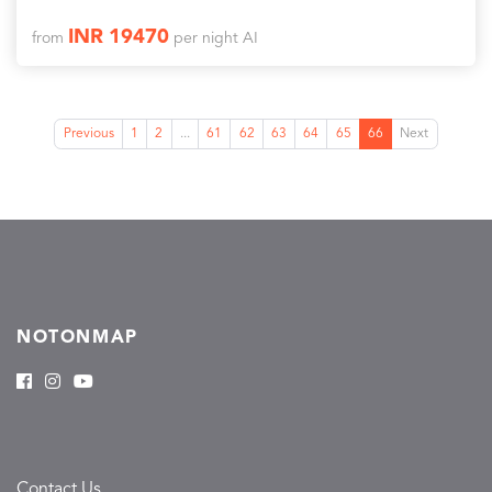
INR 19470
from
per night AI
Previous
1
2
...
61
62
63
64
65
66
Next
NOTONMAP
Contact Us