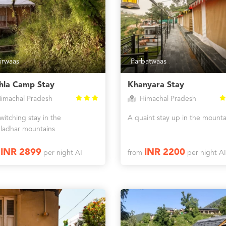
irwaas
Parbatwaas
hla Camp Stay
Khanyara Stay
imachal Pradesh
Himachal Pradesh
itching stay in the
A quaint stay up in the mounta
ladhar mountains
INR 2899
INR 2200
m
per night AI
from
per night AI