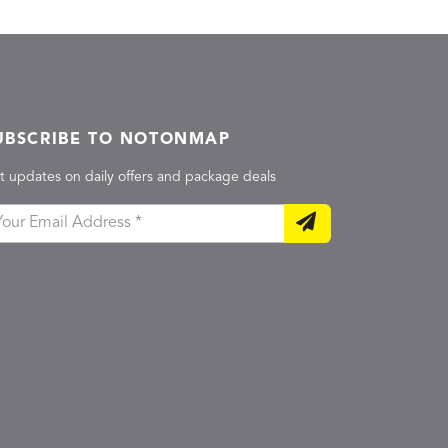
UBSCRIBE TO NOTONMAP
t updates on daily offers and package deals