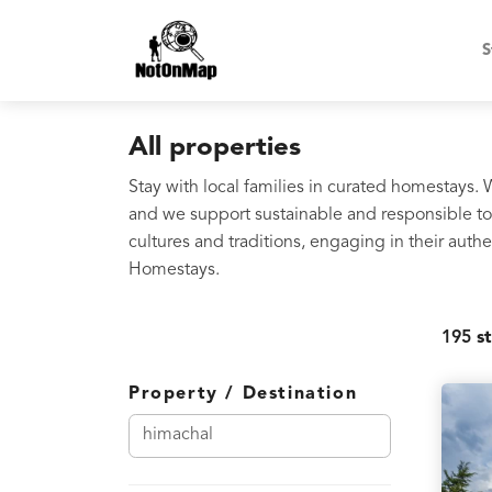
S
All properties
Stay with local families in curated homestays.
and we support sustainable and responsible tou
cultures and traditions, engaging in their au
Homestays.
195
st
Property / Destination