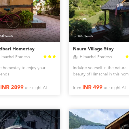
batwaas
Jheelwaas
dbari Homestay
Naura Village Stay
imachal Pradesh
Himachal Pradesh
ne homestay to enjoy your
Indulge yourself in the natural
ends
beauty of Himachal in this hom
INR 2899
INR 499
m
per night AI
from
per night AI