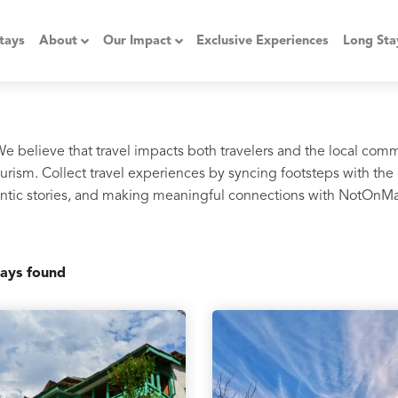
tays
About
Our Impact
Exclusive Experiences
Long Sta
 We believe that travel impacts both travelers and the local com
rism. Collect travel experiences by syncing footsteps with the 
thentic stories, and making meaningful connections with NotOnM
ays found