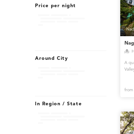
Price per night
Nad
Nag
H
Around City
A qua
Valle
fro
In Region / State