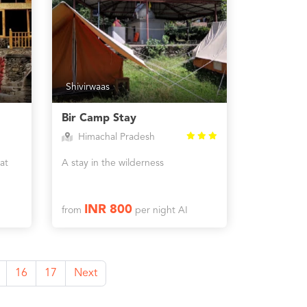
Shivirwaas
Bir Camp Stay
Himachal Pradesh
at
A stay in the wilderness
INR 800
from
per night AI
16
17
Next