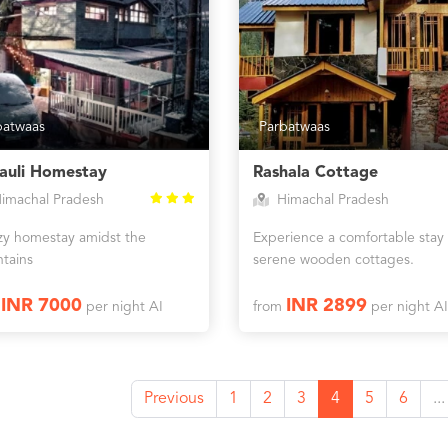
batwaas
Parbatwaas
jauli Homestay
Rashala Cottage
imachal Pradesh
Himachal Pradesh
zy homestay amidst the
Experience a comfortable stay 
tains
serene wooden cottages.
INR 7000
INR 2899
m
per night AI
from
per night AI
Previous
1
2
3
4
5
6
...