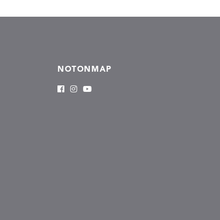
NOTONMAP