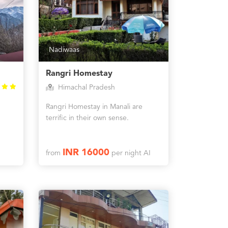
Nadiwaas
Rangri Homestay
Himachal Pradesh
Rangri Homestay in Manali are
terrific in their own sense.
INR 16000
from
per night AI