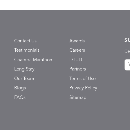
S
Contact Us
Awards
Testimonials
Careers
Ge
Chamba Marathon
DTUD
Long Stay
Partners
Our Team
Terms of Use
Blogs
Privacy Policy
FAQs
Sitemap