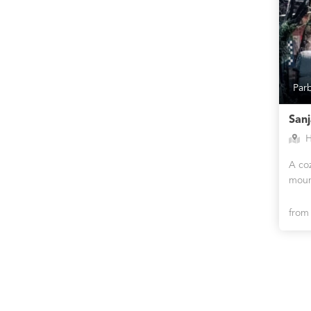
Par
San
H
A co
moun
fro