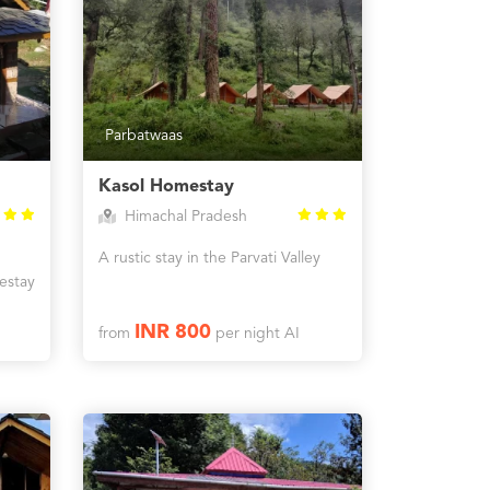
Parbatwaas
Kasol Homestay
Himachal Pradesh
A rustic stay in the Parvati Valley
estay
INR 800
from
per night AI