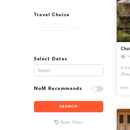
Travel Choice
Shiv
Cho
H
Select Dates
A bew
Dhau
fro
NoM Recommends
SEARCH
Reset Filters