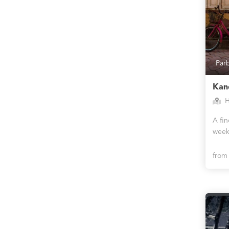
Par
Kan
H
A fi
week
fro