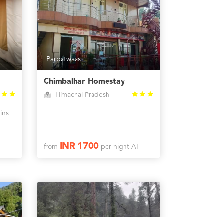
Parbatwaas
Chimbalhar Homestay
Himachal Pradesh
ins
INR 1700
from
per night AI