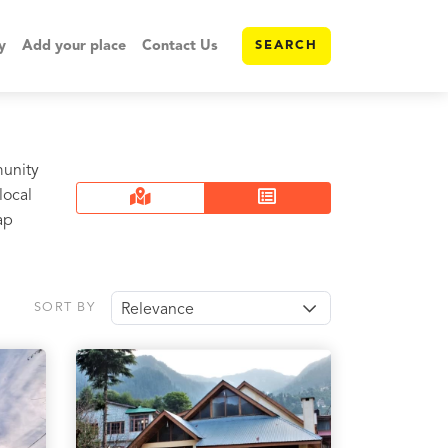
y
Add your place
Contact Us
SEARCH
munity
local
ap
SORT BY
Relevance