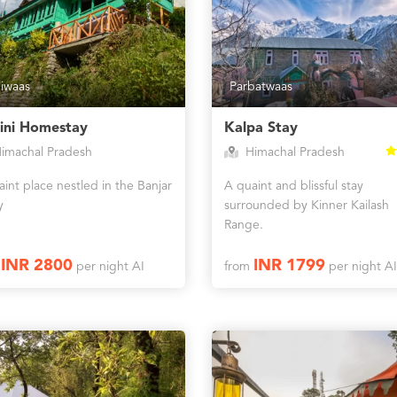
iwaas
Parbatwaas
ini Homestay
Kalpa Stay
imachal Pradesh
Himachal Pradesh
int place nestled in the Banjar
A quaint and blissful stay
y
surrounded by Kinner Kailash
Range.
INR 2800
INR 1799
m
per night AI
from
per night AI