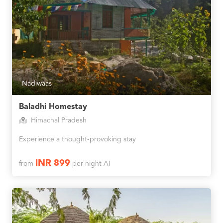
Nadiwaas
Baladhi Homestay
Himachal Pradesh
Experience a thought-provoking stay
INR 899
from
per night AI