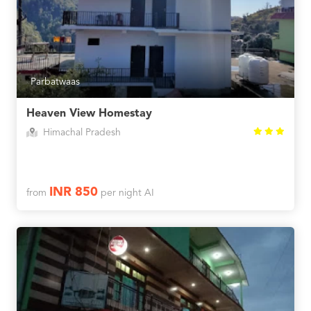
Parbatwaas
Heaven View Homestay
Himachal Pradesh
INR 850
from
per night AI