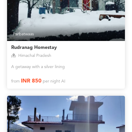
Parbatwaas
Rudranag Homestay
Himachal Pradesh
A getaway with a silver lining
INR 850
from
per night AI