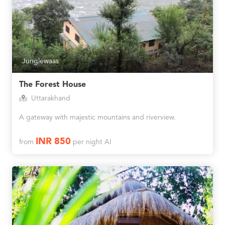
Junglewaas
The Forest House
Uttarakhand
A gateway with majestic mountains and riverview.
INR 850
from
per night AI