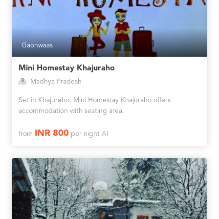
Gaonwaas
Mini Homestay Khajuraho
Madhya Pradesh
Set in Khajurāho, Mini Homestay Khajuraho offers
accommodation with seating area.
INR 800
from
per night AI