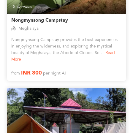
Shivirwaas
Nongmynsong Campstay
Meghalaya
Nongmynsong Campstay provides the best experiences
in enjoying the wilderness, and exploring the mystical
beauty of Meghalaya, the Abode of Clouds. Se..
Read
More
INR 800
from
per night AI