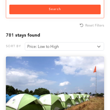
Search
Reset Filters
781
stays found
SORT BY
Price: Low to High