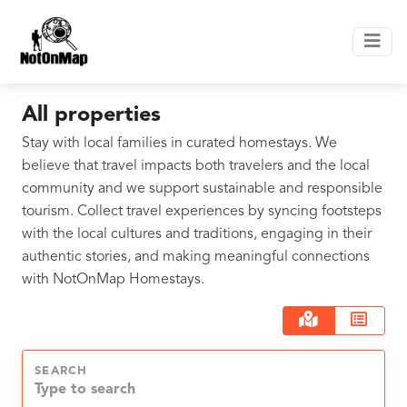
All properties
Stay with local families in curated homestays. We
believe that travel impacts both travelers and the local
community and we support sustainable and responsible
tourism. Collect travel experiences by syncing footsteps
with the local cultures and traditions, engaging in their
authentic stories, and making meaningful connections
with NotOnMap Homestays.
SEARCH