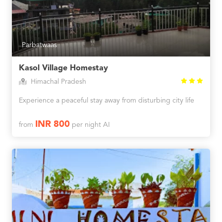
Parbatwaas
Kasol Village Homestay
Himachal Pradesh
Experience a peaceful stay away from disturbing city life
INR 800
from
per night AI