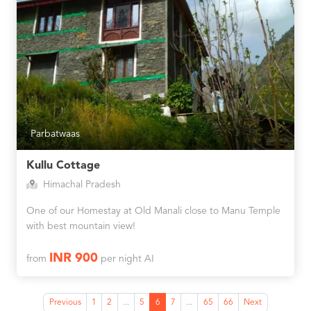
Parbatwaas
Kullu Cottage
Himachal Pradesh
One of our Homestay at Old Manali close to Manu Temple
with best mountain view!
INR 900
from
per night AI
Previous
1
2
...
5
6
7
...
65
66
Next