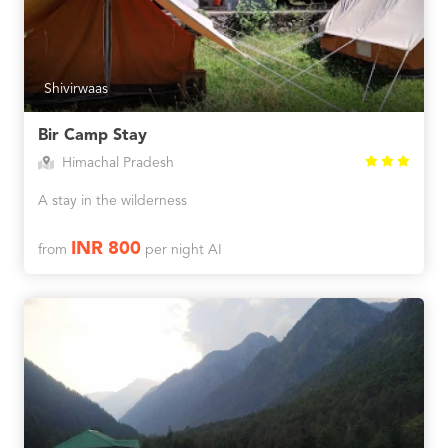
Shivirwaas
Bir Camp Stay
Himachal Pradesh
A stay in the wilderness
INR 800
from
per night AI