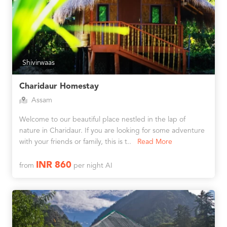
Shivirwaas
Charidaur Homestay
Assam
Welcome to our beautiful place nestled in the lap of
nature in Charidaur. If you are looking for some adventure
with your friends or family, this is t..
Read More
INR 860
from
per night AI