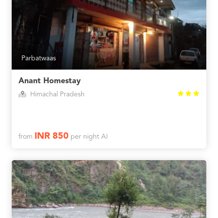
Parbatwaas
Anant Homestay
Himachal Pradesh
INR 850
from
per night AI