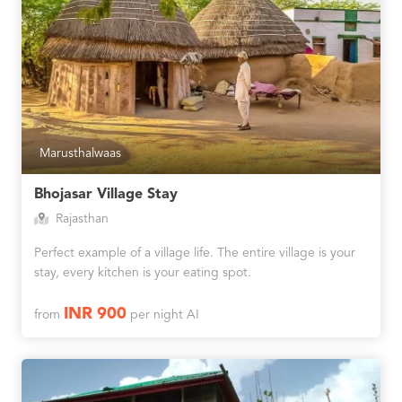
Marusthalwaas
Bhojasar Village Stay
Rajasthan
Perfect example of a village life. The entire village is your
stay, every kitchen is your eating spot.
INR 900
from
per night AI