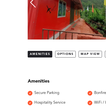
AMENITIES
OPTIONS
MAP VIEW
Amenities
Secure Parking
Bonfir
Hospitality Service
WiFi / 