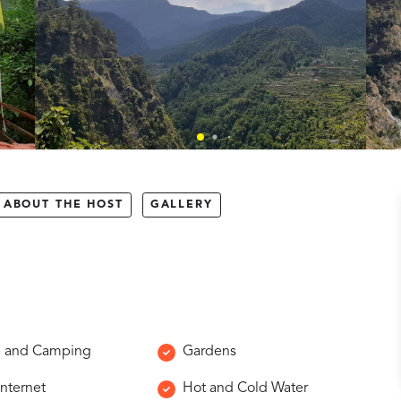
ABOUT THE HOST
GALLERY
e and Camping
Gardens
Internet
Hot and Cold Water