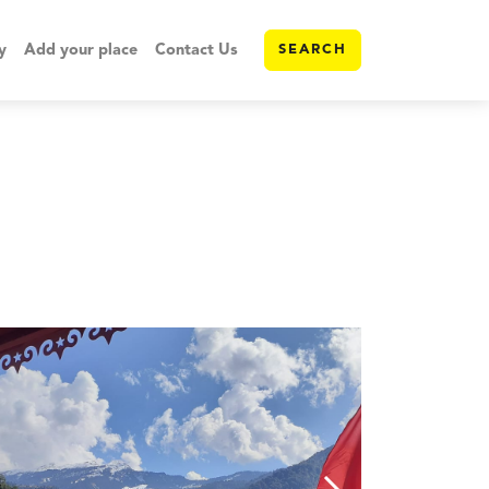
y
Add your place
Contact Us
SEARCH