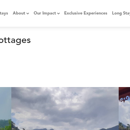
tays
About
Our Impact
Exclusive Experiences
Long Sta
ottages