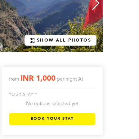
SHOW ALL PHOTOS
INR 1,000
from
per night
AI
YOUR STAY *
No options selected yet
BOOK YOUR STAY