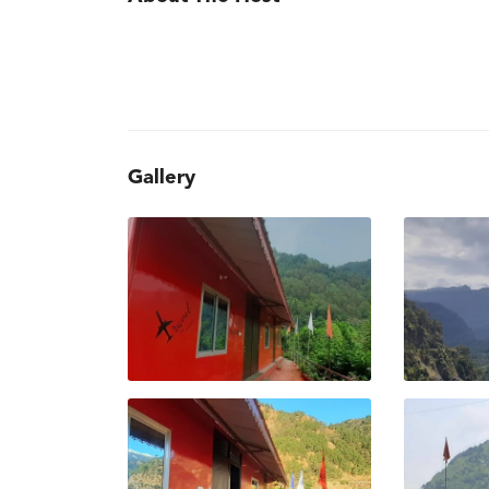
Gallery