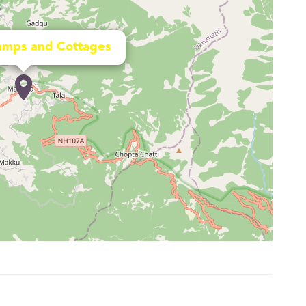
amps and Cottages