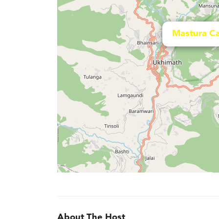
Mastura C
About The Host