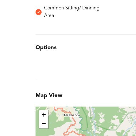
Common Sitting/ Dinning
Area
Options
Map View
+
−