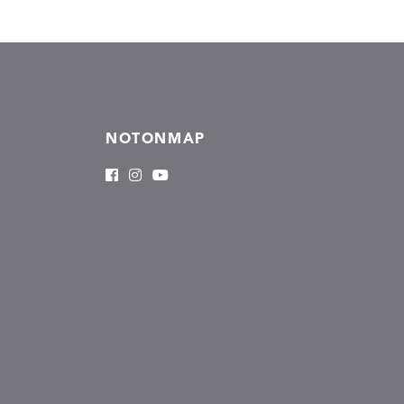
NOTONMAP