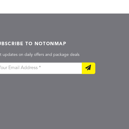
UBSCRIBE TO NOTONMAP
t updates on daily offers and package deals