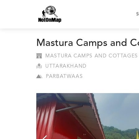
S
Mastura Camps and C
MASTURA CAMPS AND COTTAGES
UTTARAKHAND
PARBATWAAS