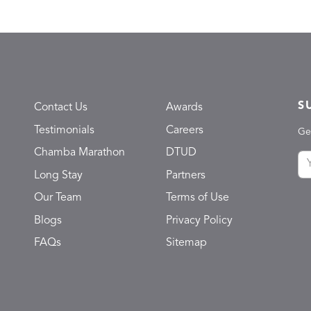
S
Contact Us
Awards
Testimonials
Careers
Ge
Chamba Marathon
DTUD
Long Stay
Partners
Our Team
Terms of Use
Blogs
Privacy Policy
FAQs
Sitemap