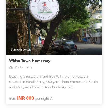
Samudrawaas
White Town Homestay
Puducherry
Boasting a restaurant and free WiFi, the homestay is
situated in Pondicherry, 450 yards from Promenade Beach
and 450 yards from Sri Aurobindo Ashram.
INR 800
from
per night AI