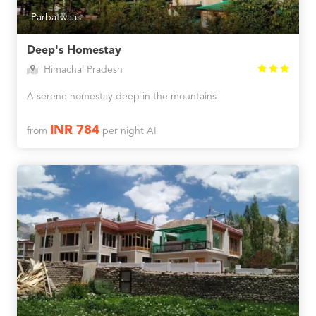
Parbatwaas
Deep's Homestay
Himachal Pradesh
A serene homestay deep in the mountains
INR 784
from
per night AI