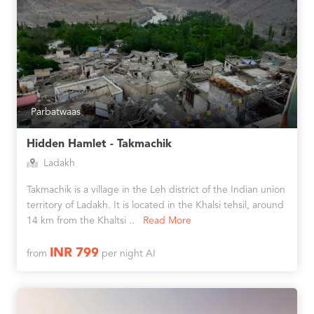
Parbatwaas
Hidden Hamlet - Takmachik
Ladakh
Takmachik is a village in the Leh district of the Indian union
territory of Ladakh. It is located in the Khalsi tehsil, around
14 km from the Khaltsi ..
Read More
INR 799
from
per night AI