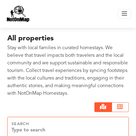
All properties
Stay with local families in curated homestays. We
believe that travel impacts both travelers and the local
community and we support sustainable and responsible
tourism. Collect travel experiences by syncing footsteps
with the local cultures and traditions, engaging in their
authentic stories, and making meaningful connections
with NotOnMap Homestays.
SEARCH