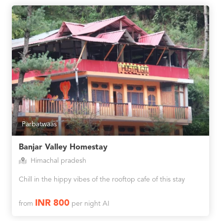
Parbatwaas
Banjar Valley Homestay
Himachal pradesh
Chill in the hippy vibes of the rooftop cafe of this stay
INR 800
from
per night AI