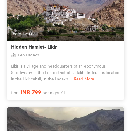
Parbatwaas
Hidden Hamlet- Likir
Leh Ladakh
Likir is a village and headquarters of an eponymous
Subdivision in the Leh district of Ladakh, India. It is located
in the Likir tehsil, in the Ladakh..
Read More
INR 799
from
per night AI