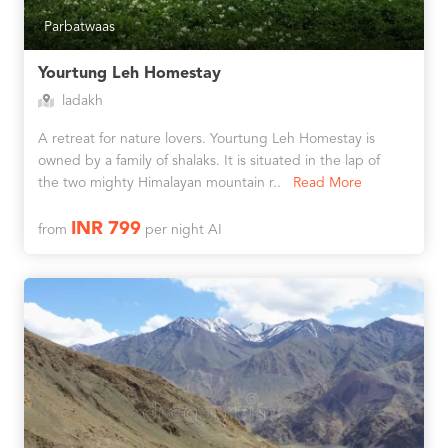
Parbatwaas
Yourtung Leh Homestay
ladakh
A retreat for nature lovers. Yourtung Leh Homestay is
owned by a family of shalaks. It is situated in the lap of
the two mighty Himalayan mountain r..
Read More
INR 799
from
per night AI