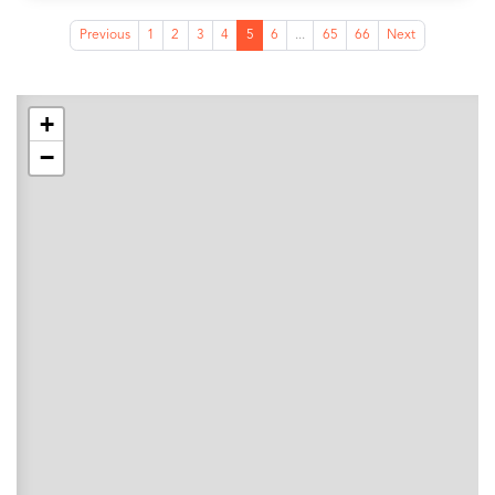
Previous
1
2
3
4
5
6
...
65
66
Next
+
−