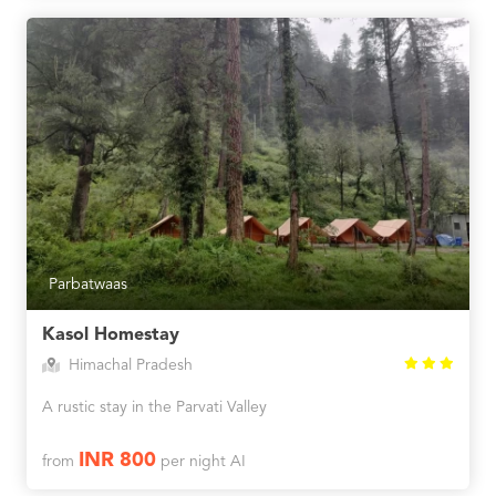
Parbatwaas
Kasol Homestay
Himachal Pradesh
A rustic stay in the Parvati Valley
INR 800
from
per night AI