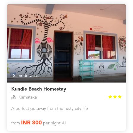
Samudrawaas
Kundle Beach Homestay
Karnataka
A perfect getaway from the rusty city life
INR 800
from
per night AI