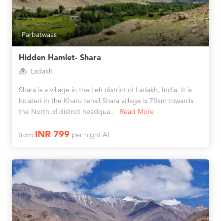
Parbatwaas
Hidden Hamlet- Shara
Ladakh
Shara is a village in the Leh district of Ladakh, India. It is
located in the Kharu tehsil.Shara village is 70km towards
the North of district headqua..
Read More
INR 799
from
per night AI