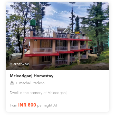
Parbatwaas
Mcleodganj Homestay
Himachal Pradesh
Dwell in the scenery of Mcleodganj
INR 800
from
per night AI