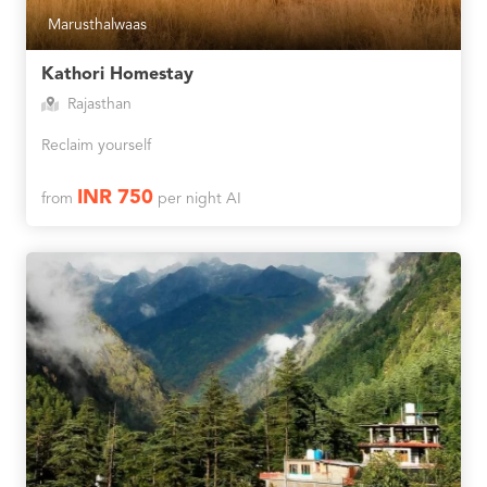
Marusthalwaas
Kathori Homestay
Rajasthan
Reclaim yourself
INR 750
from
per night AI