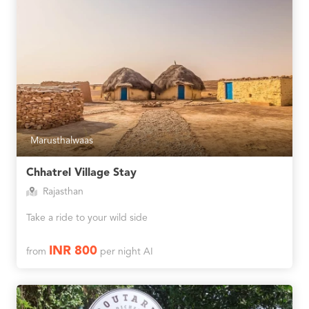
Marusthalwaas
Chhatrel Village Stay
Rajasthan
Take a ride to your wild side
INR 800
from
per night AI