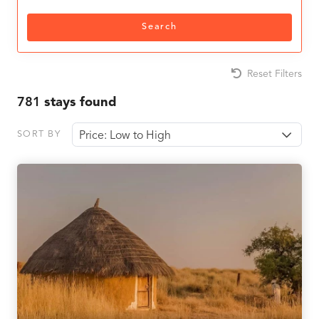
Search
Reset Filters
781
stays found
SORT BY
Price: Low to High