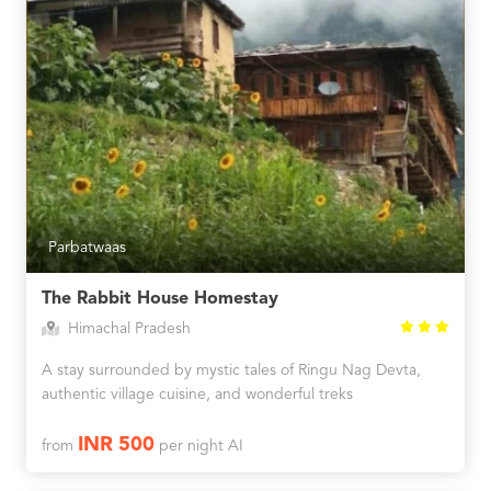
Parbatwaas
The Rabbit House Homestay
Himachal Pradesh
A stay surrounded by mystic tales of Ringu Nag Devta,
authentic village cuisine, and wonderful treks
INR 500
from
per night AI