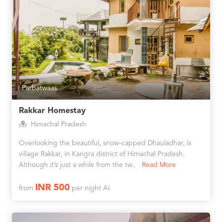
Parbatwaas
Rakkar Homestay
Himachal Pradesh
Overlooking the beautiful, snow-capped Dhauladhar, is
village Rakkar, in Kangra district of Himachal Pradesh.
Although it’s just a while from the tw..
Read More
INR 500
from
per night AI