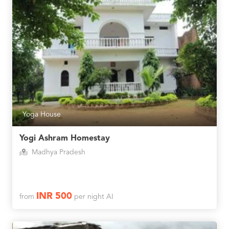
Yoga House
Yogi Ashram Homestay
Madhya Pradesh
INR 500
from
per night AI