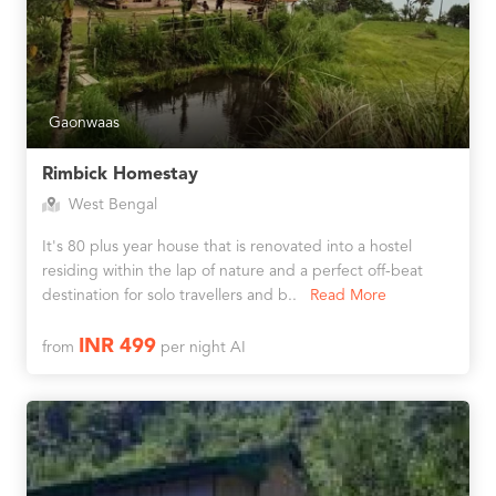
Gaonwaas
Rimbick Homestay
West Bengal
It's 80 plus year house that is renovated into a hostel
residing within the lap of nature and a perfect off-beat
destination for solo travellers and b..
Read More
INR 499
from
per night AI