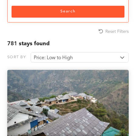
Search
Reset Filters
781
stays found
SORT BY
Price: Low to High