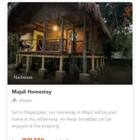
Nadiwaas
Majuli Homestay
Assam
Set in Nagargaon, our homestay in Majuli will be your
home in the wilderness. An Asian breakfast can be
enjoyed at the property.