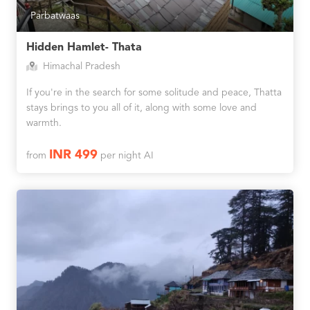
Parbatwaas
Hidden Hamlet- Thata
Himachal Pradesh
If you're in the search for some solitude and peace, Thatta
stays brings to you all of it, along with some love and
warmth.
INR 499
from
per night AI