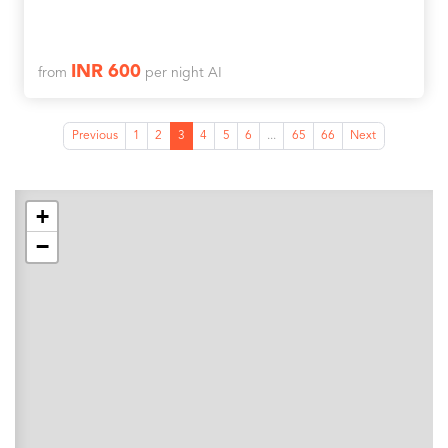
INR 600
from
per night AI
Previous
1
2
3
4
5
6
...
65
66
Next
+
−