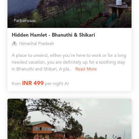
Parbatwaas
Hidden Hamlet - Bhanuthi & Shikari
Himachal Pradesh
A place to unwind, either you're here to work or for a long
needed vacation, you are definitely up for a soothing stay
in Bhanuthi and Shikari, A pla..
Read More
INR 499
from
per night AI