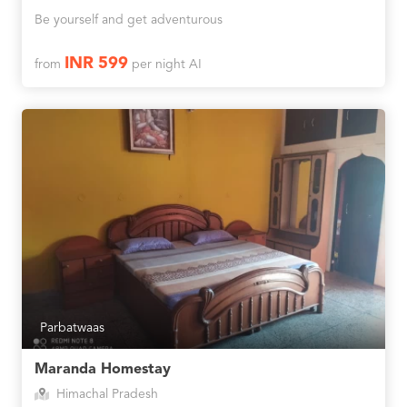
Be yourself and get adventurous
INR 599
from
per night AI
Parbatwaas
Maranda Homestay
Himachal Pradesh