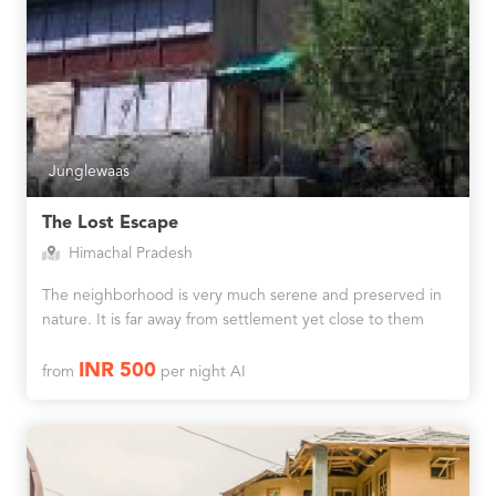
Junglewaas
The Lost Escape
Himachal Pradesh
The neighborhood is very much serene and preserved in
nature. It is far away from settlement yet close to them
INR 500
from
per night AI