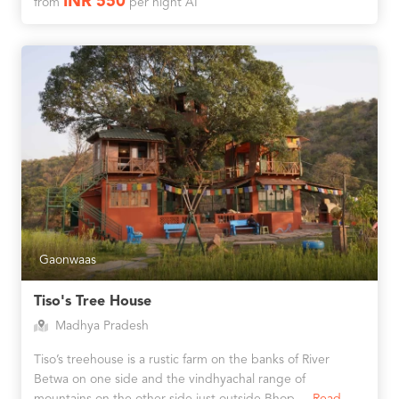
INR 550
from
per night AI
Gaonwaas
Tiso's Tree House
Madhya Pradesh
Tiso’s treehouse is a rustic farm on the banks of River
Betwa on one side and the vindhyachal range of