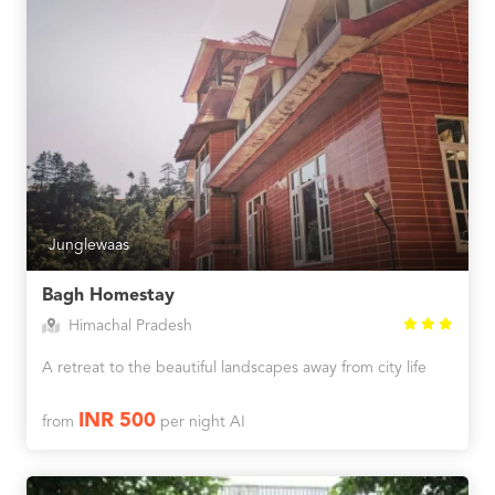
Junglewaas
Bagh Homestay
Himachal Pradesh
A retreat to the beautiful landscapes away from city life
INR 500
from
per night AI