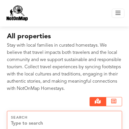
All properties
Stay with local families in curated homestays. We
believe that travel impacts both travelers and the local
community and we support sustainable and responsible
tourism. Collect travel experiences by syncing footsteps
with the local cultures and traditions, engaging in their
authentic stories, and making meaningful connections
with NotOnMap Homestays.
SEARCH