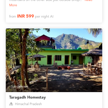
mountains on the other side just outside Bhop..
Read
More
INR 599
from
per night AI
Junglewaas
Taragadh Homestay
Himachal Pradesh