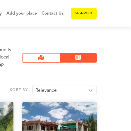
y
Add your place
Contact Us
SEARCH
munity
local
ap
SORT BY
Relevance