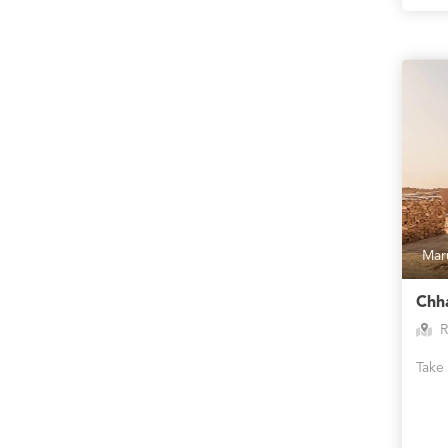
Mar
Chha
R
Take 