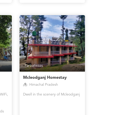
Parbatwaas
Mcleodganj Homestay
Himachal Pradesh
WiFi,
Dwell in the scenery of Mcleodganj
rds