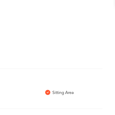
Sitting Area