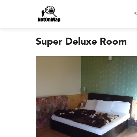
S
Super Deluxe Room