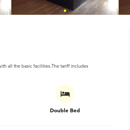
all the basic facilities.The tariff includes
Double Bed