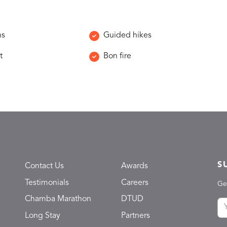
ns
Guided hikes
t
Bon fire
S
Contact Us
Awards
Testimonials
Careers
Ge
Chamba Marathon
DTUD
Long Stay
Partners