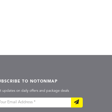
UBSCRIBE TO NOTONMAP
t updates on daily offers and package deals