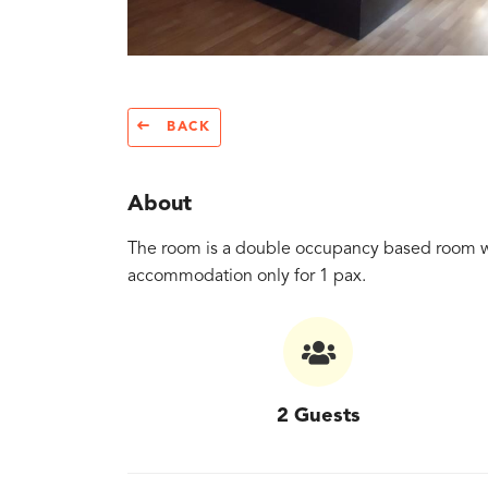
BACK
About
The room is a double occupancy based room with 
accommodation only for 1 pax.
2 Guests