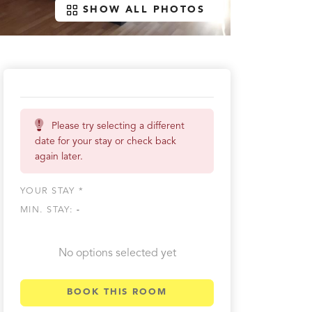
SHOW ALL PHOTOS
Please try selecting a different
date for your stay or check back
again later.
YOUR STAY *
MIN. STAY:
-
No options selected yet
BOOK THIS ROOM