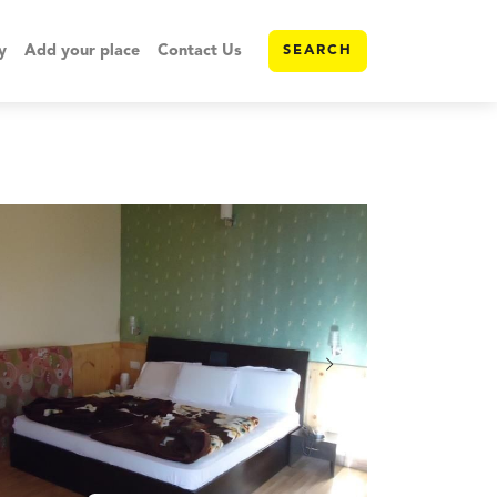
y
Add your place
Contact Us
SEARCH