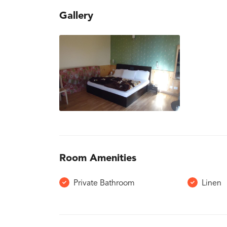
Gallery
Room Amenities
Private Bathroom
Linen