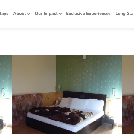
tays
About
Our Impact
Exclusive Experiences
Long Sta