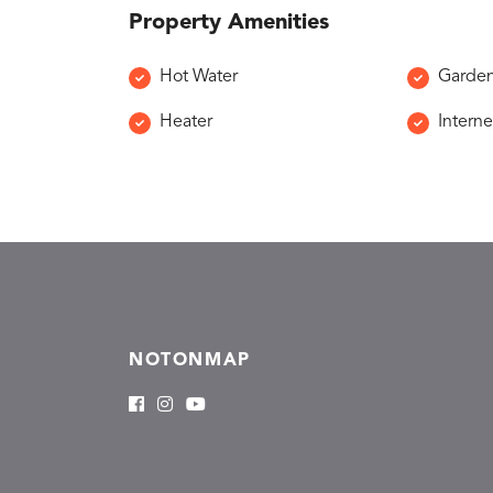
Property Amenities
Hot Water
Garde
Heater
Interne
NOTONMAP