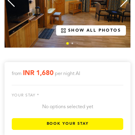
SHOW ALL PHOTOS
INR 1,680
from
per night
AI
YOUR STAY *
No options selected yet
BOOK YOUR STAY