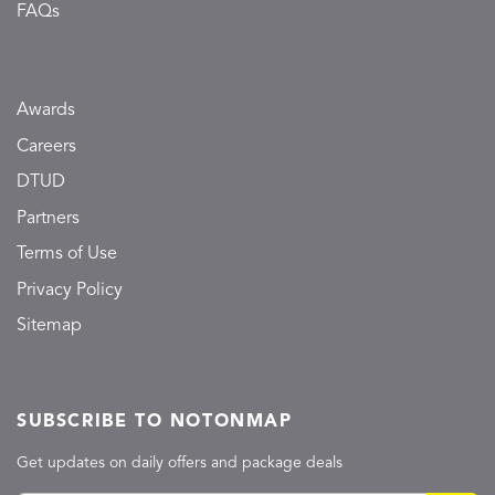
FAQs
Awards
Careers
DTUD
Partners
Terms of Use
Privacy Policy
Sitemap
SUBSCRIBE TO NOTONMAP
Get updates on daily offers and package deals