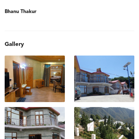
Bhanu Thakur
Gallery