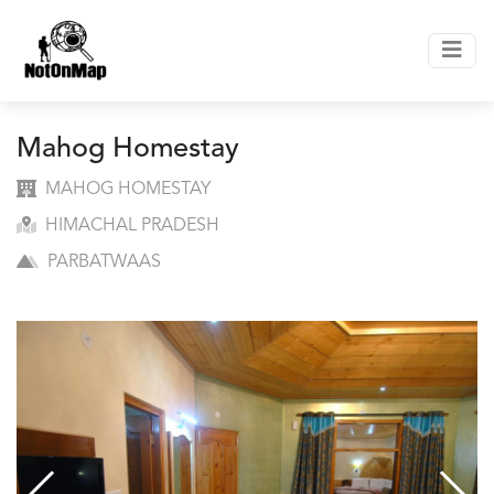
Mahog Homestay
MAHOG HOMESTAY
HIMACHAL PRADESH
PARBATWAAS