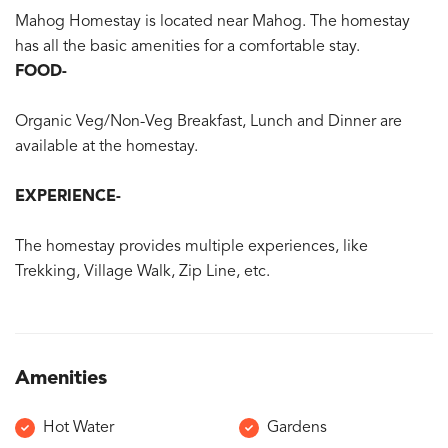
Mahog Homestay is located near Mahog. The homestay
has all the basic amenities for a comfortable stay.
FOOD-
Organic Veg/Non-Veg Breakfast, Lunch and Dinner are
available at the homestay.
EXPERIENCE-
The homestay provides multiple experiences, like
Trekking, Village Walk, Zip Line, etc.
Amenities
Hot Water
Gardens