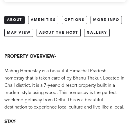
ABOUT
AMENITIES
OPTIONS
MORE INFO
MAP VIEW
ABOUT THE HOST
GALLERY
PROPERTY OVERVIEW-
Mahog Homestay is a beautiful Himachal Pradesh
homestay that is taken care of by Bhanu Thakur. Located in
Chail district, it is a 7-year-old resort property built in a
modern style using wood. This homestay is the perfect
weekend getaway from Delhi. This is a beautiful
destination to experience local culture and live like a local.
STAY-