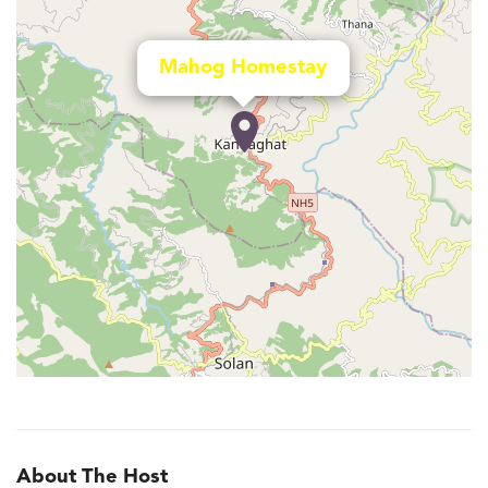
Mahog Homestay
About The Host