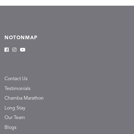
NOTONMAP
Contact Us
Testimonials
Chamba Marathon
Long Stay
Our Team
Blogs