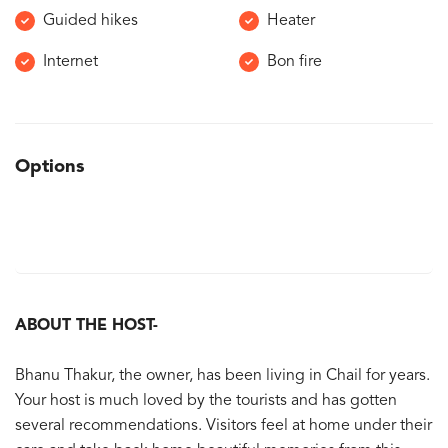
Guided hikes
Heater
Internet
Bon fire
Options
ABOUT THE HOST-
Bhanu Thakur, the owner, has been living in Chail for years.
Your host is much loved by the tourists and has gotten
several recommendations. Visitors feel at home under their