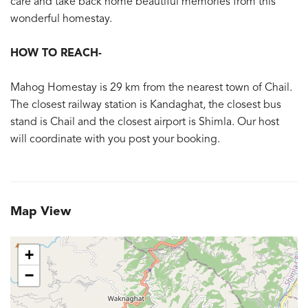
care and take back home beautiful memories from this
wonderful homestay.
HOW TO REACH-
Mahog Homestay is 29 km from the nearest town of Chail.
The closest railway station is Kandaghat, the closest bus
stand is Chail and the closest airport is Shimla. Our host
will coordinate with you post your booking.
Map View
+
−