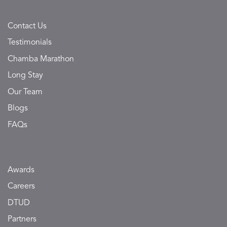
Contact Us
Testimonials
Chamba Marathon
Long Stay
Our Team
Blogs
FAQs
Awards
Careers
DTUD
Partners