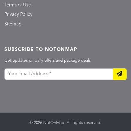
Terms of Use
Privacy Policy
Sitemap
SUBSCRIBE TO NOTONMAP
Get updates on daily offers and package deals
© 2026 NotOnMap. All rights reserved.