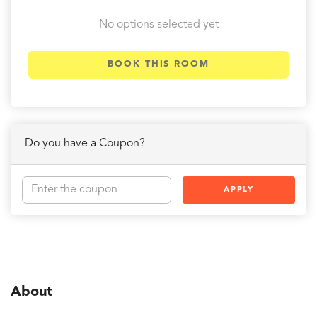
No options selected yet
BOOK THIS ROOM
Do you have a Coupon?
APPLY
About