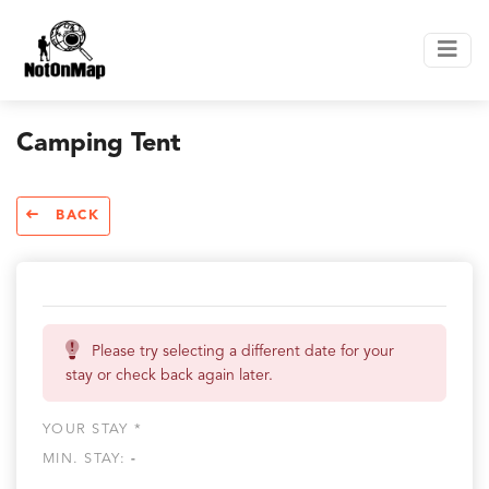
Camping Tent
BACK
Please try selecting a different date for your
stay or check back again later.
YOUR STAY *
MIN. STAY:
-