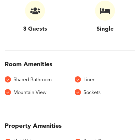
3 Guests
Single
Room Amenities
Shared Bathroom
Linen
Mountain View
Sockets
Property Amenities