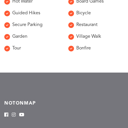
Hot Water
Board Games
Guided Hikes
Bicycle
Secure Parking
Restaurant
Garden
Village Walk
Tour
Bonfire
NOTONMAP