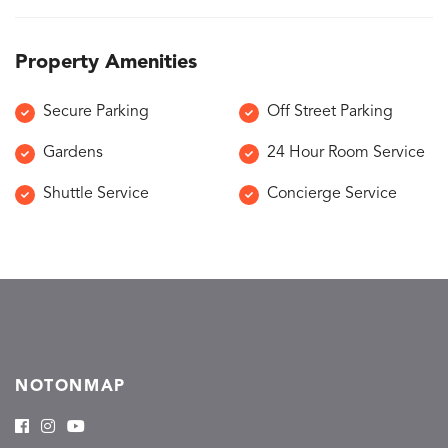
Property Amenities
Secure Parking
Off Street Parking
Gardens
24 Hour Room Service
Shuttle Service
Concierge Service
NOTONMAP