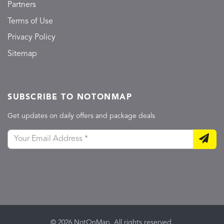
Partners
Terms of Use
Privacy Policy
Sitemap
SUBSCRIBE TO NOTONMAP
Get updates on daily offers and package deals
© 2026 NotOnMap. All rights reserved.