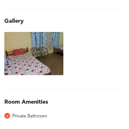
Gallery
Room Amenities
Private Bathroom