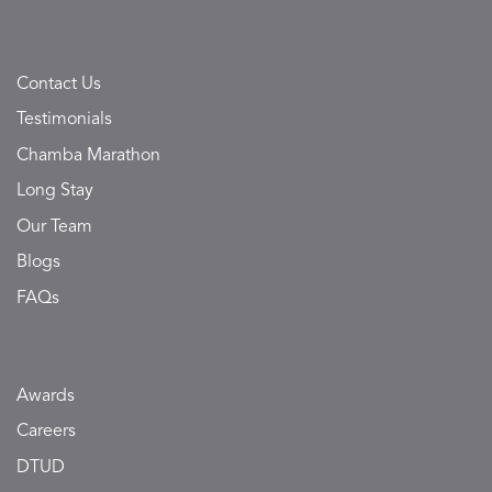
Contact Us
Testimonials
Chamba Marathon
Long Stay
Our Team
Blogs
FAQs
Awards
Careers
DTUD