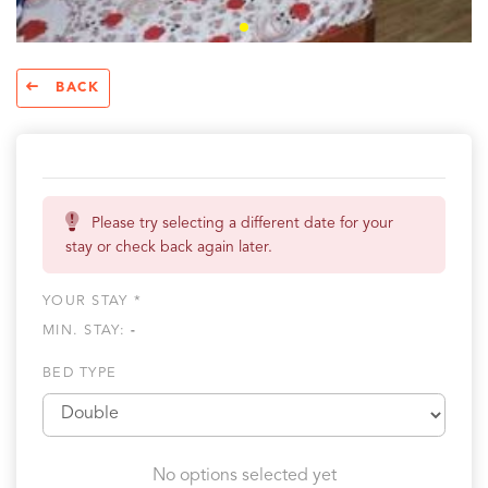
BACK
Please try selecting a different date for your
stay or check back again later.
YOUR STAY *
MIN. STAY:
-
BED TYPE
No options selected yet