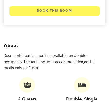
BOOK THIS ROOM
About
Rooms with basic amenities available on double
occupancy The tariff includes accommodation,and all
meals only for 1 pax.
2 Guests
Double, Single