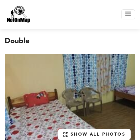
Double
SHOW ALL PHOTOS