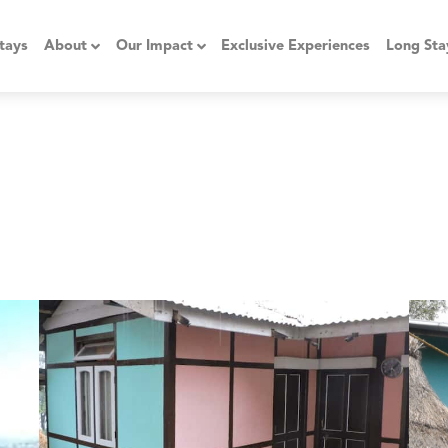
tays
About
Our Impact
Exclusive Experiences
Long Sta