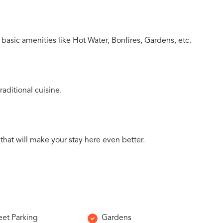
basic amenities like Hot Water, Bonfires, Gardens, etc.
aditional cuisine.
 that will make your stay here even better.
eet Parking
Gardens