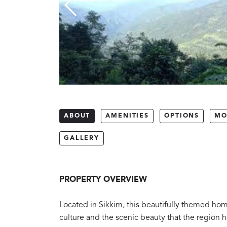
ABOUT
AMENITIES
OPTIONS
MO
GALLERY
PROPERTY OVERVIEW
Located in Sikkim, this beautifully themed homes
culture and the scenic beauty that the region ha