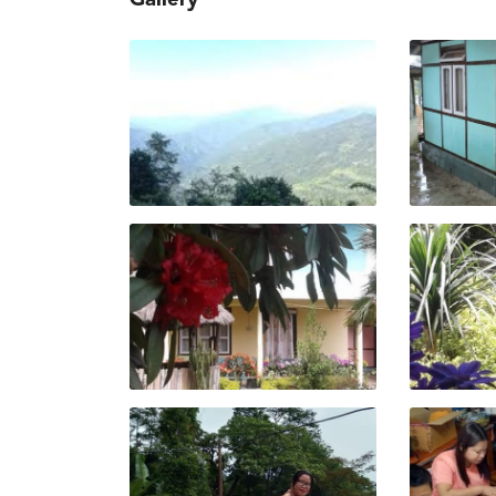
Gallery