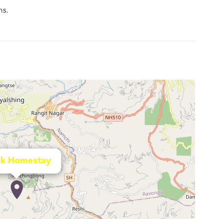
ms.
uk Homestay