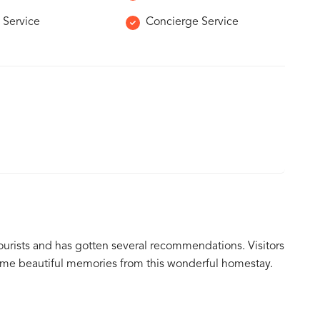
 Service
Concierge Service
tourists and has gotten several recommendations. Visitors
ome beautiful memories from this wonderful homestay.