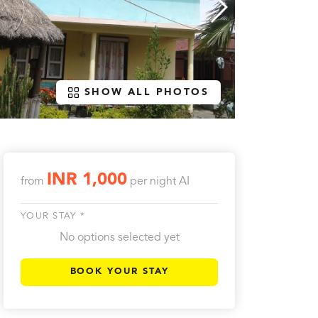
SHOW ALL PHOTOS
INR 1,000
from
per night
AI
YOUR STAY *
No options selected yet
BOOK YOUR STAY