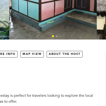
RE INFO
MAP VIEW
ABOUT THE HOST
tay is perfect for travelers looking to explore the local
s to offer.