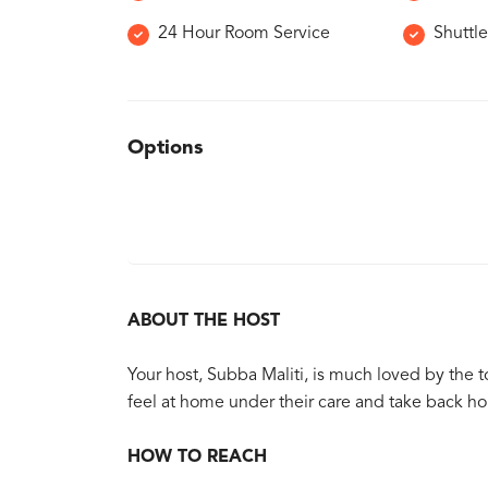
24 Hour Room Service
Shuttle
Options
ABOUT THE HOST
Your host, Subba Maliti, is much loved by the 
feel at home under their care and take back h
HOW TO REACH