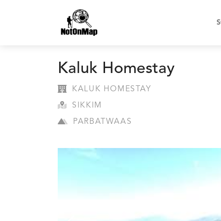
S
Kaluk Homestay
KALUK HOMESTAY
SIKKIM
PARBATWAAS