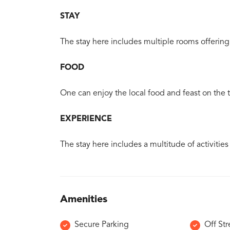
STAY
The stay here includes multiple rooms offering 
FOOD
One can enjoy the local food and feast on the tr
EXPERIENCE
The stay here includes a multitude of activities
Amenities
Secure Parking
Off Str