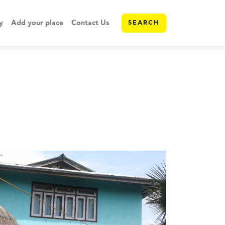
y
Add your place
Contact Us
SEARCH