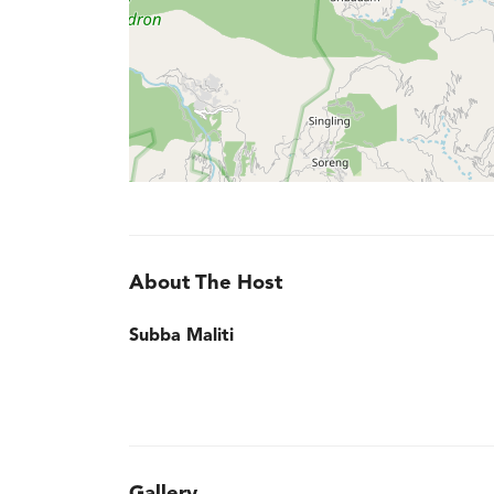
About The Host
Subba Maliti