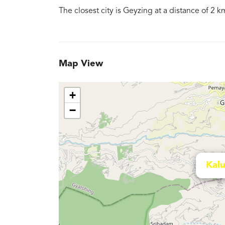
The closest city is Geyzing at a distance of 2 k
Map View
+
−
Kal