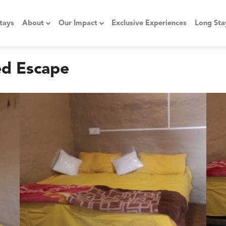
tays
About
Our Impact
Exclusive Experiences
Long Sta
ed Escape