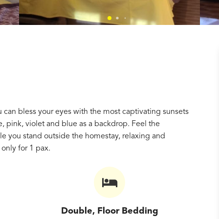
you can bless your eyes with the most captivating sunsets
e, pink, violet and blue as a backdrop. Feel the
le you stand outside the homestay, relaxing and
only for 1 pax.
Double, Floor Bedding