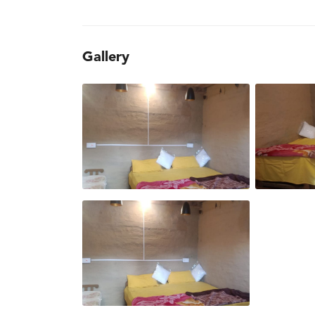
Gallery