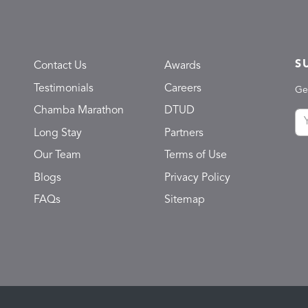
S
Contact Us
Awards
Testimonials
Careers
Ge
Chamba Marathon
DTUD
Long Stay
Partners
Our Team
Terms of Use
Blogs
Privacy Policy
FAQs
Sitemap