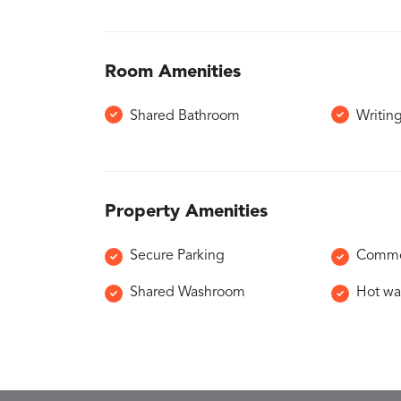
Room Amenities
Shared Bathroom
Writin
Property Amenities
Secure Parking
Common
Shared Washroom
Hot wat