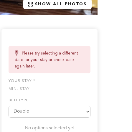
SHOW ALL PHOTOS
Please try selecting a different
date for your stay or check back
again later.
YOUR STAY *
MIN. STAY:
-
BED TYPE
No options selected yet