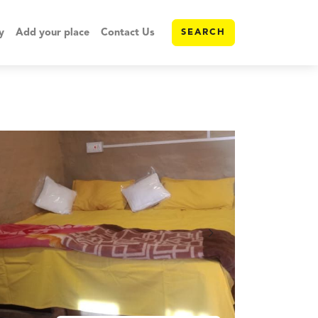
y
Add your place
Contact Us
SEARCH