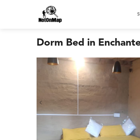
S
Dorm Bed in Enchant