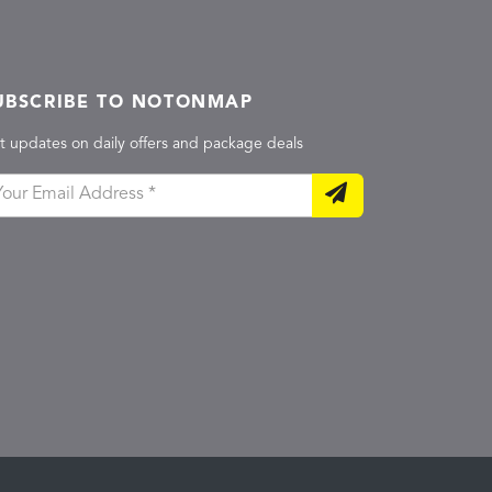
UBSCRIBE TO NOTONMAP
t updates on daily offers and package deals