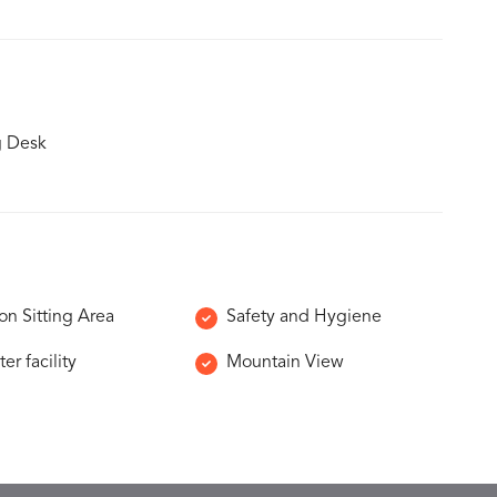
g Desk
 Sitting Area
Safety and Hygiene
er facility
Mountain View