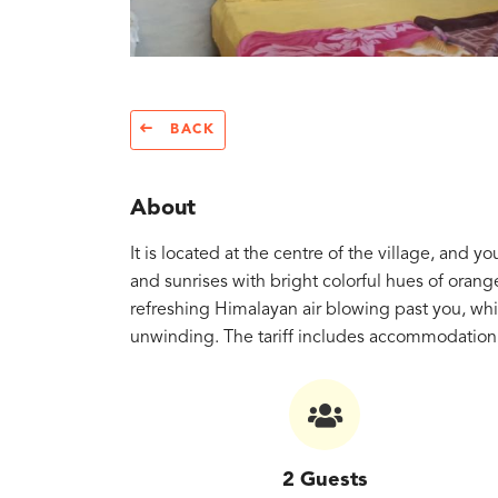
BACK
About
It is located at the centre of the village, and 
and sunrises with bright colorful hues of orang
refreshing Himalayan air blowing past you, whi
unwinding. The tariff includes accommodation 
2 Guests