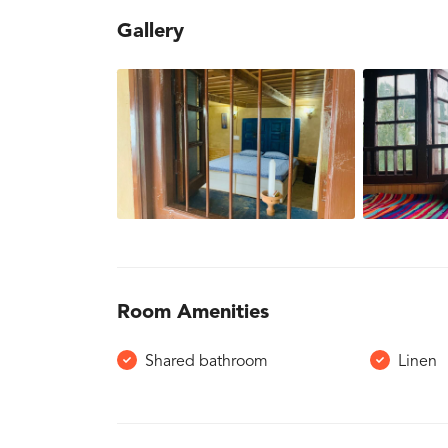
Gallery
Room Amenities
Shared bathroom
Linen