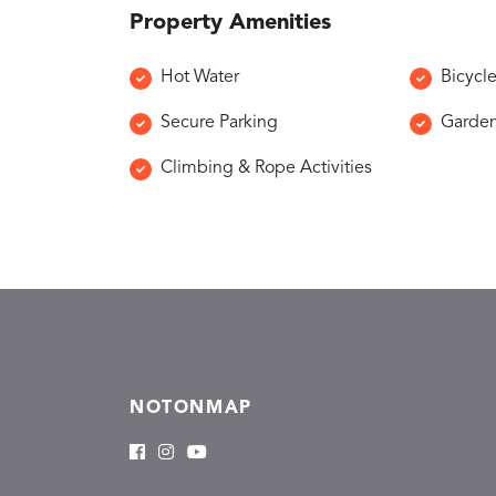
Property Amenities
Hot Water
Bicycl
Secure Parking
Garde
Climbing & Rope Activities
NOTONMAP