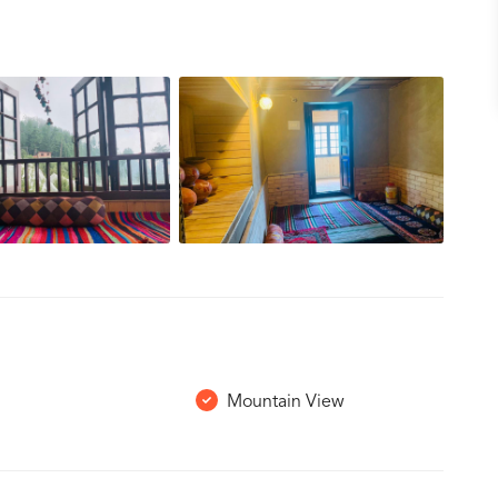
Mountain View