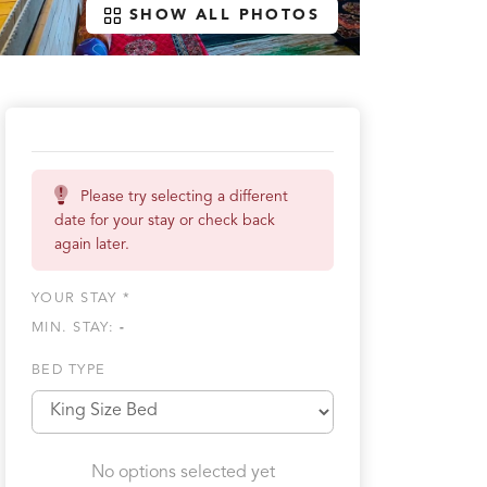
SHOW ALL PHOTOS
Please try selecting a different
date for your stay or check back
again later.
YOUR STAY *
MIN. STAY:
-
BED TYPE
No options selected yet