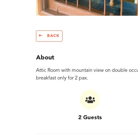
BACK
About
Attic Room with mountain view on double occu
breakfast only for 2 pax.
2 Guests