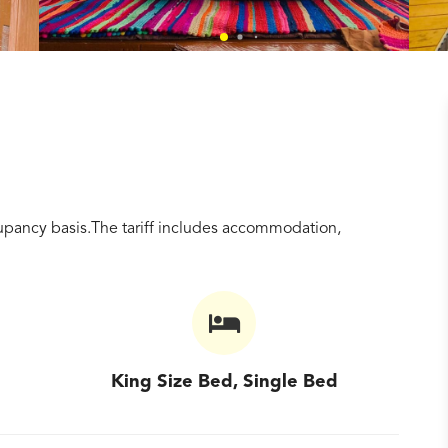
pancy basis.The tariff includes accommodation,
King Size Bed, Single Bed