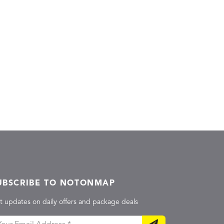
UBSCRIBE TO NOTONMAP
t updates on daily offers and package deals