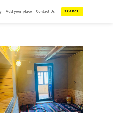
y
Add your place
Contact Us
SEARCH