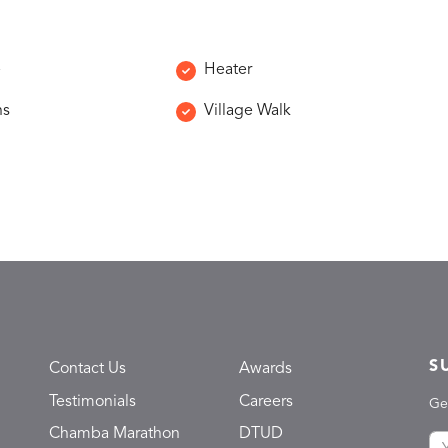
e
Heater
ns
Village Walk
S
Contact Us
Awards
Testimonials
Careers
Ge
Chamba Marathon
DTUD