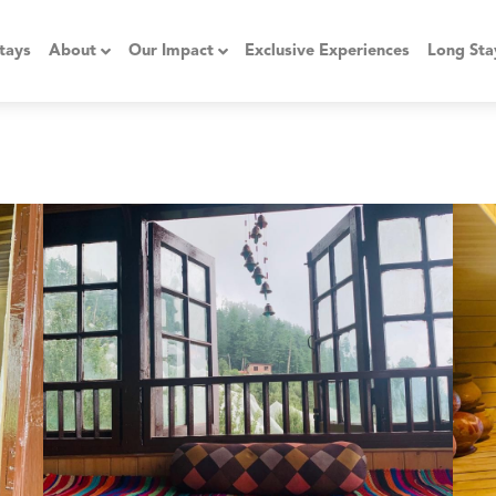
tays
About
Our Impact
Exclusive Experiences
Long Sta