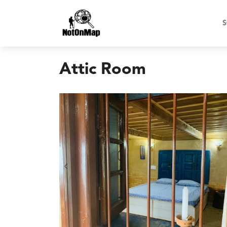
S
Attic Room