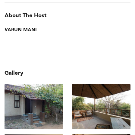
About The Host
VARUN MANI
Gallery