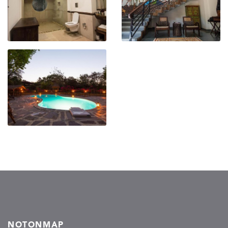
NOTONMAP