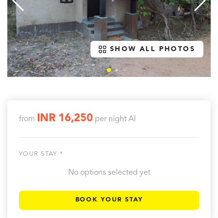
SHOW ALL PHOTOS
INR 16,250
from
per night
AI
YOUR STAY *
No options selected yet
BOOK YOUR STAY