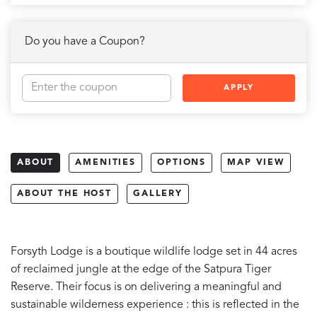
Do you have a Coupon?
APPLY
ABOUT
AMENITIES
OPTIONS
MAP VIEW
ABOUT THE HOST
GALLERY
Forsyth Lodge is a boutique wildlife lodge set in 44 acres
of reclaimed jungle at the edge of the Satpura Tiger
Reserve. Their focus is on delivering a meaningful and
sustainable wilderness experience : this is reflected in the