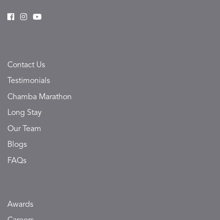
Contact Us
Testimonials
Chamba Marathon
Long Stay
Our Team
Blogs
FAQs
Awards