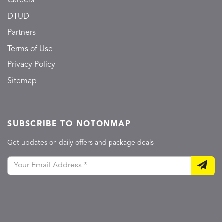
Careers
DTUD
Partners
Terms of Use
Privacy Policy
Sitemap
SUBSCRIBE TO NOTONMAP
Get updates on daily offers and package deals