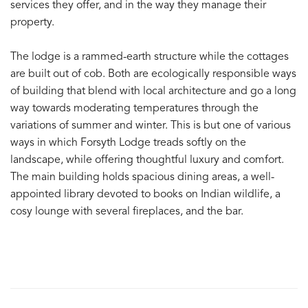
services they offer, and in the way they manage their
property.
The lodge is a rammed-earth structure while the cottages
are built out of cob. Both are ecologically responsible ways
of building that blend with local architecture and go a long
way towards moderating temperatures through the
variations of summer and winter. This is but one of various
ways in which Forsyth Lodge treads softly on the
landscape, while offering thoughtful luxury and comfort.
The main building holds spacious dining areas, a well-
appointed library devoted to books on Indian wildlife, a
cosy lounge with several fireplaces, and the bar.