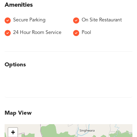
Amenities
Secure Parking
On Site Restaurant
24 Hour Room Service
Pool
Options
Map View
+