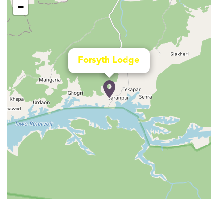
−
Forsyth Lodge