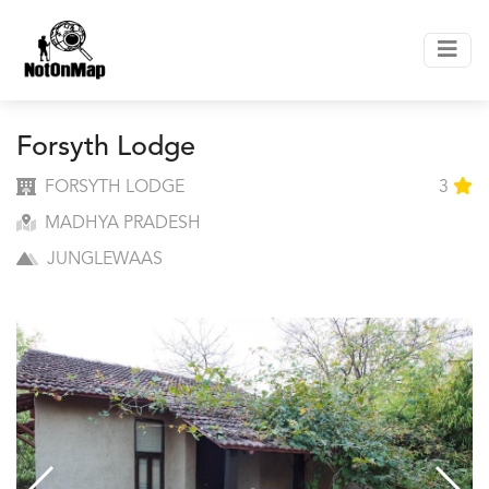
Forsyth Lodge
FORSYTH LODGE
3
MADHYA PRADESH
JUNGLEWAAS