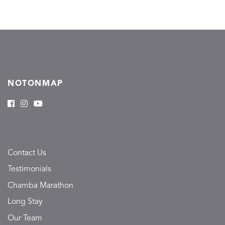
NOTONMAP
Contact Us
Testimonials
Chamba Marathon
Long Stay
Our Team