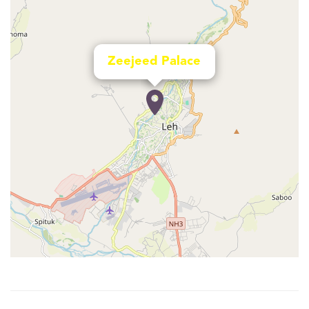
Zeejeed Palace