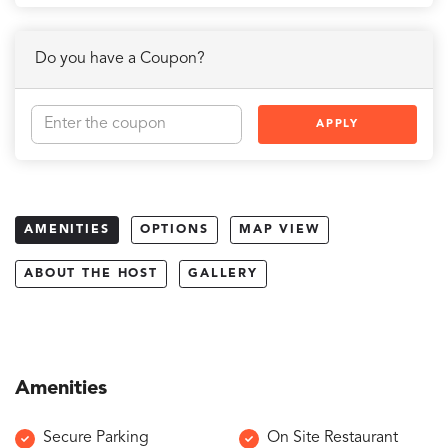
Do you have a Coupon?
APPLY
AMENITIES
OPTIONS
MAP VIEW
ABOUT THE HOST
GALLERY
Amenities
Secure Parking
On Site Restaurant