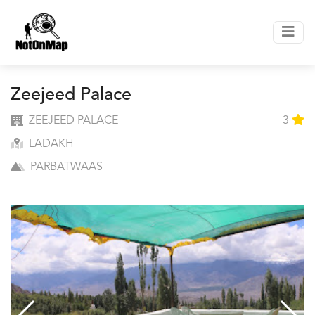
Zeejeed Palace
ZEEJEED PALACE
3
LADAKH
PARBATWAAS