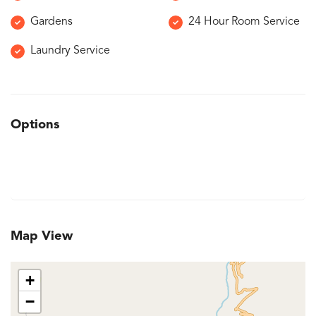
Gardens
24 Hour Room Service
Laundry Service
Options
Map View
+
−