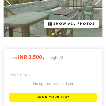
SHOW ALL PHOTOS
INR 3,500
from
per night
AI
YOUR STAY *
No options selected yet
BOOK YOUR STAY