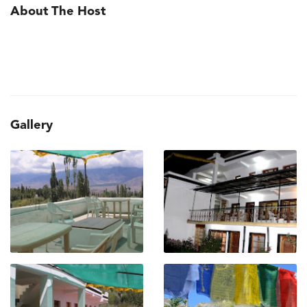
About The Host
Gallery