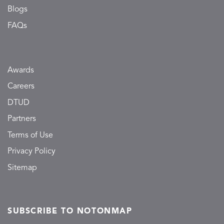
Blogs
FAQs
Awards
Careers
DTUD
Partners
Terms of Use
Privacy Policy
Sitemap
SUBSCRIBE TO NOTONMAP