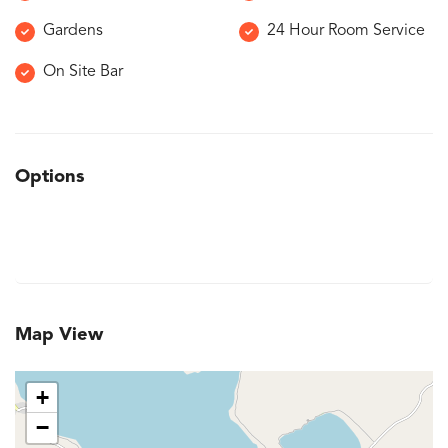
Gardens
24 Hour Room Service
On Site Bar
Options
Map View
+
−