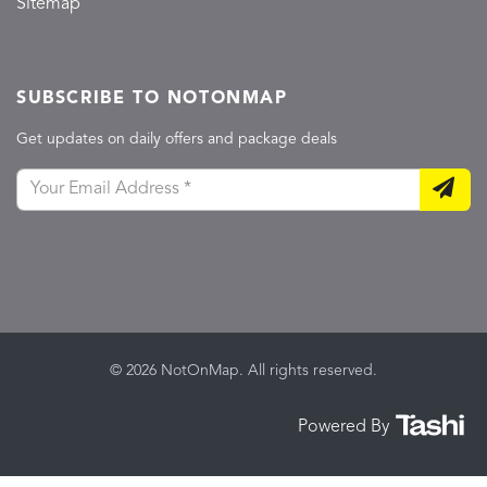
Sitemap
SUBSCRIBE TO NOTONMAP
Get updates on daily offers and package deals
© 2026 NotOnMap. All rights reserved.
Powered By