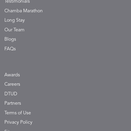
Testimonials
Chamba Marathon
Long Stay
Our Team
Blogs
FAQs
Awards
Careers
DTUD
Partners
Terms of Use
Privacy Policy