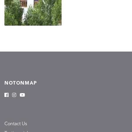
NOTONMAP
Contact Us