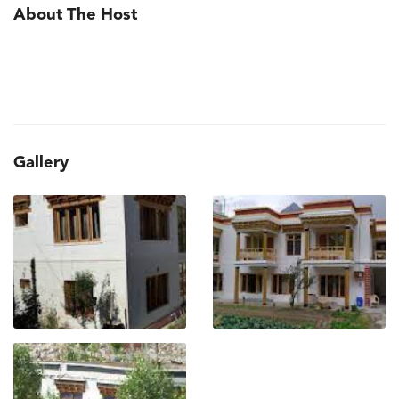
About The Host
Gallery