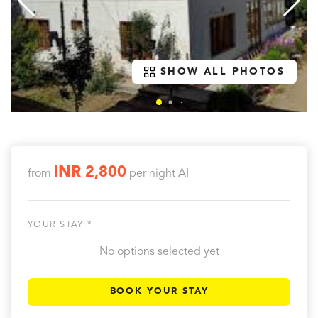
SHOW ALL PHOTOS
INR 2,800
from
per night
AI
YOUR STAY *
No options selected yet
BOOK YOUR STAY