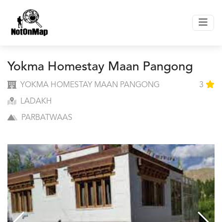
Yokma Homestay Maan Pangong
YOKMA HOMESTAY MAAN PANGONG
3
LADAKH
PARBATWAAS