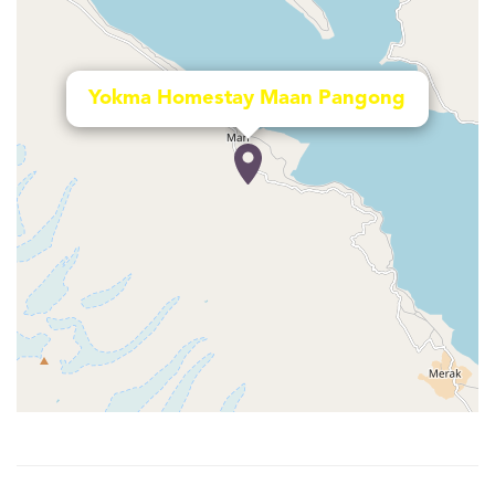
Yokma Homestay Maan Pangong