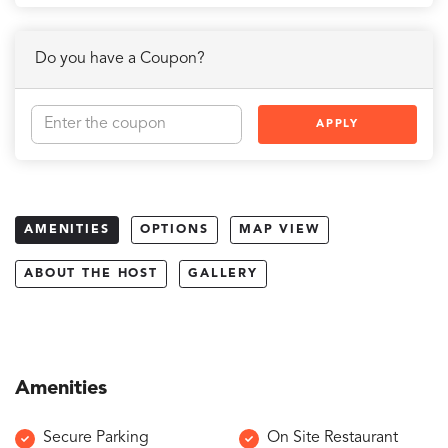
Do you have a Coupon?
APPLY
AMENITIES
OPTIONS
MAP VIEW
ABOUT THE HOST
GALLERY
Amenities
Secure Parking
On Site Restaurant