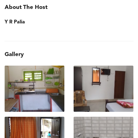
About The Host
Y R Palia
Gallery