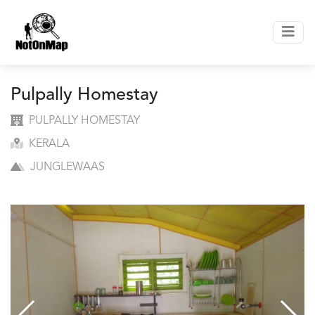
Pulpally Homestay
PULPALLY HOMESTAY
KERALA
JUNGLEWAAS