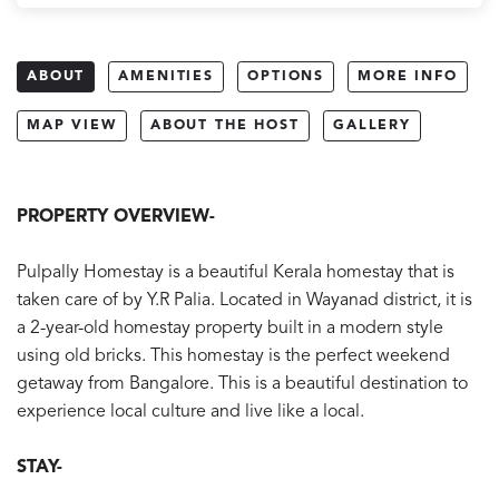
ABOUT
AMENITIES
OPTIONS
MORE INFO
MAP VIEW
ABOUT THE HOST
GALLERY
PROPERTY OVERVIEW-
Pulpally Homestay is a beautiful Kerala homestay that is
taken care of by Y.R Palia. Located in Wayanad district, it is
a 2-year-old homestay property built in a modern style
using old bricks. This homestay is the perfect weekend
getaway from Bangalore. This is a beautiful destination to
experience local culture and live like a local.
STAY-