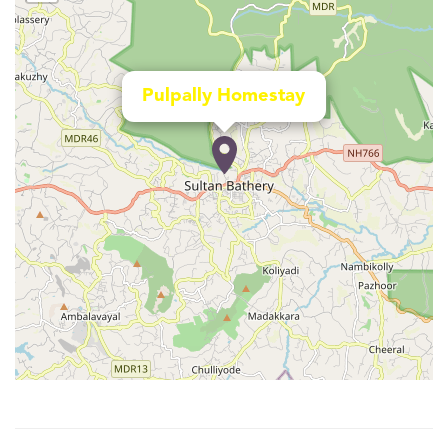
Pulpally Homestay