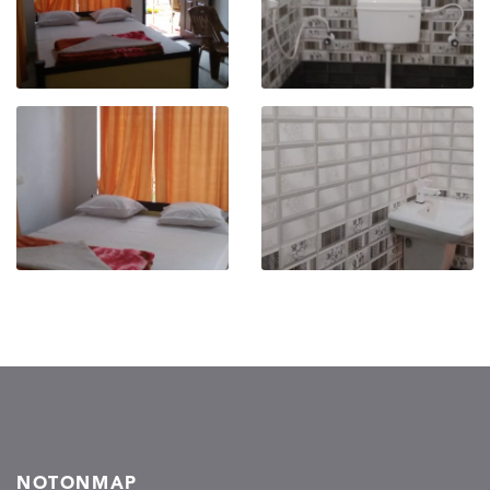
NOTONMAP