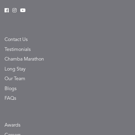
Contact Us
Testimonials
Chamba Marathon
Long Stay
Our Team
Blogs
FAQs
Awards