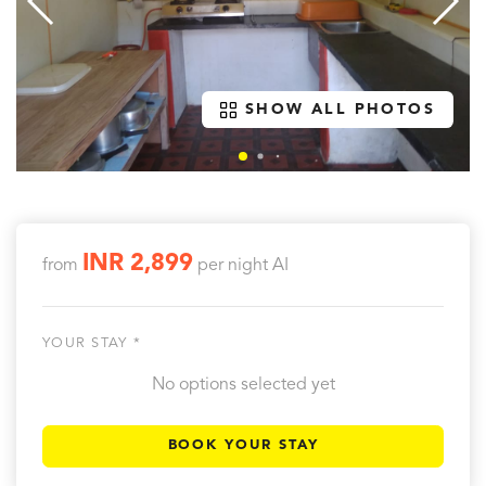
SHOW ALL PHOTOS
INR 2,899
from
per night
AI
YOUR STAY *
No options selected yet
BOOK YOUR STAY