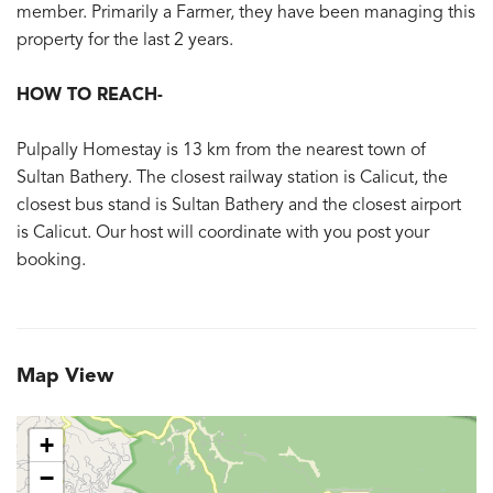
member. Primarily a Farmer, they have been managing this
property for the last 2 years.
HOW TO REACH-
Pulpally Homestay is 13 km from the nearest town of
Sultan Bathery. The closest railway station is Calicut, the
closest bus stand is Sultan Bathery and the closest airport
is Calicut. Our host will coordinate with you post your
booking.
Map View
+
−