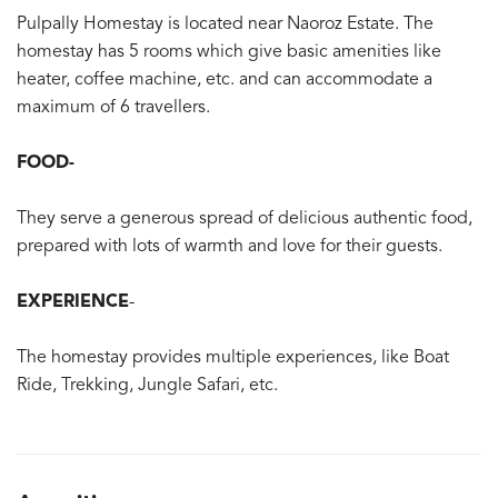
Pulpally Homestay is located near Naoroz Estate. The
homestay has 5 rooms which give basic amenities like
heater, coffee machine, etc. and can accommodate a
maximum of 6 travellers.
FOOD-
They serve a generous spread of delicious authentic food,
prepared with lots of warmth and love for their guests.
EXPERIENCE
-
The homestay provides multiple experiences, like Boat
Ride, Trekking, Jungle Safari, etc.