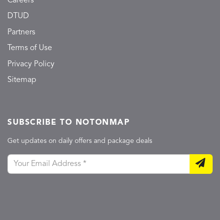
Careers
DTUD
Partners
Terms of Use
Privacy Policy
Sitemap
SUBSCRIBE TO NOTONMAP
Get updates on daily offers and package deals