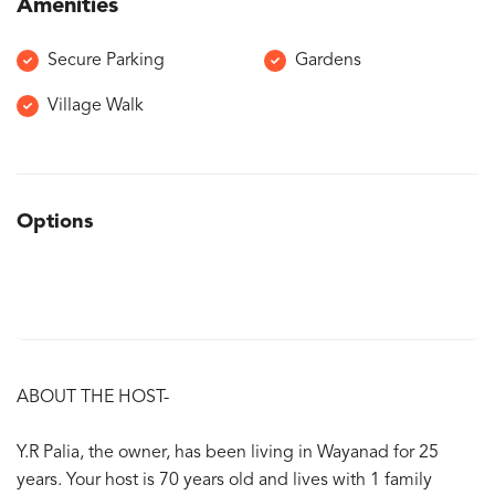
Amenities
Secure Parking
Gardens
Village Walk
Options
ABOUT THE HOST-
Y.R Palia, the owner, has been living in Wayanad for 25
years. Your host is 70 years old and lives with 1 family