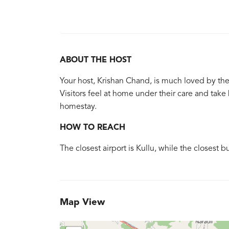
ABOUT THE HOST
Your host, Krishan Chand, is much loved by th
Visitors feel at home under their care and ta
homestay.
HOW TO REACH
The closest airport is Kullu, while the closest b
Map View