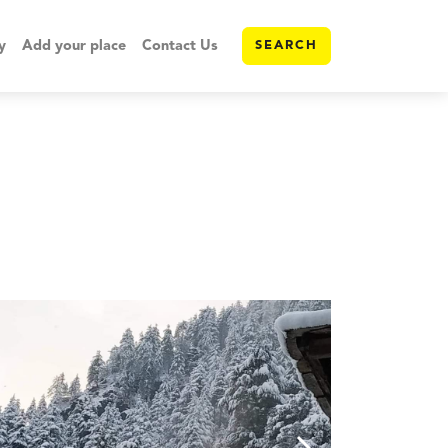
y
Add your place
Contact Us
SEARCH