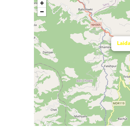
+
−
Laida