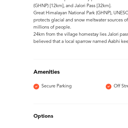
(GHNP) [12km], and Jalori Pass [32km].
Great Himalayan National Park (GHNP), UNESC
protects glacial and snow meltwater sources of 
millions of people.
24km from the village homestay lies Jalori pass,
believed that a local sparrow named Aabhi keep
Amenities
Secure Parking
Off Str
Options