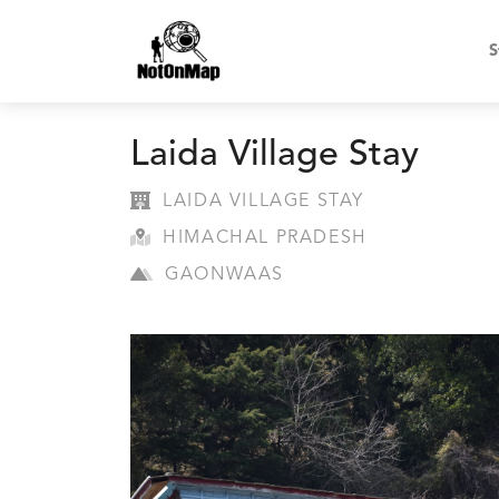
S
Laida Village Stay
LAIDA VILLAGE STAY
HIMACHAL PRADESH
GAONWAAS