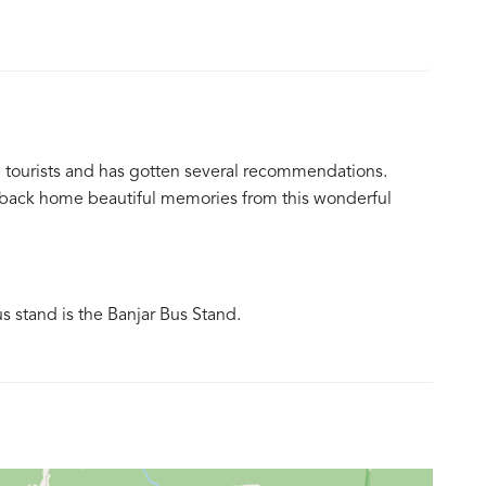
e tourists and has gotten several recommendations.
ke back home beautiful memories from this wonderful
us stand is the Banjar Bus Stand.