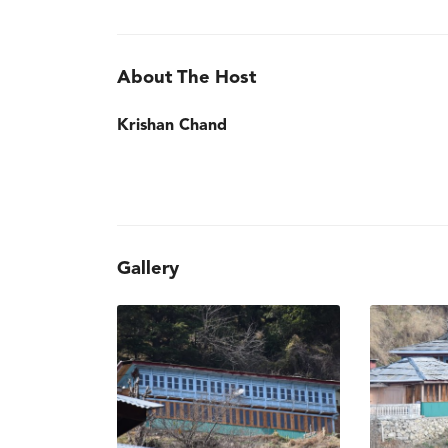
About The Host
Krishan Chand
Gallery