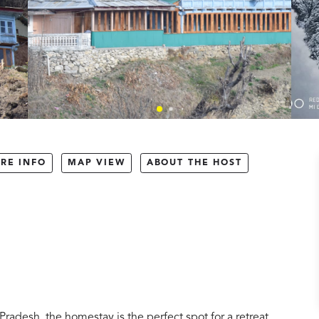
RE INFO
MAP VIEW
ABOUT THE HOST
Pradesh, the homestay is the perfect spot for a retreat