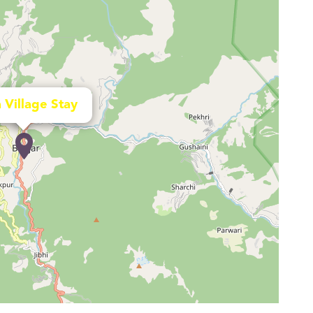
 Village Stay