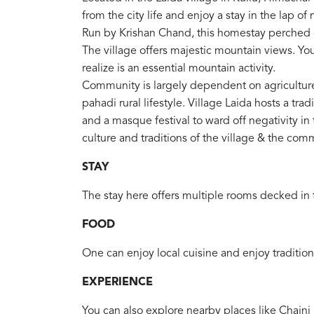
from the city life and enjoy a stay in the lap of
Run by Krishan Chand, this homestay perched on
The village offers majestic mountain views. You
realize is an essential mountain activity.
Community is largely dependent on agricultur
pahadi rural lifestyle. Village Laida hosts a tradi
and a masque festival to ward off negativity in 
culture and traditions of the village & the com
STAY
The stay here offers multiple rooms decked in t
FOOD
One can enjoy local cuisine and enjoy tradition
EXPERIENCE
You can also explore nearby places like Chaini