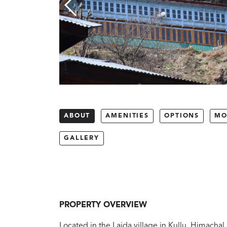
ABOUT
AMENITIES
OPTIONS
MO
GALLERY
PROPERTY OVERVIEW
Located in the Laida village in Kullu, Himachal 