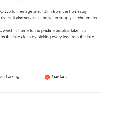
O World Heritage site, 13km from the homestay
rivers. It also serves as the water supply catchment for
 which is home to the pristine Serolsar lake. It is
s the lake clean by picking every leaf from the lake.
eet Parking
Gardens