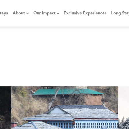
tays
About
Our Impact
Exclusive Experiences
Long Sta