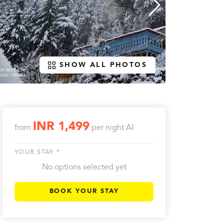
SHOW ALL PHOTOS
INR 1,499
from
per night
AI
YOUR STAY *
No options selected yet
BOOK YOUR STAY