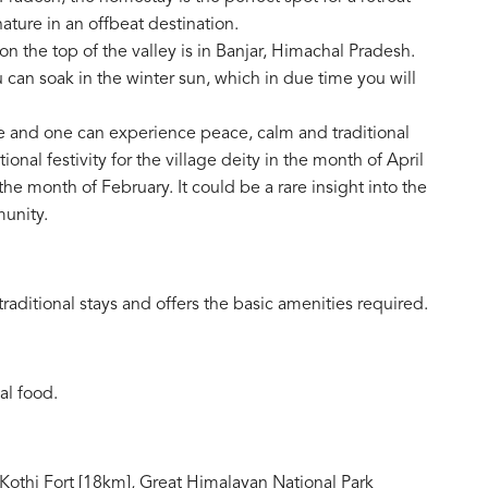
 nature in an offbeat destination.
 the top of the valley is in Banjar, Himachal Pradesh.
 can soak in the winter sun, which in due time you will
e and one can experience peace, calm and traditional
tional festivity for the village deity in the month of April
the month of February. It could be a rare insight into the
munity.
raditional stays and offers the basic amenities required.
al food.
 Kothi Fort [18km], Great Himalayan National Park