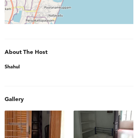
About The Host
Shahul
Gallery