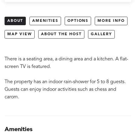
ABOUT
AMENITIES
OPTIONS
MORE INFO
MAP VIEW
ABOUT THE HOST
GALLERY
There is a seating area, a dining area and a kitchen. A flat-
screen TV is featured.
The property has an indoor rain-shower for 5 to 8 guests.
Guests can enjoy indoor activities such as chess and
carom.
Amenities