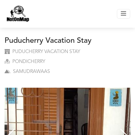
Puducherry Vacation Stay
PUDUCHERRY VACATION STAY
PONDICHERRY
SAMUDRAWAAS