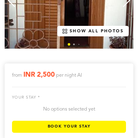
SHOW ALL PHOTOS
INR 2,500
from
per night
AI
YOUR STAY *
No options selected yet
BOOK YOUR STAY