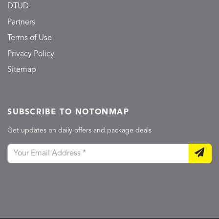
DTUD
Partners
Terms of Use
Privacy Policy
Sitemap
SUBSCRIBE TO NOTONMAP
Get updates on daily offers and package deals