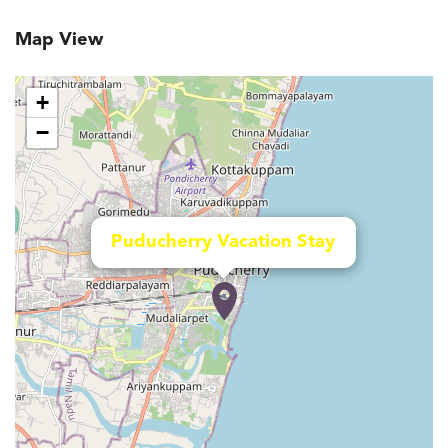
Map View
+
−
Puducherry Vacation Stay