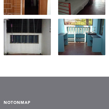
NOTONMAP