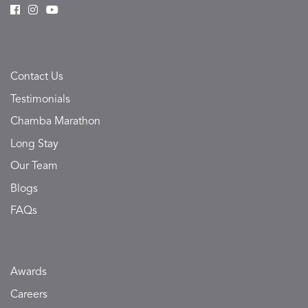
Contact Us
Testimonials
Chamba Marathon
Long Stay
Our Team
Blogs
FAQs
Awards
Careers