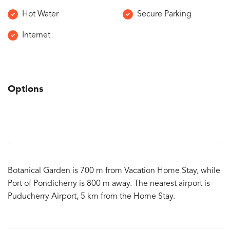
Hot Water
Secure Parking
Internet
Options
Botanical Garden is 700 m from Vacation Home Stay, while
Port of Pondicherry is 800 m away. The nearest airport is
Puducherry Airport, 5 km from the Home Stay.