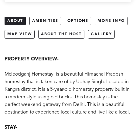
ABOUT
AMENITIES
OPTIONS
MORE INFO
MAP VIEW
ABOUT THE HOST
GALLERY
PROPERTY OVERVIEW-
Mcleodganj Homestay is a beautiful Himachal Pradesh
homestay that is taken care of by Udhay Singh. Located in
Kangra district, it is a 5-year-old homestay property built in
a modern style using old bricks. This homestay is the
perfect weekend getaway from Delhi. This is a beautiful
destination to experience local culture and live like a local.
STAY-