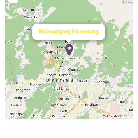
Mcleodganj Homestay