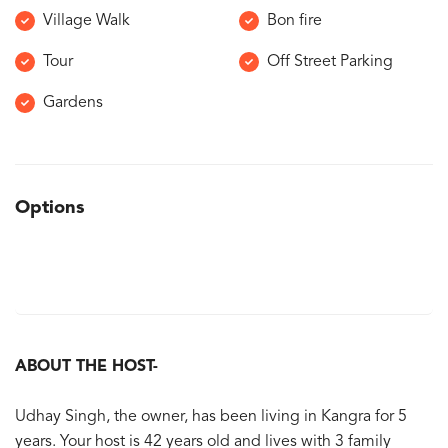
Village Walk
Bon fire
Tour
Off Street Parking
Gardens
Options
ABOUT THE HOST-
Udhay Singh, the owner, has been living in Kangra for 5
years. Your host is 42 years old and lives with 3 family