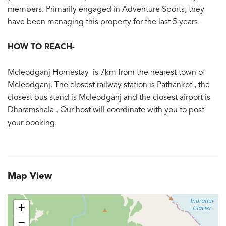
members. Primarily engaged in Adventure Sports, they
have been managing this property for the last 5 years.
HOW TO REACH-
Mcleodganj Homestay is 7km from the nearest town of
Mcleodganj. The closest railway station is Pathankot , the
closest bus stand is Mcleodganj and the closest airport is
Dharamshala . Our host will coordinate with you to post
your booking.
Map View
+
−