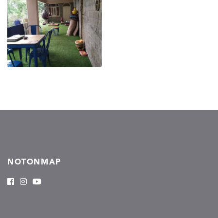
NOTONMAP