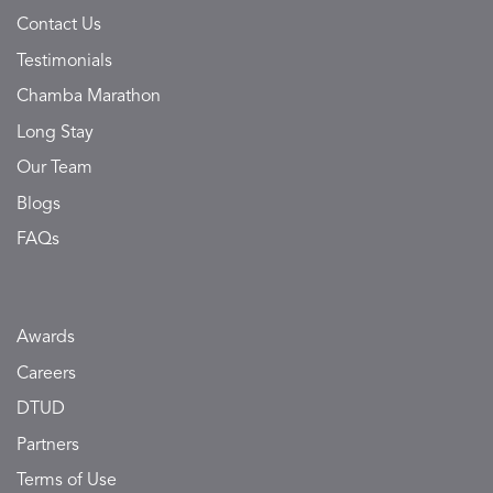
Contact Us
Testimonials
Chamba Marathon
Long Stay
Our Team
Blogs
FAQs
Awards
Careers
DTUD
Partners
Terms of Use