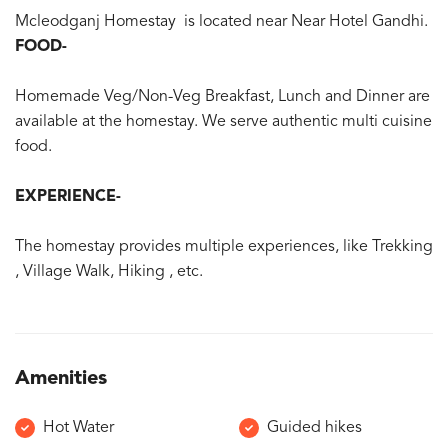
Mcleodganj Homestay is located near Near Hotel Gandhi.
FOOD-
Homemade Veg/Non-Veg Breakfast, Lunch and Dinner are
available at the homestay. We serve authentic multi cuisine
food.
EXPERIENCE-
The homestay provides multiple experiences, like Trekking
, Village Walk, Hiking , etc.
Amenities
Hot Water
Guided hikes