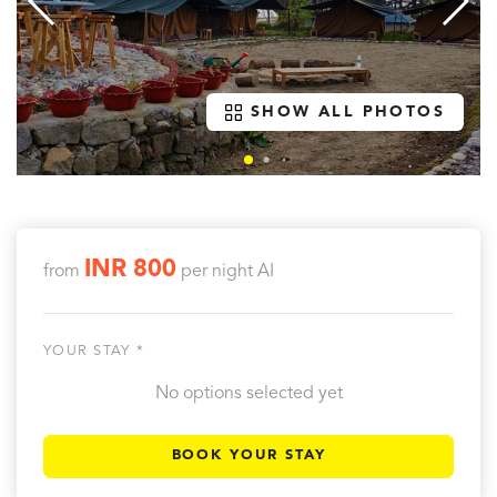
SHOW ALL PHOTOS
INR 800
from
per night
AI
YOUR STAY *
No options selected yet
BOOK YOUR STAY