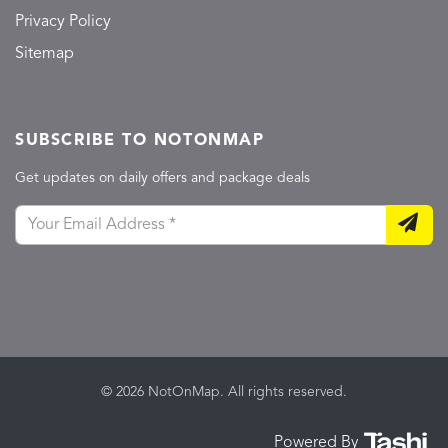
Privacy Policy
Sitemap
SUBSCRIBE TO NOTONMAP
Get updates on daily offers and package deals
© 2026 NotOnMap. All rights reserved.
Powered By