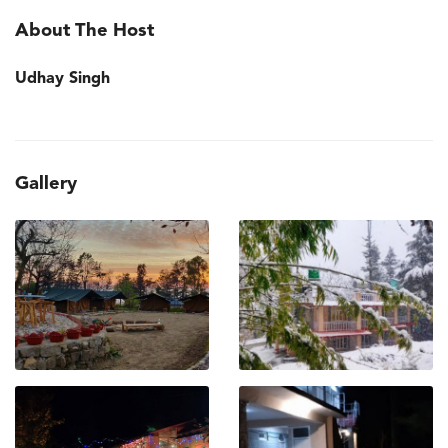
About The Host
Udhay Singh
Gallery