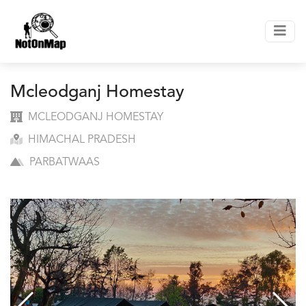
Mcleodganj Homestay
MCLEODGANJ HOMESTAY
HIMACHAL PRADESH
PARBATWAAS