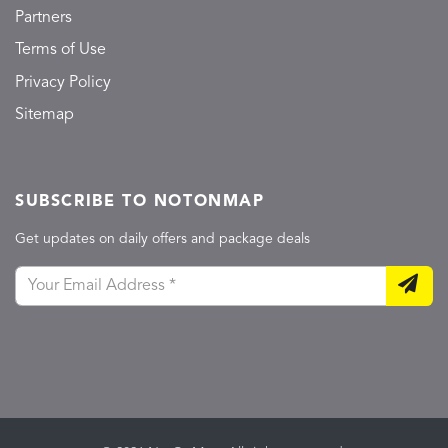
Partners
Terms of Use
Privacy Policy
Sitemap
SUBSCRIBE TO NOTONMAP
Get updates on daily offers and package deals