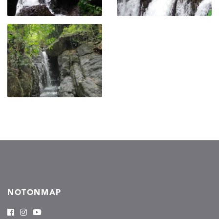
NOTONMAP