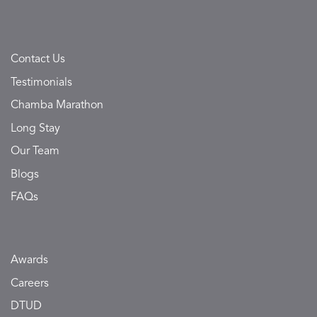
Contact Us
Testimonials
Chamba Marathon
Long Stay
Our Team
Blogs
FAQs
Awards
Careers
DTUD