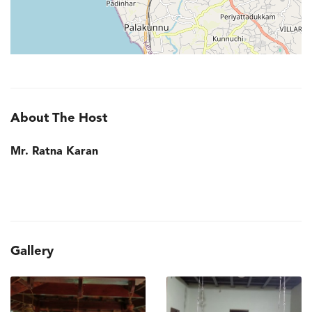
About The Host
Mr. Ratna Karan
Gallery