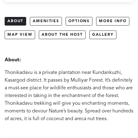
ABOUT
AMENITIES
OPTIONS
MORE INFO
MAP VIEW
ABOUT THE HOST
GALLERY
About:
Thonikadavu is a private plantation near Kundankuzhi,
Kasargod district. It passes by Mulliyar Forest. It’s definitely
a must-see place for wildlife enthusiasts and those who are
interested in taking in the enchantment of the forest.
Thonikadavu trekking will give you enchanting moments,
moments to devour Nature’s beauty. Spread over hundreds
of acres, it is full of coconut and areca nut trees.