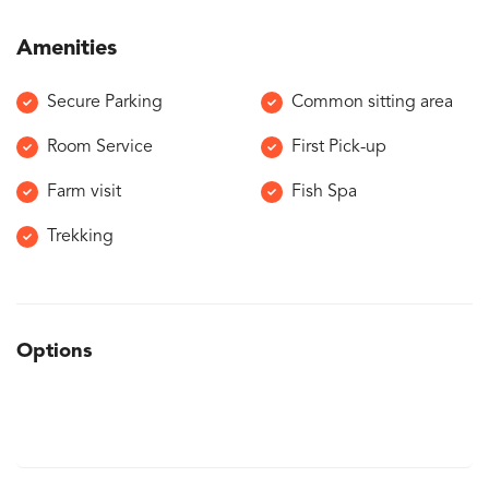
Amenities
Secure Parking
Common sitting area
Room Service
First Pick-up
Farm visit
Fish Spa
Trekking
Options