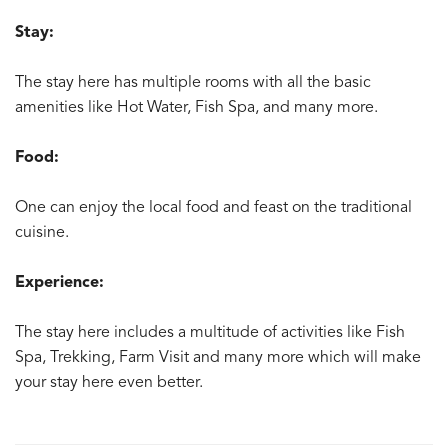
Stay:
The stay here has multiple rooms with all the basic
amenities like Hot Water, Fish Spa, and many more.
Food:
One can enjoy the local food and feast on the traditional
cuisine.
Experience:
The stay here includes a multitude of activities like Fish
Spa, Trekking, Farm Visit and many more which will make
your stay here even better.