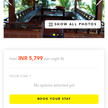
SHOW ALL PHOTOS
INR 5,799
from
per night
AI
YOUR STAY *
No options selected yet
BOOK YOUR STAY