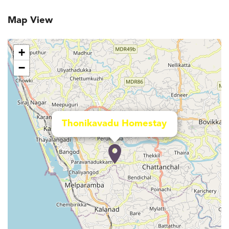
Map View
+
−
Thonikavadu Homestay