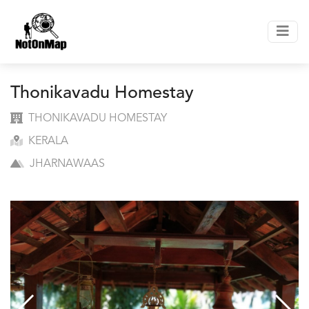
Thonikavadu Homestay
THONIKAVADU HOMESTAY
KERALA
JHARNAWAAS