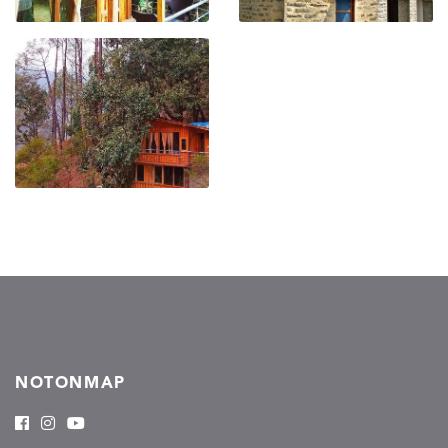
NOTONMAP