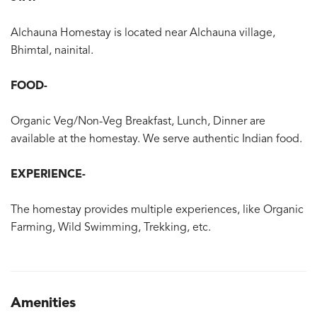
Alchauna Homestay is located near Alchauna village,
Bhimtal, nainital.
FOOD-
Organic Veg/Non-Veg Breakfast, Lunch, Dinner are
available at the homestay. We serve authentic Indian food.
EXPERIENCE-
The homestay provides multiple experiences, like Organic
Farming, Wild Swimming, Trekking, etc.
Amenities