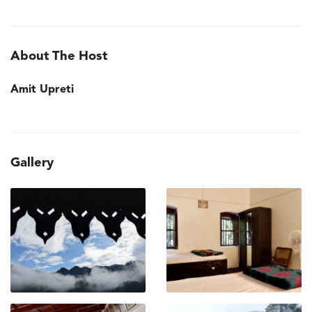
About The Host
Amit Upreti
Gallery