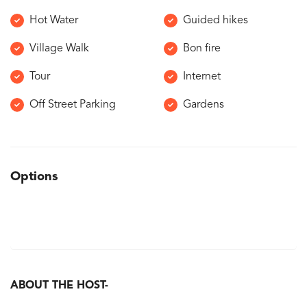
Hot Water
Guided hikes
Village Walk
Bon fire
Tour
Internet
Off Street Parking
Gardens
Options
ABOUT THE HOST-