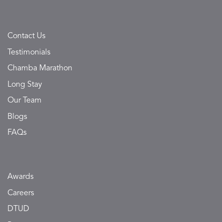
Contact Us
Testimonials
Chamba Marathon
Long Stay
Our Team
Blogs
FAQs
Awards
Careers
DTUD