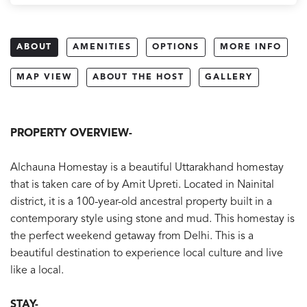
ABOUT
AMENITIES
OPTIONS
MORE INFO
MAP VIEW
ABOUT THE HOST
GALLERY
PROPERTY OVERVIEW-
Alchauna Homestay is a beautiful Uttarakhand homestay
that is taken care of by Amit Upreti. Located in Nainital
district, it is a 100-year-old ancestral property built in a
contemporary style using stone and mud. This homestay is
the perfect weekend getaway from Delhi. This is a
beautiful destination to experience local culture and live
like a local.
STAY-