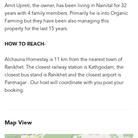
Amit Upreti, the owner, has been living in Nainital for 32
years with 4 family members. Primarily he is into Organic
Farming but they have been also managing this
property for the last 15 years.
HOW TO REACH-
Alchauna Homestay is 11 km from the nearest town of
Ranikhet. The closest railway station is Kathgodam, the
closest bus stand is Ranikhet and the closest airport is
Pantnagar . Our host will coordinate with you post your
booking.
Map View