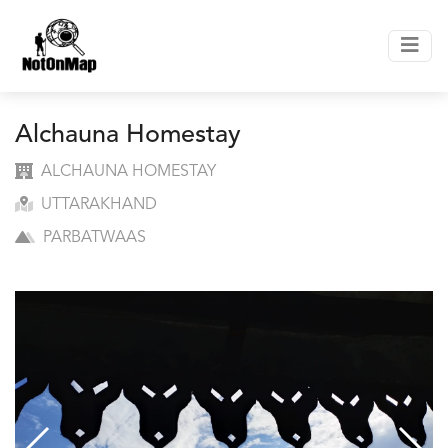
Alchauna Homestay
ALCHAUNA HOMESTAY
UTTARAKHAND
PARBATWAAS