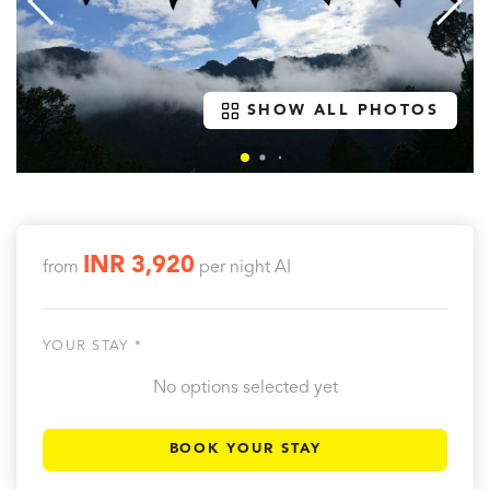
SHOW ALL PHOTOS
INR 3,920
from
per night
AI
YOUR STAY *
No options selected yet
BOOK YOUR STAY