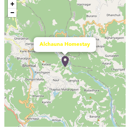
+
−
Alchauna Homestay