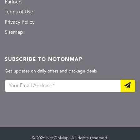
Partners
Terms of Use
Privacy Policy
Sitemap
SUBSCRIBE TO NOTONMAP
Get updates on daily offers and package deals
© 2026 NotOnMap. All rights reserved.