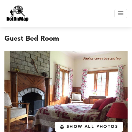
Guest Bed Room
SHOW ALL PHOTOS