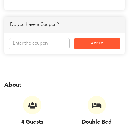
Do you have a Coupon?
APPLY
About
4 Guests
Double Bed