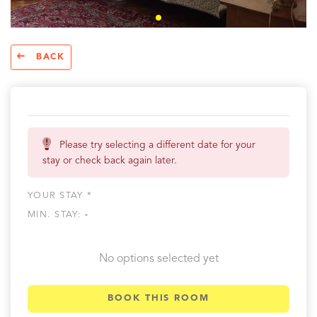
BACK
Please try selecting a different date for your
stay or check back again later.
YOUR STAY *
MIN. STAY:
-
No options selected yet
BOOK THIS ROOM