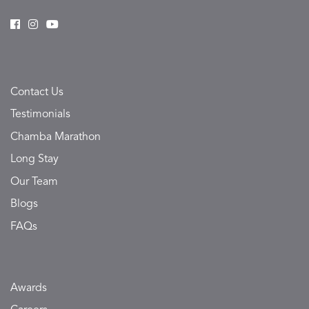
Contact Us
Testimonials
Chamba Marathon
Long Stay
Our Team
Blogs
FAQs
Awards