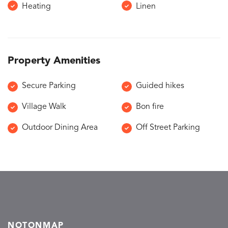
Heating
Linen
Property Amenities
Secure Parking
Guided hikes
Village Walk
Bon fire
Outdoor Dining Area
Off Street Parking
NOTONMAP