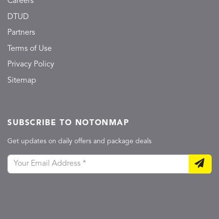
Careers
DTUD
Partners
Terms of Use
Privacy Policy
Sitemap
SUBSCRIBE TO NOTONMAP
Get updates on daily offers and package deals