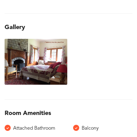
Gallery
Room Amenities
Attached Bathroom
Balcony