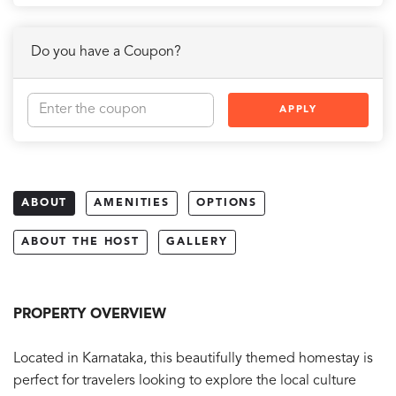
Do you have a Coupon?
APPLY
ABOUT
AMENITIES
OPTIONS
ABOUT THE HOST
GALLERY
PROPERTY OVERVIEW
Located in Karnataka, this beautifully themed homestay is
perfect for travelers looking to explore the local culture