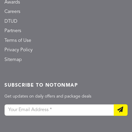
Awards
Careers
DTUD
Partners
Terms of Use
Privacy Policy
Sitemap
SUBSCRIBE TO NOTONMAP
Get updates on daily offers and package deals