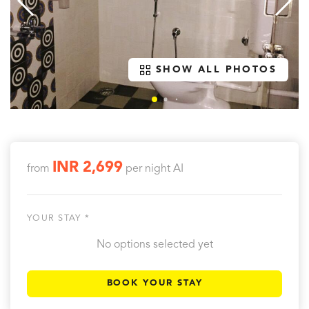
SHOW ALL PHOTOS
INR 2,699
from
per night
AI
YOUR STAY *
No options selected yet
BOOK YOUR STAY