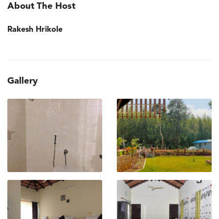
About The Host
Rakesh Hrikole
Gallery