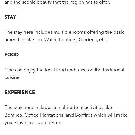
and the scenic beauty that the region has to offer.
STAY
The stay here includes multiple rooms offering the basic
amenities like Hot Water, Bonfires, Gardens, etc.
FOOD
One can enjoy the local food and feast on the traditional
cuisine.
EXPERIENCE
The stay here includes a multitude of activities like
Bonfires, Coffee Plantations, and Bonfires which will make
your stay here even better.