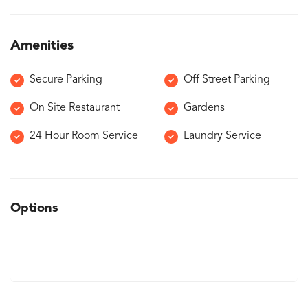
Amenities
Secure Parking
Off Street Parking
On Site Restaurant
Gardens
24 Hour Room Service
Laundry Service
Options