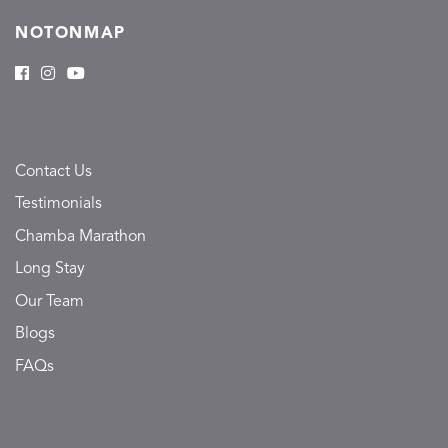
NOTONMAP
Contact Us
Testimonials
Chamba Marathon
Long Stay
Our Team
Blogs
FAQs