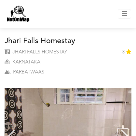
Jhari Falls Homestay
JHARI FALLS HOMESTAY
3
KARNATAKA
PARBATWAAS