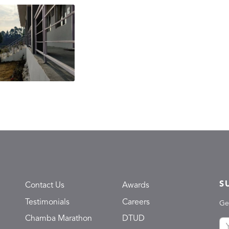
S
Contact Us
Awards
Testimonials
Careers
Ge
Chamba Marathon
DTUD