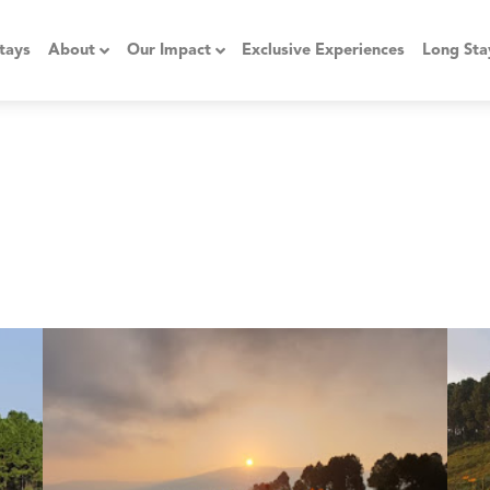
tays
About
Our Impact
Exclusive Experiences
Long Sta