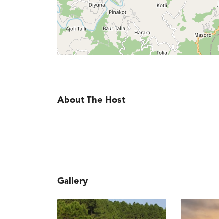
About The Host
Gallery