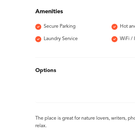
Amenities
Secure Parking
Hot an
Laundry Service
WiFi / 
Options
The place is great for nature lovers, writers,
relax.