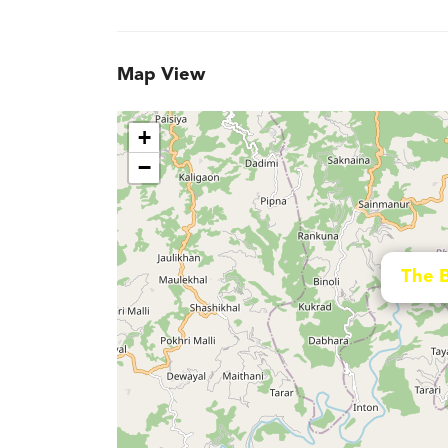
Map View
+
−
The 