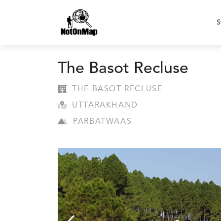
S
The Basot Recluse
THE BASOT RECLUSE
UTTARAKHAND
PARBATWAAS