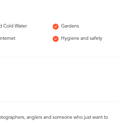
d Cold Water
Gardens
Internet
Hygiene and safety
 photographers, anglers and someone who just want to