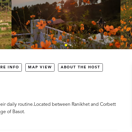
RE INFO
MAP VIEW
ABOUT THE HOST
their daily routine.Located between Ranikhet and Corbett
age of Basot.