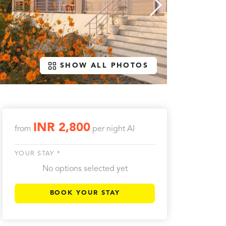
SHOW ALL PHOTOS
INR 2,800
from
per night
AI
YOUR STAY *
No options selected yet
BOOK YOUR STAY