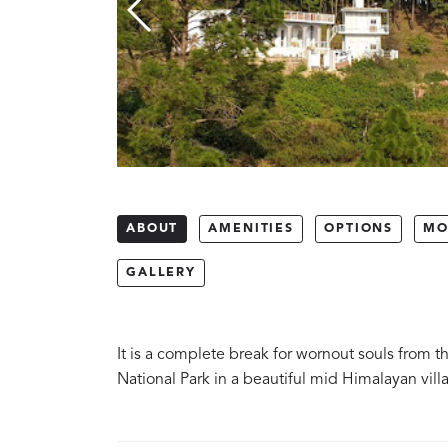
ABOUT
AMENITIES
OPTIONS
MO
GALLERY
It is a complete break for wornout souls from 
National Park in a beautiful mid Himalayan vill