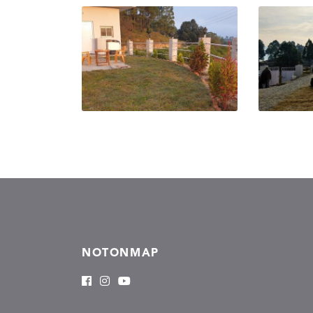
NOTONMAP