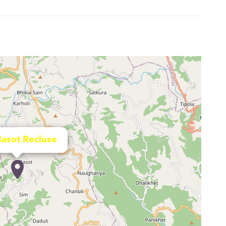
Basot Recluse