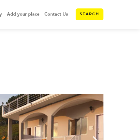
y
Add your place
Contact Us
SEARCH