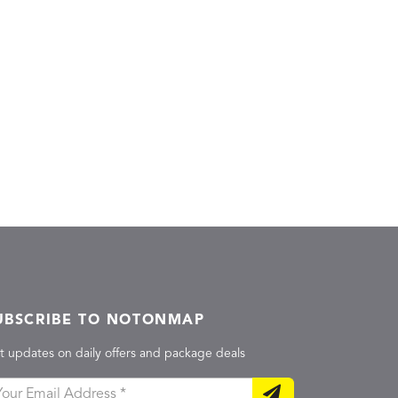
UBSCRIBE TO NOTONMAP
t updates on daily offers and package deals