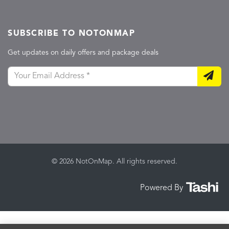
SUBSCRIBE TO NOTONMAP
Get updates on daily offers and package deals
© 2026 NotOnMap. All rights reserved.
Powered By