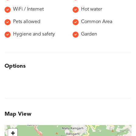
WiFi / Internet
Hot water
Pets allowed
Common Area
Hygiene and safety
Garden
Options
Map View
+