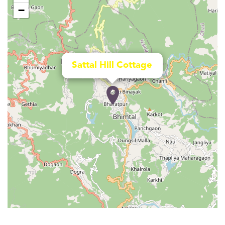
−
Sattal Hill Cottage