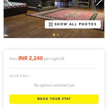
SHOW ALL PHOTOS
INR 2,240
from
per night
AI
YOUR STAY *
No options selected yet
BOOK YOUR STAY