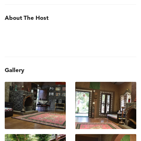
About The Host
Gallery