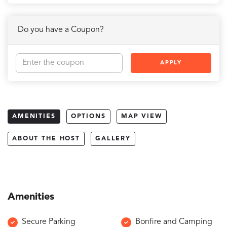
Do you have a Coupon?
APPLY
AMENITIES
OPTIONS
MAP VIEW
ABOUT THE HOST
GALLERY
Amenities
Secure Parking
Bonfire and Camping