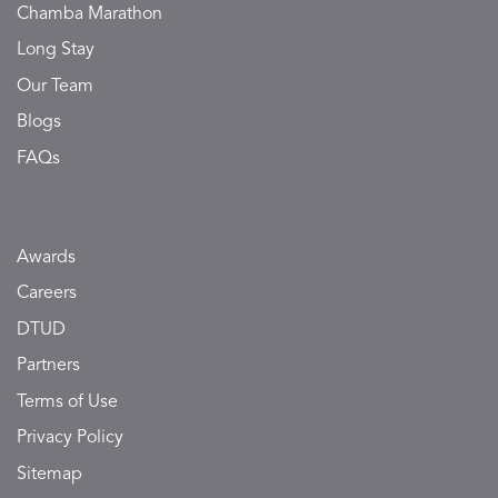
Chamba Marathon
Long Stay
Our Team
Blogs
FAQs
Awards
Careers
DTUD
Partners
Terms of Use
Privacy Policy
Sitemap