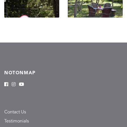
NOTONMAP
Contact Us
Testimonials