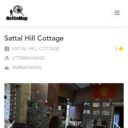
Sattal Hill Cottage
SATTAL HILL COTTAGE
3
UTTARAKHAND
PARBATWAAS